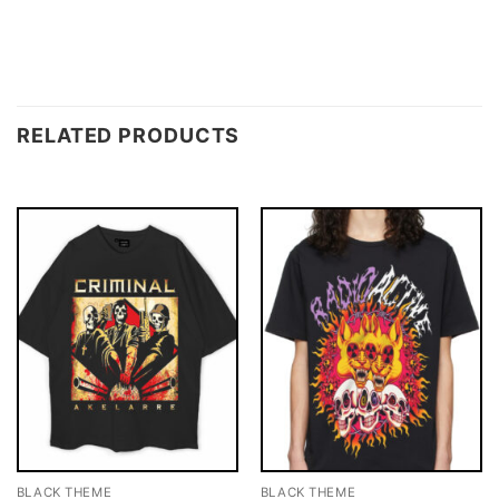
RELATED PRODUCTS
BLACK THEME
BLACK THEME