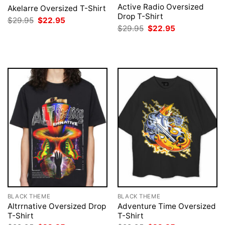
Active Radio Oversized
Akelarre Oversized T-Shirt
Drop T-Shirt
Original
Current
$
29.95
$
22.95
price
price
Original
Current
$
29.95
$
22.95
was:
is:
price
price
$29.95.
$22.95.
was:
is:
$29.95.
$22.95.
BLACK THEME
BLACK THEME
Altrrnative Oversized Drop
Adventure Time Oversized
T-Shirt
T-Shirt