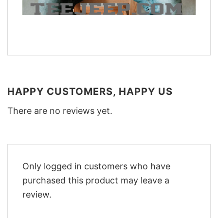
HAPPY CUSTOMERS, HAPPY US
There are no reviews yet.
Only logged in customers who have
purchased this product may leave a
review.