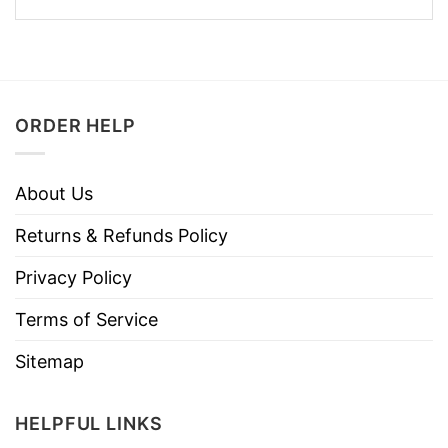
ORDER HELP
About Us
Returns & Refunds Policy
Privacy Policy
Terms of Service
Sitemap
HELPFUL LINKS