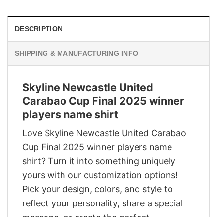
DESCRIPTION
SHIPPING & MANUFACTURING INFO
Skyline Newcastle United
Carabao Cup Final 2025 winner
players name shirt
Love Skyline Newcastle United Carabao
Cup Final 2025 winner players name
shirt? Turn it into something uniquely
yours with our customization options!
Pick your design, colors, and style to
reflect your personality, share a special