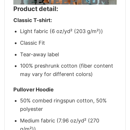
Product detail:
Classic T-shirt:
Light fabric (6 oz/yd² (203 g/m²))
Classic Fit
Tear-away label
100% preshrunk cotton (fiber content
may vary for different colors)
Pullover Hoodie
50% combed ringspun cotton, 50%
polyester
Medium fabric (7.96 oz/yd² (270
g/m²))