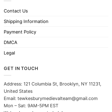
Contact Us
Shipping Information
Payment Policy
DMCA
Legal
GET IN TOUCH
Address: 121 Columbia St, Brooklyn, NY 11231,
United States
Email:
tewkesburymedievalteam@gmail.com
Mon – Sat: 9AM-5PM EST