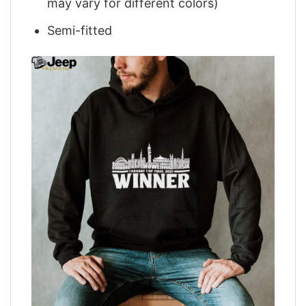
may vary for different colors)
Semi-fitted