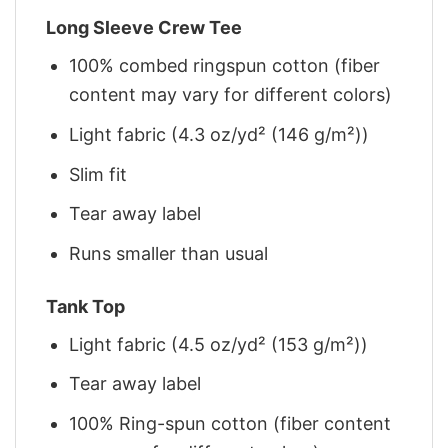
Long Sleeve Crew Tee
100% combed ringspun cotton (fiber
content may vary for different colors)
Light fabric (4.3 oz/yd² (146 g/m²))
Slim fit
Tear away label
Runs smaller than usual
Tank Top
Light fabric (4.5 oz/yd² (153 g/m²))
Tear away label
100% Ring-spun cotton (fiber content