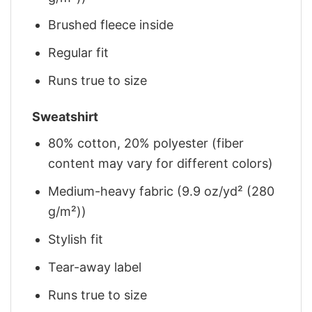
Brushed fleece inside
Regular fit
Runs true to size
Sweatshirt
80% cotton, 20% polyester (fiber
content may vary for different colors)
Medium-heavy fabric (9.9 oz/yd² (280
g/m²))
Stylish fit
Tear-away label
Runs true to size