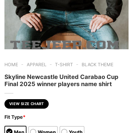
-
-
-
HOME
APPAREL
T-SHIRT
BLACK THEME
Skyline Newcastle United Carabao Cup
Final 2025 winner players name shirt
VIEW SIZE CHART
Fit Type
*
Men
Women
Youth