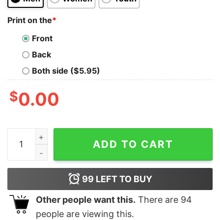
Print on the
*
Front
Back
Both side ($5.95)
$
0.00
Skyline Newcastle United Carabao Cup Final 2025 winne
ADD TO CART
99
LEFT TO BUY
Other people want this.
There are
94
people are viewing this.