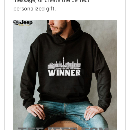
message, or create the perfect
personalized gift.