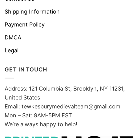
Shipping Information
Payment Policy
DMCA
Legal
GET IN TOUCH
Address: 121 Columbia St, Brooklyn, NY 11231,
United States
Email:
tewkesburymedievalteam@gmail.com
Mon – Sat: 9AM-5PM EST
We’re always happy to help!