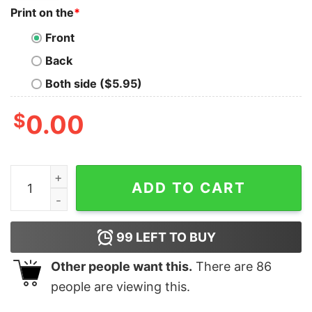
Print on the
*
Front
Back
Both side ($5.95)
$
0.00
Snoopy And Charlie Brown All I Need Today Is A Little 
ADD TO CART
99
LEFT TO BUY
Other people want this.
There are
86
people are viewing this.