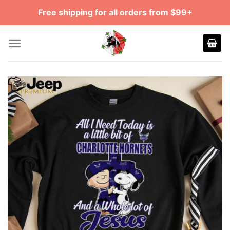
Skip
Free shipping for all orders from $99+
to
content