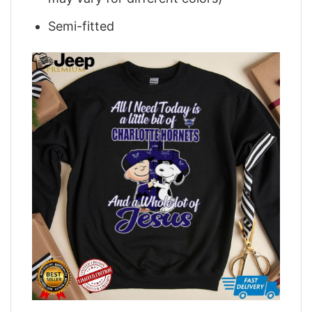
Semi-fitted