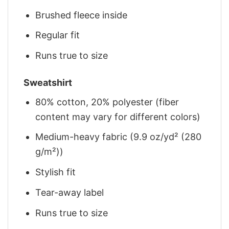
Brushed fleece inside
Regular fit
Runs true to size
Sweatshirt
80% cotton, 20% polyester (fiber
content may vary for different colors)
Medium-heavy fabric (9.9 oz/yd² (280
g/m²))
Stylish fit
Tear-away label
Runs true to size