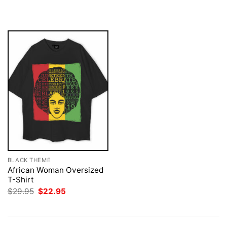
was:
is:
was:
is:
$29.95.
$22.95.
$29.95.
$22.95.
BLACK THEME
African Woman Oversized
T-Shirt
Original
Current
$
29.95
$
22.95
price
price
was:
is:
$29.95.
$22.95.