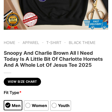
-
-
-
HOME
APPAREL
T-SHIRT
BLACK THEME
Snoopy And Charlie Brown All I Need
Today Is A Little Bit Of Charlotte Hornets
And A Whole Lot Of Jesus Tee 2025
VIEW SIZE CHART
Fit Type
*
Men
Women
Youth