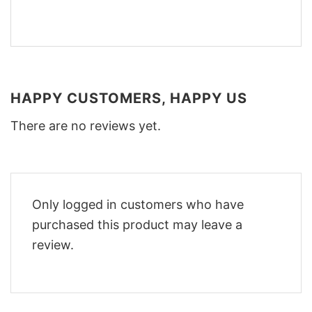
HAPPY CUSTOMERS, HAPPY US
There are no reviews yet.
Only logged in customers who have
purchased this product may leave a
review.