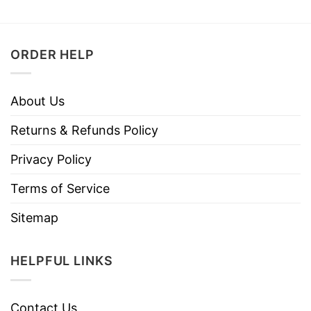
ORDER HELP
About Us
Returns & Refunds Policy
Privacy Policy
Terms of Service
Sitemap
HELPFUL LINKS
Contact Us