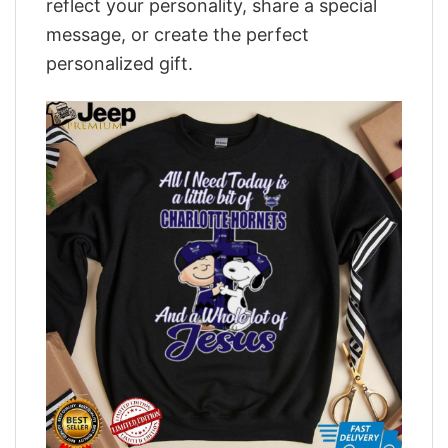
reflect your personality, share a special
message, or create the perfect
personalized gift.