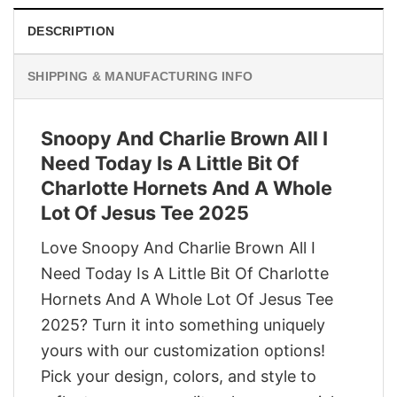
DESCRIPTION
SHIPPING & MANUFACTURING INFO
Snoopy And Charlie Brown All I
Need Today Is A Little Bit Of
Charlotte Hornets And A Whole
Lot Of Jesus Tee 2025
Love Snoopy And Charlie Brown All I
Need Today Is A Little Bit Of Charlotte
Hornets And A Whole Lot Of Jesus Tee
2025? Turn it into something uniquely
yours with our customization options!
Pick your design, colors, and style to