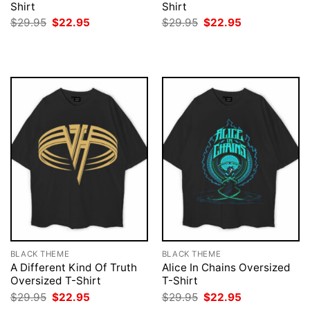
Shirt
Shirt
Original
Current
Original
Current
$
29.95
$
22.95
$
29.95
$
22.95
price
price
price
price
was:
is:
was:
is:
$29.95.
$22.95.
$29.95.
$22.95.
BLACK THEME
BLACK THEME
A Different Kind Of Truth
Alice In Chains Oversized
Oversized T-Shirt
T-Shirt
Original
Current
Original
Current
$
29.95
$
22.95
$
29.95
$
22.95
price
price
price
price