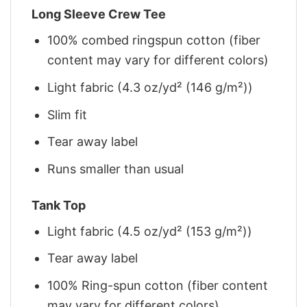
Long Sleeve Crew Tee
100% combed ringspun cotton (fiber
content may vary for different colors)
Light fabric (4.3 oz/yd² (146 g/m²))
Slim fit
Tear away label
Runs smaller than usual
Tank Top
Light fabric (4.5 oz/yd² (153 g/m²))
Tear away label
100% Ring-spun cotton (fiber content
may vary for different colors)