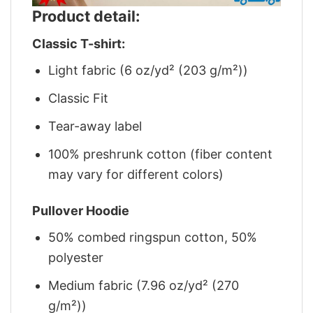
Product detail:
Classic T-shirt:
Light fabric (6 oz/yd² (203 g/m²))
Classic Fit
Tear-away label
100% preshrunk cotton (fiber content
may vary for different colors)
Pullover Hoodie
50% combed ringspun cotton, 50%
polyester
Medium fabric (7.96 oz/yd² (270
g/m²))