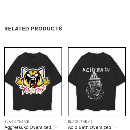
RELATED PRODUCTS
BLACK THEME
BLACK THEME
Aggretsuko Oversized T-
Acid Bath Oversized T-