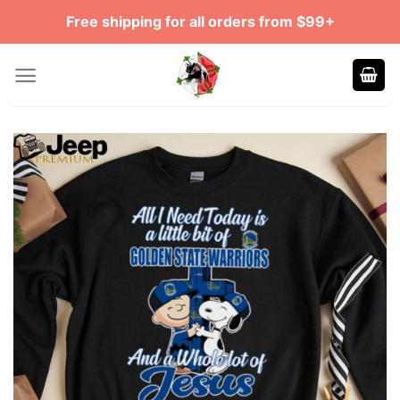
Skip
Free shipping for all orders from $99+
to
content