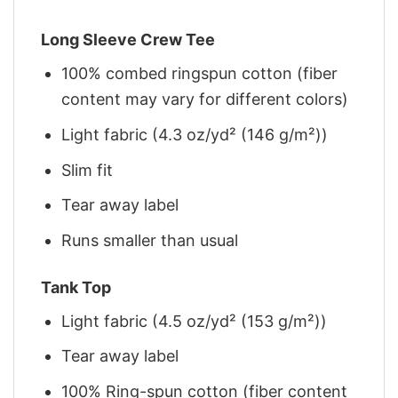
Long Sleeve Crew Tee
100% combed ringspun cotton (fiber
content may vary for different colors)
Light fabric (4.3 oz/yd² (146 g/m²))
Slim fit
Tear away label
Runs smaller than usual
Tank Top
Light fabric (4.5 oz/yd² (153 g/m²))
Tear away label
100% Ring-spun cotton (fiber content