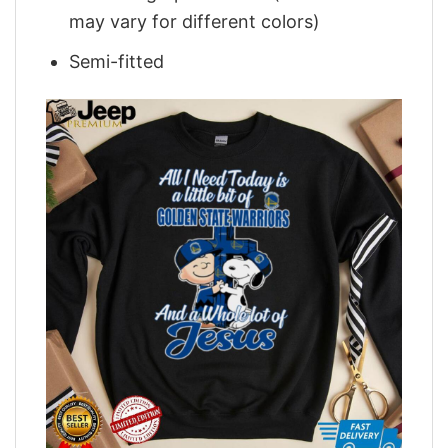
may vary for different colors)
Semi-fitted