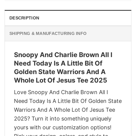
DESCRIPTION
SHIPPING & MANUFACTURING INFO
Snoopy And Charlie Brown All I
Need Today Is A Little Bit Of
Golden State Warriors And A
Whole Lot Of Jesus Tee 2025
Love Snoopy And Charlie Brown All I
Need Today Is A Little Bit Of Golden State
Warriors And A Whole Lot Of Jesus Tee
2025? Turn it into something uniquely
yours with our customization options!