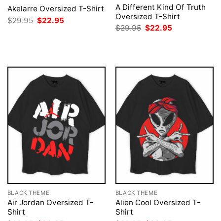
A Different Kind Of Truth
Akelarre Oversized T-Shirt
Oversized T-Shirt
Original
Current
$
29.95
$
22.95
price
price
Original
Current
$
29.95
$
22.95
was:
is:
price
price
$29.95.
$22.95.
was:
is:
$29.95.
$22.95.
BLACK THEME
BLACK THEME
Air Jordan Oversized T-
Alien Cool Oversized T-
Shirt
Shirt