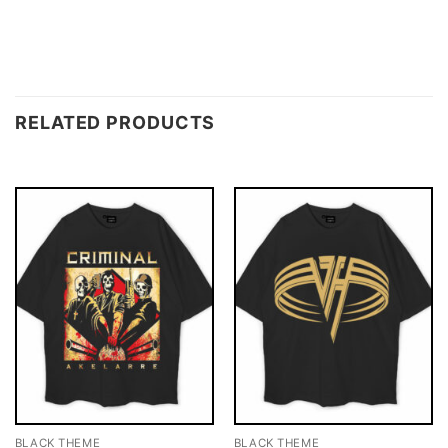
RELATED PRODUCTS
BLACK THEME
BLACK THEME