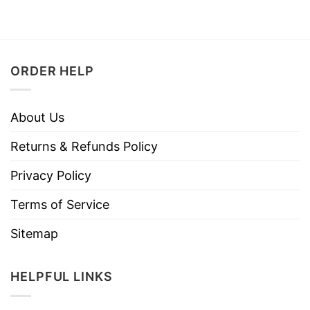
ORDER HELP
About Us
Returns & Refunds Policy
Privacy Policy
Terms of Service
Sitemap
HELPFUL LINKS