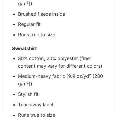
g/m²))
Brushed fleece inside
Regular fit
Runs true to size
Sweatshirt
80% cotton, 20% polyester (fiber
content may vary for different colors)
Medium-heavy fabric (9.9 oz/yd² (280
g/m²))
Stylish fit
Tear-away label
Runs true to size