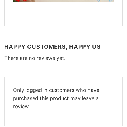
HAPPY CUSTOMERS, HAPPY US
There are no reviews yet.
Only logged in customers who have
purchased this product may leave a
review.