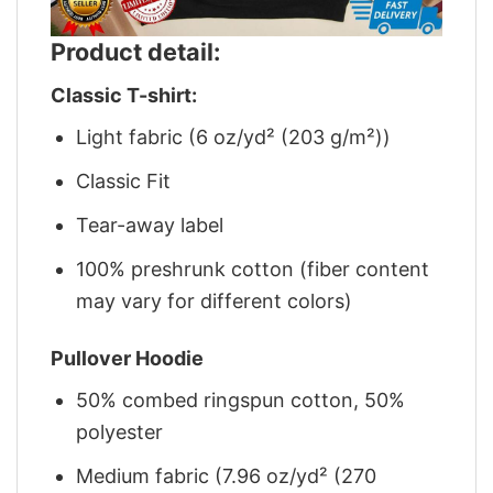
Product detail:
Classic T-shirt:
Light fabric (6 oz/yd² (203 g/m²))
Classic Fit
Tear-away label
100% preshrunk cotton (fiber content
may vary for different colors)
Pullover Hoodie
50% combed ringspun cotton, 50%
polyester
Medium fabric (7.96 oz/yd² (270