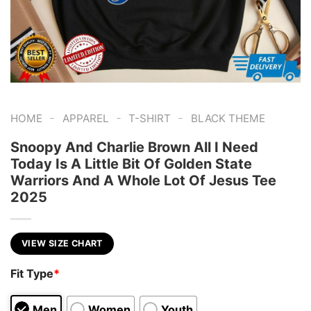
-
-
-
HOME
APPAREL
T-SHIRT
BLACK THEME
Snoopy And Charlie Brown All I Need
Today Is A Little Bit Of Golden State
Warriors And A Whole Lot Of Jesus Tee
2025
VIEW SIZE CHART
Fit Type
*
Men
Women
Youth