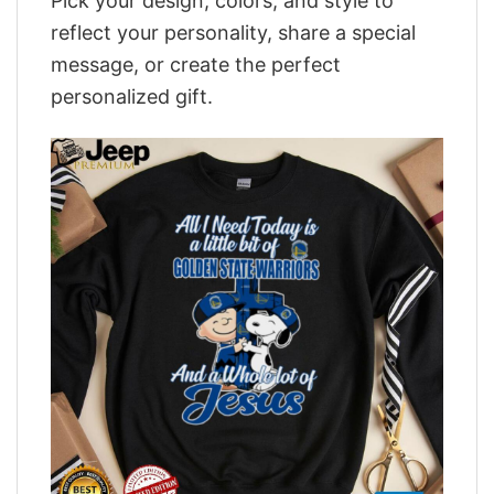
Pick your design, colors, and style to
reflect your personality, share a special
message, or create the perfect
personalized gift.