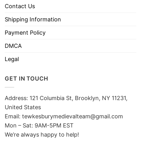
Contact Us
Shipping Information
Payment Policy
DMCA
Legal
GET IN TOUCH
Address: 121 Columbia St, Brooklyn, NY 11231,
United States
Email:
tewkesburymedievalteam@gmail.com
Mon – Sat: 9AM-5PM EST
We’re always happy to help!