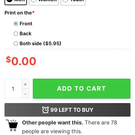
Print on the
*
Front
Back
Both side ($5.95)
$
0.00
Snoopy And Charlie Brown All I Need Today Is A Little 
ADD TO CART
99
LEFT TO BUY
Other people want this.
There are
78
people are viewing this.