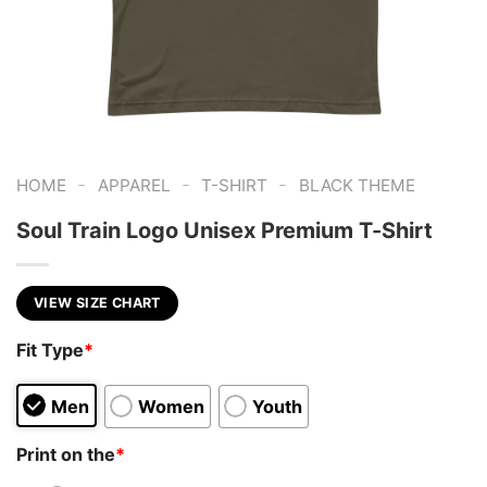
-
-
-
HOME
APPAREL
T-SHIRT
BLACK THEME
Soul Train Logo Unisex Premium T-Shirt
VIEW SIZE CHART
Fit Type
*
Men
Women
Youth
Print on the
*