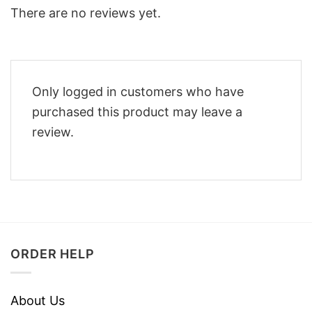
There are no reviews yet.
Only logged in customers who have
purchased this product may leave a
review.
ORDER HELP
About Us