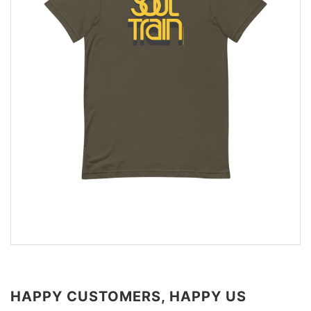
HAPPY CUSTOMERS, HAPPY US