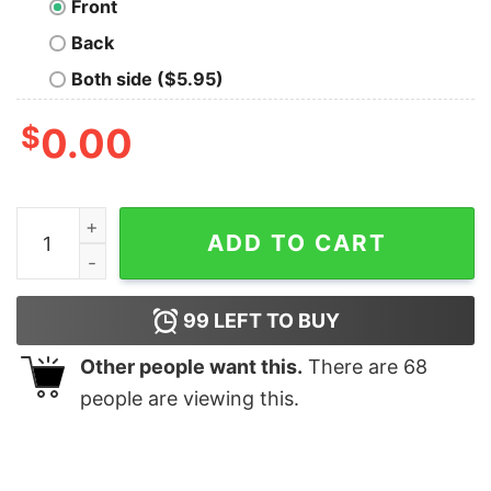
Front
Back
Both side ($5.95)
$
0.00
Soul Train Logo Unisex Premium T-Shirt quantity
ADD TO CART
99
LEFT TO BUY
Other people want this.
There are
68
people are viewing this.