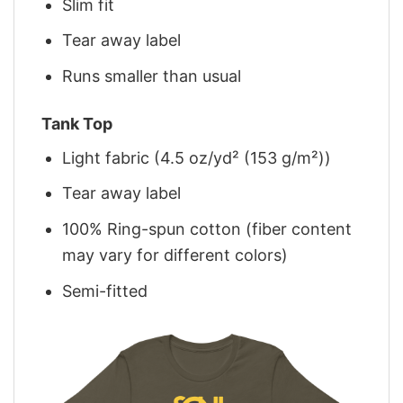
Slim fit
Tear away label
Runs smaller than usual
Tank Top
Light fabric (4.5 oz/yd² (153 g/m²))
Tear away label
100% Ring-spun cotton (fiber content
may vary for different colors)
Semi-fitted