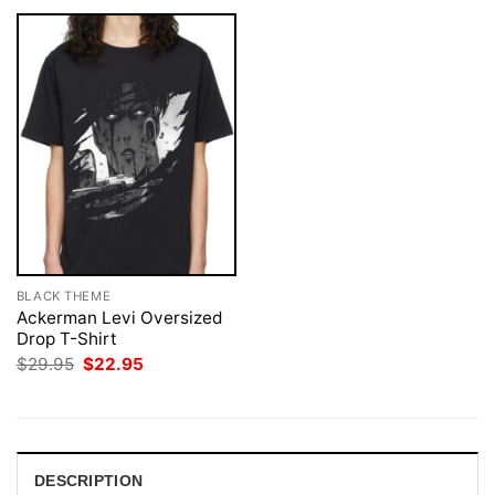
BLACK THEME
Ackerman Levi Oversized
Drop T-Shirt
Original
Current
$
29.95
$
22.95
price
price
was:
is:
$29.95.
$22.95.
DESCRIPTION