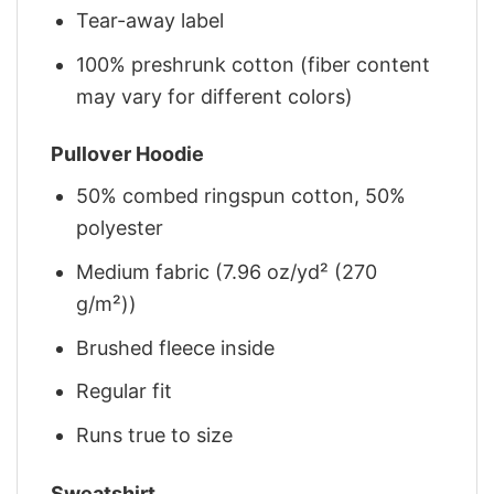
Tear-away label
100% preshrunk cotton (fiber content
may vary for different colors)
Pullover Hoodie
50% combed ringspun cotton, 50%
polyester
Medium fabric (7.96 oz/yd² (270
g/m²))
Brushed fleece inside
Regular fit
Runs true to size
Sweatshirt