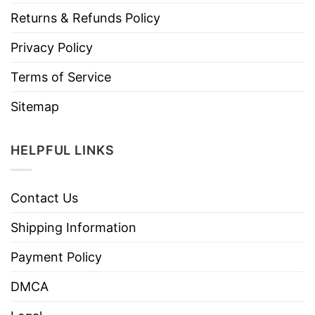
Returns & Refunds Policy
Privacy Policy
Terms of Service
Sitemap
HELPFUL LINKS
Contact Us
Shipping Information
Payment Policy
DMCA