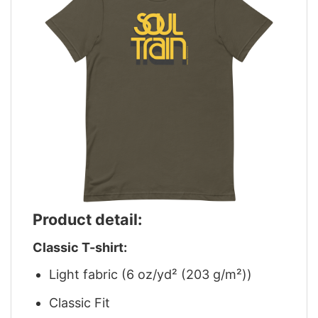
Product detail:
Classic T-shirt:
Light fabric (6 oz/yd² (203 g/m²))
Classic Fit