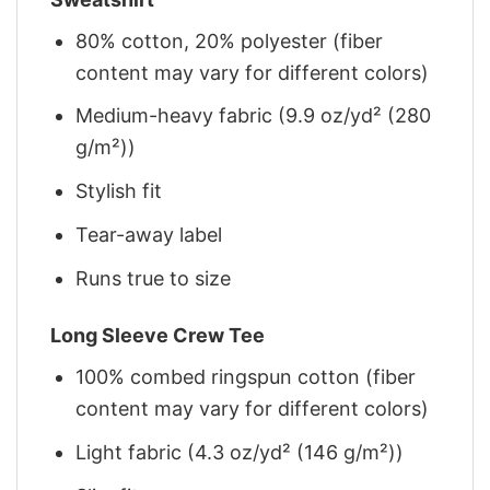
80% cotton, 20% polyester (fiber
content may vary for different colors)
Medium-heavy fabric (9.9 oz/yd² (280
g/m²))
Stylish fit
Tear-away label
Runs true to size
Long Sleeve Crew Tee
100% combed ringspun cotton (fiber
content may vary for different colors)
Light fabric (4.3 oz/yd² (146 g/m²))