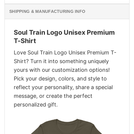
SHIPPING & MANUFACTURING INFO
Soul Train Logo Unisex Premium
T-Shirt
Love Soul Train Logo Unisex Premium T-
Shirt? Turn it into something uniquely
yours with our customization options!
Pick your design, colors, and style to
reflect your personality, share a special
message, or create the perfect
personalized gift.