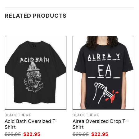
RELATED PRODUCTS
BLACK THEME
BLACK THEME
Acid Bath Oversized T-
Alrea Oversized Drop T-
Shirt
Shirt
Original
Current
Original
Current
$
29.95
$
22.95
$
29.95
$
22.95
price
price
price
price