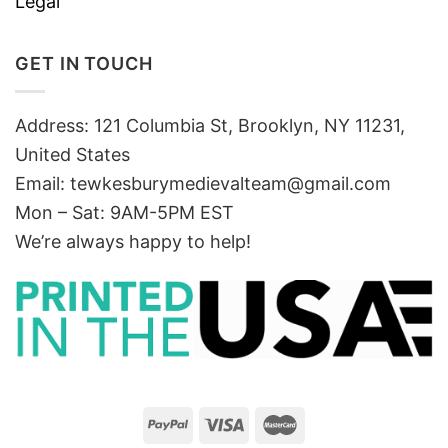
Legal
GET IN TOUCH
Address: 121 Columbia St, Brooklyn, NY 11231,
United States
Email:
tewkesburymedievalteam@gmail.com
Mon – Sat: 9AM-5PM EST
We’re always happy to help!