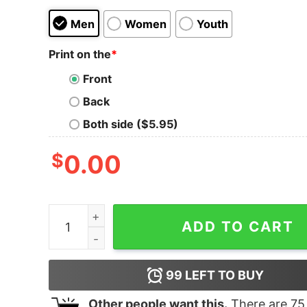
Men
Women
Youth
Print on the
*
Front
Back
Both side ($5.95)
$
0.00
South Park Cartman Goddamit, This Sucks Ass! U
ADD TO CART
99
LEFT TO BUY
Other people want this.
There are
75