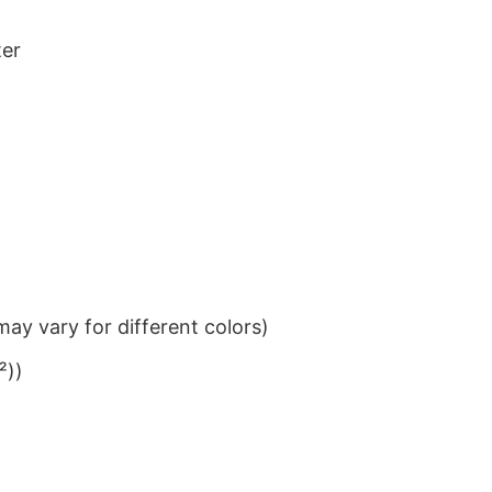
ter
ay vary for different colors)
²))