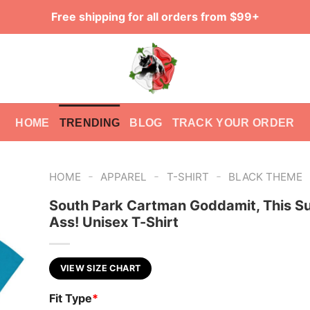
Free shipping for all orders from $99+
HOME
TRENDING
BLOG
TRACK YOUR ORDER
-
-
-
HOME
APPAREL
T-SHIRT
BLACK THEME
South Park Cartman Goddamit, This S
Ass! Unisex T-Shirt
VIEW SIZE CHART
Fit Type
*