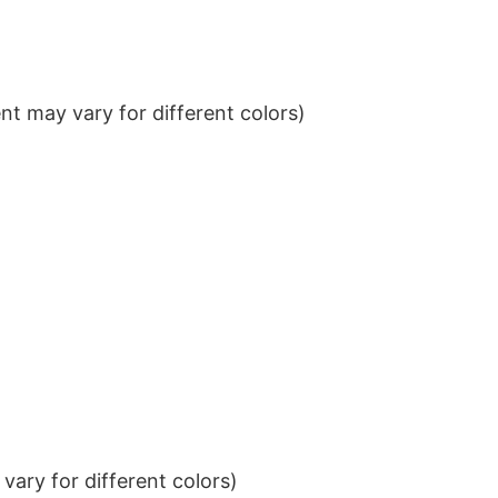
t may vary for different colors)
ary for different colors)