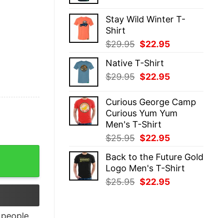
price
price
was:
is:
Stay Wild Winter T-
$29.95.
$22.95.
Shirt
Original
Current
$
29.95
$
22.95
price
price
Native T-Shirt
was:
is:
Original
Current
$
29.95
$
22.95
$29.95.
$22.95.
price
price
was:
is:
Curious George Camp
$29.95.
$22.95.
Curious Yum Yum
Men's T-Shirt
Original
Current
$
25.95
$
22.95
price
price
nisex T-Shirt quantity
Back to the Future Gold
was:
is:
Logo Men's T-Shirt
$25.95.
$22.95.
Original
Current
$
25.95
$
22.95
price
price
was:
is:
$25.95.
$22.95.
people