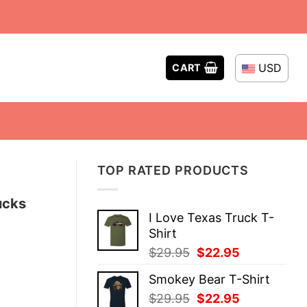
USD
CART
TOP RATED PRODUCTS
ucks
I Love Texas Truck T-
Shirt
Original
Current
$
29.95
$
22.95
price
price
Smokey Bear T-Shirt
was:
is:
Original
Current
$
29.95
$
22.95
$29.95.
$22.95.