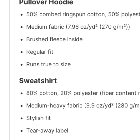
Pullover Hoodie
50% combed ringspun cotton, 50% polyes
Medium fabric (7.96 oz/yd² (270 g/m²))
Brushed fleece inside
Regular fit
Runs true to size
Sweatshirt
80% cotton, 20% polyester (fiber content m
Medium-heavy fabric (9.9 oz/yd² (280 g/m
Stylish fit
Tear-away label