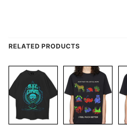
RELATED PRODUCTS