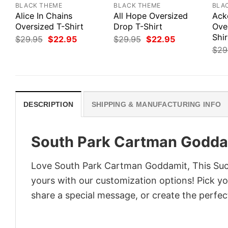
BLACK THEME
BLACK THEME
BLA
Alice In Chains
All Hope Oversized
Ack
Oversized T-Shirt
Drop T-Shirt
Ove
Shir
Original
Current
Original
Current
$
29.95
$
22.95
$
29.95
$
22.95
price
price
price
price
$
29
was:
is:
was:
is:
$29.95.
$22.95.
$29.95.
$22.95.
DESCRIPTION
SHIPPING & MANUFACTURING INFO
South Park Cartman Goddam
Love South Park Cartman Goddamit, This Sucks
yours with our customization options! Pick you
share a special message, or create the perfect