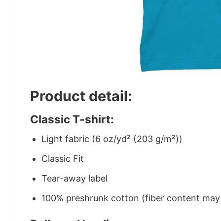
Product detail:
Classic T-shirt:
Light fabric (6 oz/yd² (203 g/m²))
Classic Fit
Tear-away label
100% preshrunk cotton (fiber content may v