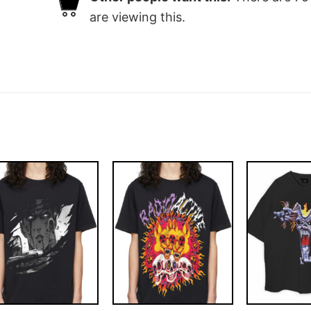
are viewing this.