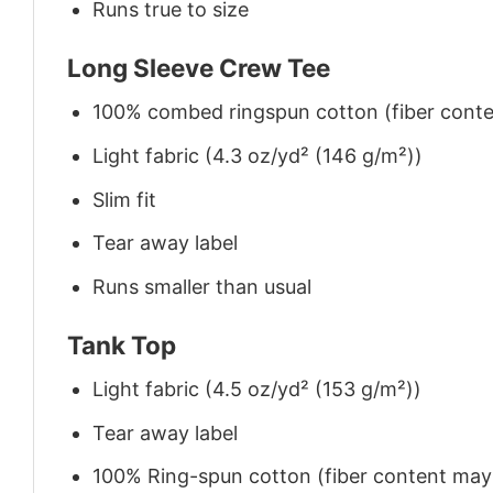
Runs true to size
Long Sleeve Crew Tee
100% combed ringspun cotton (fiber conten
Light fabric (4.3 oz/yd² (146 g/m²))
Slim fit
Tear away label
Runs smaller than usual
Tank Top
Light fabric (4.5 oz/yd² (153 g/m²))
Tear away label
100% Ring-spun cotton (fiber content may v