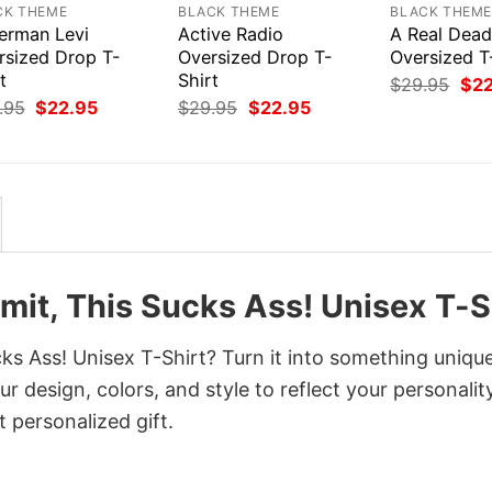
CK THEME
BLACK THEME
BLACK THEM
erman Levi
Active Radio
A Real Dea
rsized Drop T-
Oversized Drop T-
Oversized T
t
Shirt
Orig
$
29.95
$
2
pri
Original
Current
Original
Current
.95
$
22.95
$
29.95
$
22.95
was
price
price
price
price
$29
was:
is:
was:
is:
$29.95.
$22.95.
$29.95.
$22.95.
it, This Sucks Ass! Unisex T-S
 Ass! Unisex T-Shirt? Turn it into something unique
r design, colors, and style to reflect your personality
 personalized gift.