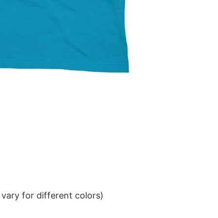
ary for different colors)