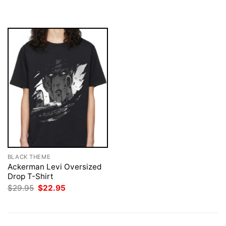
$29.95.
$22.95.
was:
is:
$29.95.
$22.95.
BLACK THEME
Ackerman Levi Oversized
Drop T-Shirt
Original
Current
$
29.95
$
22.95
price
price
was:
is:
$29.95.
$22.95.