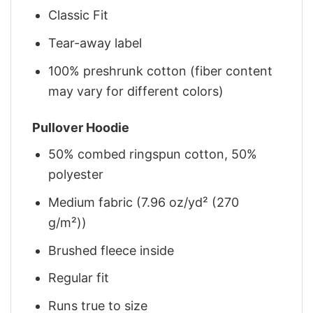
Classic Fit
Tear-away label
100% preshrunk cotton (fiber content
may vary for different colors)
Pullover Hoodie
50% combed ringspun cotton, 50%
polyester
Medium fabric (7.96 oz/yd² (270
g/m²))
Brushed fleece inside
Regular fit
Runs true to size