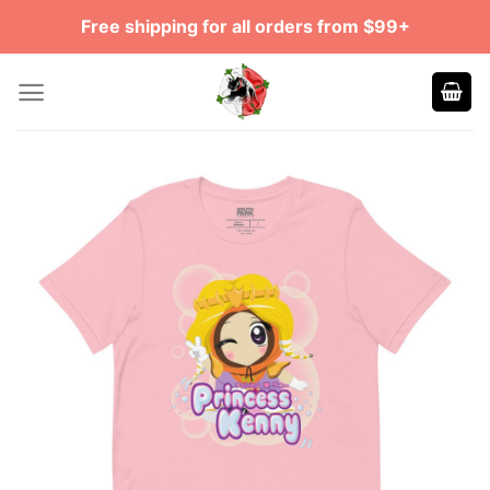
Skip
Free shipping for all orders from $99+
to
content