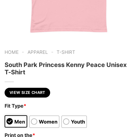
-
-
HOME
APPAREL
T-SHIRT
South Park Princess Kenny Peace Unisex
T-Shirt
VIEW SIZE CHART
Fit Type
*
Men
Women
Youth
Print on the
*