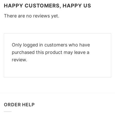
HAPPY CUSTOMERS, HAPPY US
There are no reviews yet.
Only logged in customers who have
purchased this product may leave a
review.
ORDER HELP