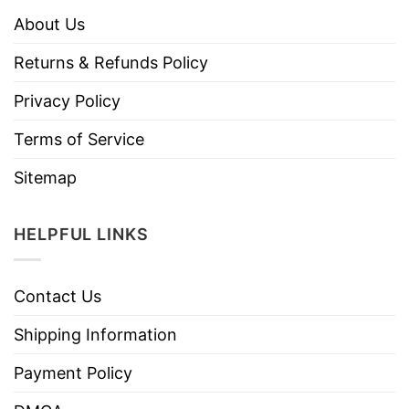
About Us
Returns & Refunds Policy
Privacy Policy
Terms of Service
Sitemap
HELPFUL LINKS
Contact Us
Shipping Information
Payment Policy