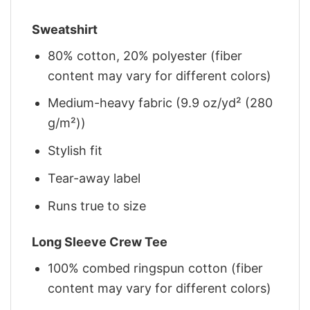
Sweatshirt
80% cotton, 20% polyester (fiber
content may vary for different colors)
Medium-heavy fabric (9.9 oz/yd² (280
g/m²))
Stylish fit
Tear-away label
Runs true to size
Long Sleeve Crew Tee
100% combed ringspun cotton (fiber
content may vary for different colors)