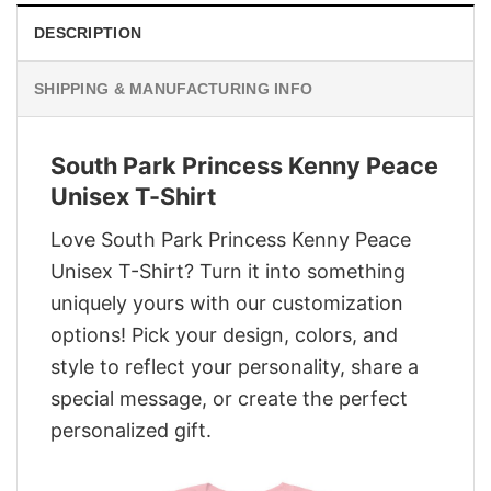
DESCRIPTION
SHIPPING & MANUFACTURING INFO
South Park Princess Kenny Peace
Unisex T-Shirt
Love South Park Princess Kenny Peace
Unisex T-Shirt? Turn it into something
uniquely yours with our customization
options! Pick your design, colors, and
style to reflect your personality, share a
special message, or create the perfect
personalized gift.