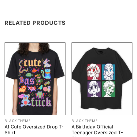
RELATED PRODUCTS
BLACK THEME
BLACK THEME
Af Cute Oversized Drop T-
A Birthday Official
Shirt
Teenager Oversized T-