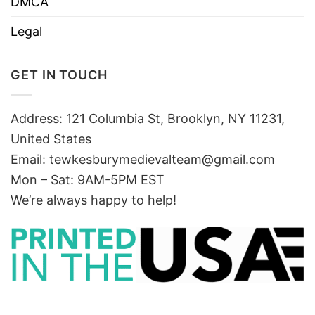
DMCA
Legal
GET IN TOUCH
Address: 121 Columbia St, Brooklyn, NY 11231,
United States
Email:
tewkesburymedievalteam@gmail.com
Mon – Sat: 9AM-5PM EST
We’re always happy to help!