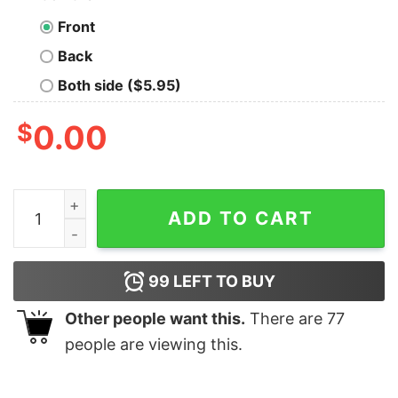
Front
Back
Both side ($5.95)
$
0.00
South Park Princess Kenny Peace Unisex T-Shirt quant
ADD TO CART
99
LEFT TO BUY
Other people want this.
There are
77
people are viewing this.