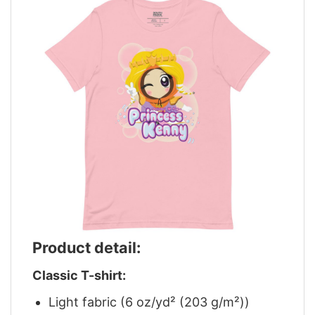
Product detail:
Classic T-shirt:
Light fabric (6 oz/yd² (203 g/m²))