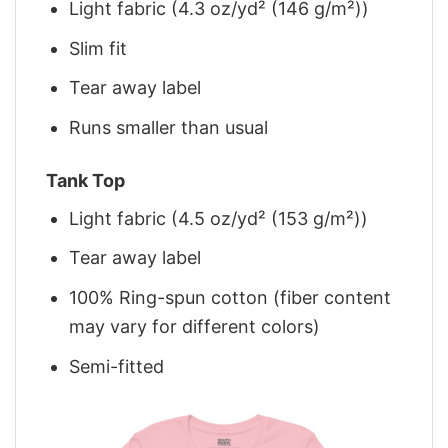
Light fabric (4.3 oz/yd² (146 g/m²))
Slim fit
Tear away label
Runs smaller than usual
Tank Top
Light fabric (4.5 oz/yd² (153 g/m²))
Tear away label
100% Ring-spun cotton (fiber content
may vary for different colors)
Semi-fitted