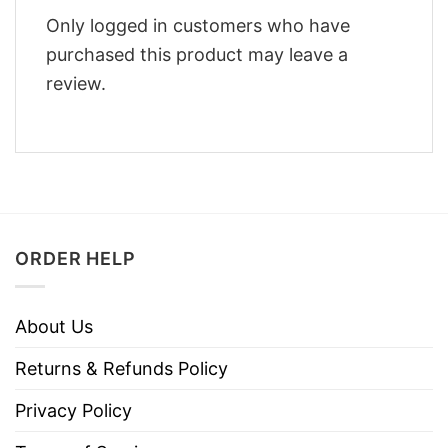
Only logged in customers who have
purchased this product may leave a
review.
ORDER HELP
About Us
Returns & Refunds Policy
Privacy Policy