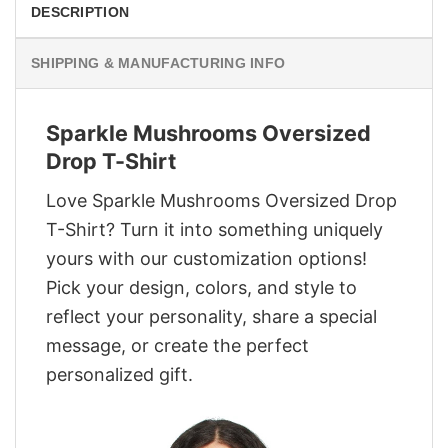
DESCRIPTION
SHIPPING & MANUFACTURING INFO
Sparkle Mushrooms Oversized
Drop T-Shirt
Love Sparkle Mushrooms Oversized Drop
T-Shirt? Turn it into something uniquely
yours with our customization options!
Pick your design, colors, and style to
reflect your personality, share a special
message, or create the perfect
personalized gift.