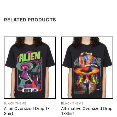
RELATED PRODUCTS
BLACK THEME
BLACK THEME
Alien Oversized Drop T-
Altrrnative Oversized Drop
Shirt
T-Shirt