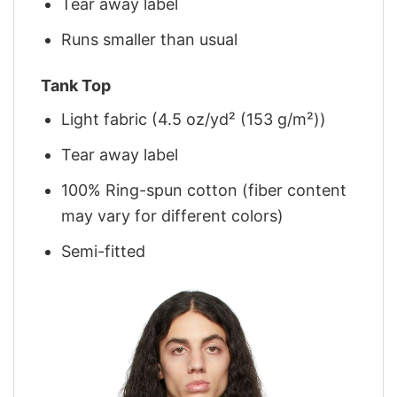
Tear away label
Runs smaller than usual
Tank Top
Light fabric (4.5 oz/yd² (153 g/m²))
Tear away label
100% Ring-spun cotton (fiber content
may vary for different colors)
Semi-fitted