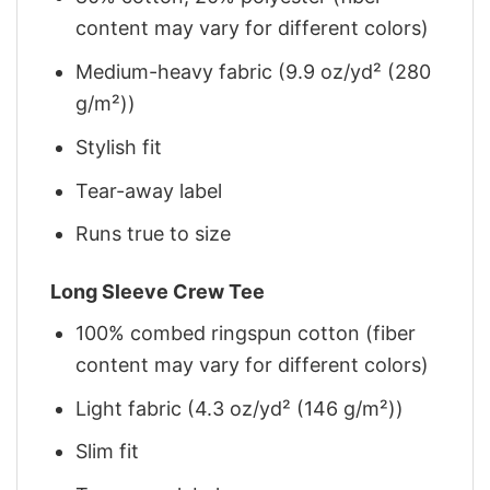
content may vary for different colors)
Medium-heavy fabric (9.9 oz/yd² (280
g/m²))
Stylish fit
Tear-away label
Runs true to size
Long Sleeve Crew Tee
100% combed ringspun cotton (fiber
content may vary for different colors)
Light fabric (4.3 oz/yd² (146 g/m²))
Slim fit