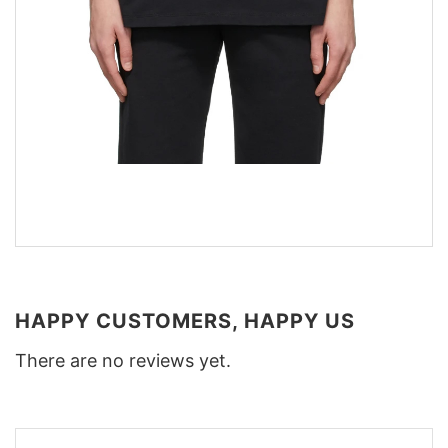
HAPPY CUSTOMERS, HAPPY US
There are no reviews yet.