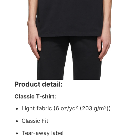
Product detail:
Classic T-shirt:
Light fabric (6 oz/yd² (203 g/m²))
Classic Fit
Tear-away label