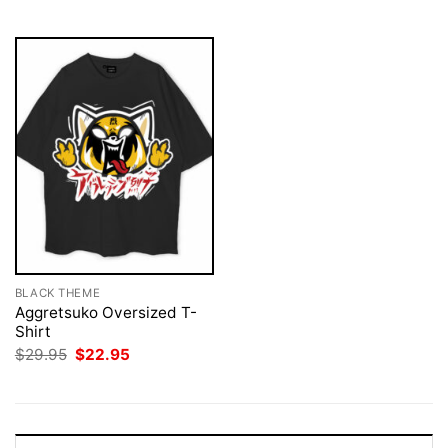
$29.95.
$22.95.
BLACK THEME
Aggretsuko Oversized T-
Shirt
Original
Current
$
29.95
$
22.95
price
price
was:
is:
$29.95.
$22.95.