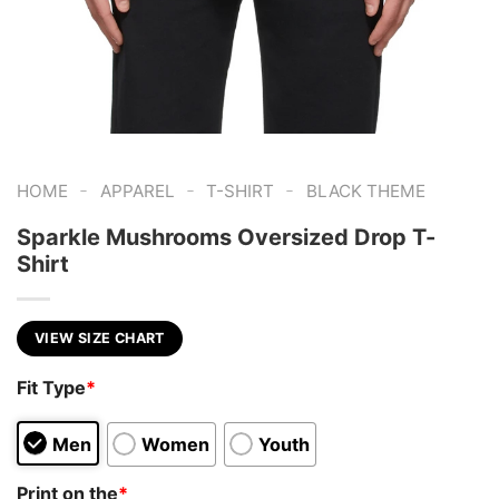
-
-
-
HOME
APPAREL
T-SHIRT
BLACK THEME
Sparkle Mushrooms Oversized Drop T-
Shirt
VIEW SIZE CHART
Fit Type
*
Men
Women
Youth
Print on the
*