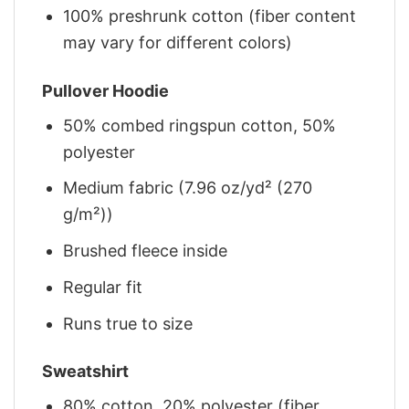
100% preshrunk cotton (fiber content
may vary for different colors)
Pullover Hoodie
50% combed ringspun cotton, 50%
polyester
Medium fabric (7.96 oz/yd² (270
g/m²))
Brushed fleece inside
Regular fit
Runs true to size
Sweatshirt
80% cotton, 20% polyester (fiber