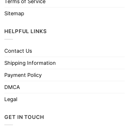
Terms of Service
Sitemap
HELPFUL LINKS
Contact Us
Shipping Information
Payment Policy
DMCA
Legal
GET IN TOUCH