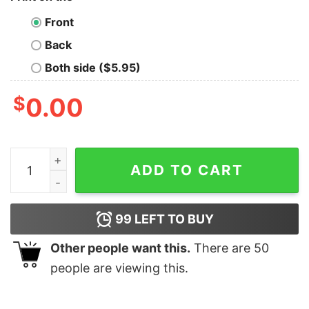
Front
Back
Both side ($5.95)
$
0.00
Sparkle Mushrooms Oversized Drop T-Shirt quantity
ADD TO CART
99
LEFT TO BUY
Other people want this.
There are
50
people are viewing this.