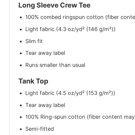
Long Sleeve Crew Tee
100% combed ringspun cotton (fiber conten
Light fabric (4.3 oz/yd² (146 g/m²))
Slim fit
Tear away label
Runs smaller than usual
Tank Top
Light fabric (4.5 oz/yd² (153 g/m²))
Tear away label
100% Ring-spun cotton (fiber content may v
Semi-fitted