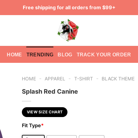
Free shipping for all orders from $99+
HOME
TRENDING
BLOG
TRACK YOUR ORDER
-
-
-
HOME
APPAREL
T-SHIRT
BLACK THEME
Splash Red Canine
VIEW SIZE CHART
Fit Type
*