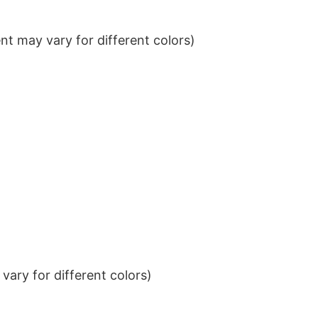
t may vary for different colors)
ary for different colors)