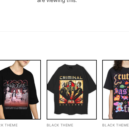
are viewing this.
CK THEME
BLACK THEME
BLACK THEM