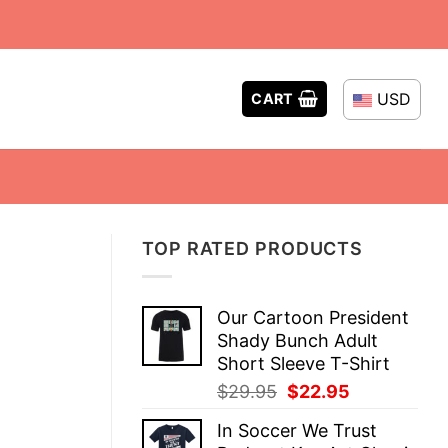
USD
CART
TOP RATED PRODUCTS
Our Cartoon President
Shady Bunch Adult
Short Sleeve T-Shirt
Original
Current
$
29.95
$
22.95
price
price
In Soccer We Trust
was:
is: