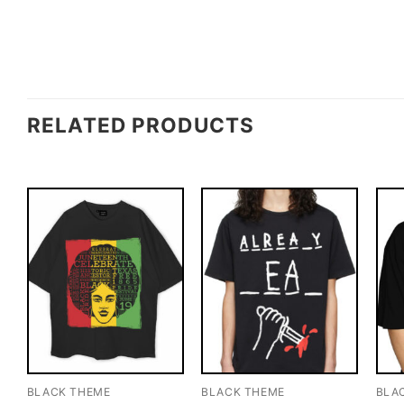
RELATED PRODUCTS
BLACK THEME
BLACK THEME
BLA