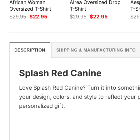
African Woman
Alrea Oversized Drop
Aes
Oversized T-Shirt
T-Shirt
T-Sh
Original
Current
Original
Current
$
29.95
$
22.95
$
29.95
$
22.95
$
29
price
price
price
price
was:
is:
was:
is:
$29.95.
$22.95.
$29.95.
$22.95.
DESCRIPTION
SHIPPING & MANUFACTURING INFO
Splash Red Canine
Love Splash Red Canine? Turn it into somethi
your design, colors, and style to reflect your
personalized gift.