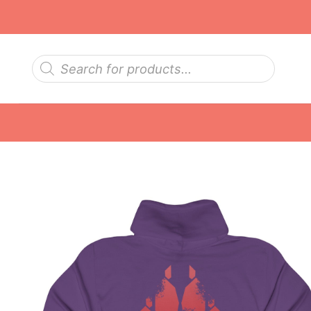
Skip
to
content
Products
search