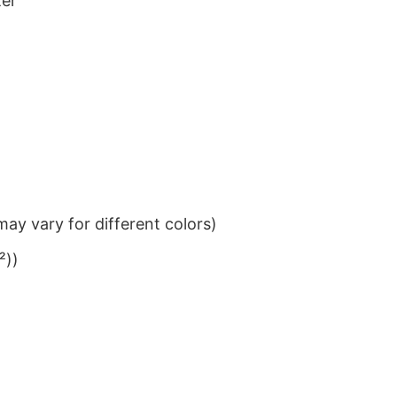
ter
ay vary for different colors)
²))