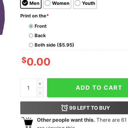
Men
Women
Youth
Print on the
*
Front
Back
Both side ($5.95)
$
0.00
Splash Red Canine quantity
ADD TO CART
99
LEFT TO BUY
Other people want this.
There are
61