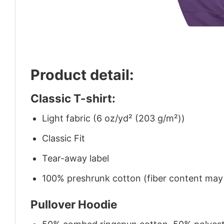
Product detail:
Classic T-shirt:
Light fabric (6 oz/yd² (203 g/m²))
Classic Fit
Tear-away label
100% preshrunk cotton (fiber content may v
Pullover Hoodie