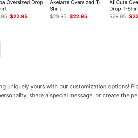
pa Oversized Drop
Akelarre Oversized T-
Af Cute Ove
irt
Shirt
Drop T-Shir
Original
Current
Original
Current
Orig
.95
$
22.95
$
29.95
$
22.95
$
29.95
$
2
price
price
price
price
pri
was:
is:
was:
is:
was
$29.95.
$22.95.
$29.95.
$22.95.
$29
ng uniquely yours with our customization options! Pi
 personality, share a special message, or create the pe