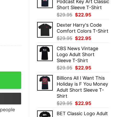
Podcast Key Art Classic
$29.95.
$22.95.
Short Sleeve T-Shirt
Original
Current
$
29.95
$
22.95
price
price
Dexter Harry's Code
was:
is:
Comfort Colors T-Shirt
$29.95.
$22.95.
Original
Current
$
29.95
$
22.95
price
price
CBS News Vintage
was:
is:
Logo Adult Short
$29.95.
$22.95.
Sleeve T-Shirt
Original
Current
$
29.95
$
22.95
price
price
Billions All I Want This
was:
is:
Holiday is F You Money
$29.95.
$22.95.
Adult Short Sleeve T-
Shirt
Original
Current
$
29.95
$
22.95
price
price
people
BET Classic Logo Adult
was:
is: