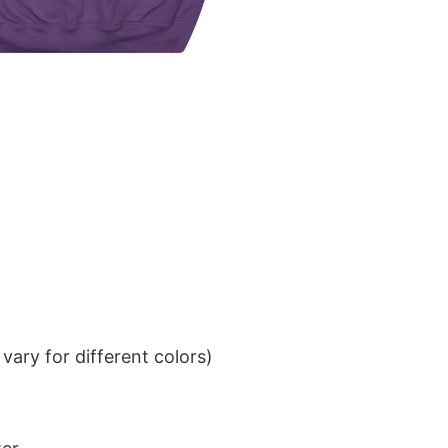
ary for different colors)