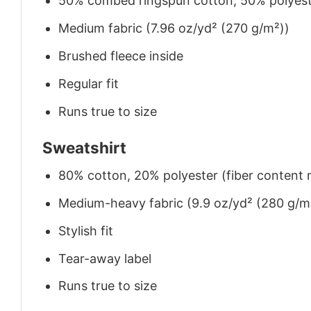
50% combed ringspun cotton, 50% polyes
Medium fabric (7.96 oz/yd² (270 g/m²))
Brushed fleece inside
Regular fit
Runs true to size
Sweatshirt
80% cotton, 20% polyester (fiber content m
Medium-heavy fabric (9.9 oz/yd² (280 g/m
Stylish fit
Tear-away label
Runs true to size