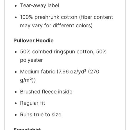
Tear-away label
100% preshrunk cotton (fiber content
may vary for different colors)
Pullover Hoodie
50% combed ringspun cotton, 50%
polyester
Medium fabric (7.96 oz/yd² (270
g/m²))
Brushed fleece inside
Regular fit
Runs true to size
Sweatshirt