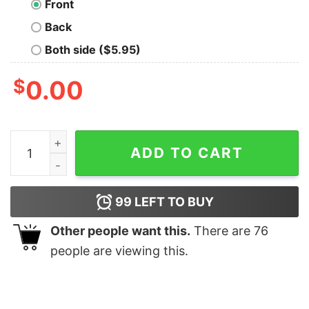
Front
Back
Both side ($5.95)
$
0.00
SpongeBob Driver's License T-Shirt quantity
ADD TO CART
99
LEFT TO BUY
Other people want this.
There are
76
people are viewing this.