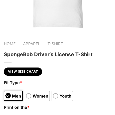
-
-
HOME
APPAREL
T-SHIRT
SpongeBob Driver’s License T-Shirt
VIEW SIZE CHART
Fit Type
*
Men
Women
Youth
Print on the
*