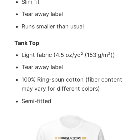
Slim fit
Tear away label
Runs smaller than usual
Tank Top
Light fabric (4.5 oz/yd² (153 g/m²))
Tear away label
100% Ring-spun cotton (fiber content
may vary for different colors)
Semi-fitted