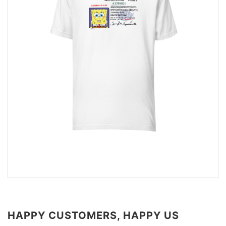
HAPPY CUSTOMERS, HAPPY US