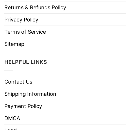
Returns & Refunds Policy
Privacy Policy
Terms of Service
Sitemap
HELPFUL LINKS
Contact Us
Shipping Information
Payment Policy
DMCA