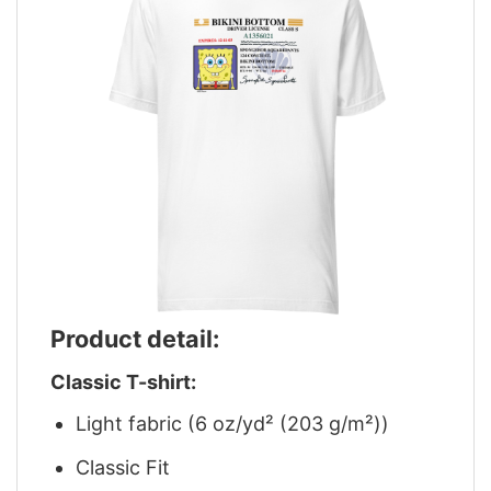
Product detail:
Classic T-shirt:
Light fabric (6 oz/yd² (203 g/m²))
Classic Fit