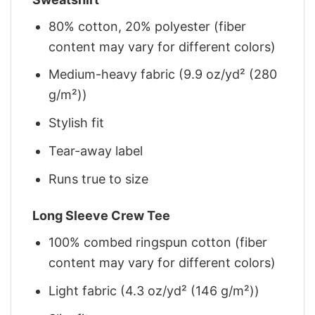
80% cotton, 20% polyester (fiber
content may vary for different colors)
Medium-heavy fabric (9.9 oz/yd² (280
g/m²))
Stylish fit
Tear-away label
Runs true to size
Long Sleeve Crew Tee
100% combed ringspun cotton (fiber
content may vary for different colors)
Light fabric (4.3 oz/yd² (146 g/m²))