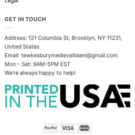
Legal
GET IN TOUCH
Address: 121 Columbia St, Brooklyn, NY 11231,
United States
Email:
tewkesburymedievalteam@gmail.com
Mon – Sat: 9AM-5PM EST
We’re always happy to help!