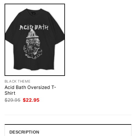
BLACK THEME
Acid Bath Oversized T-
Shirt
Original
Current
$
29.95
$
22.95
price
price
was:
is:
$29.95.
$22.95.
DESCRIPTION