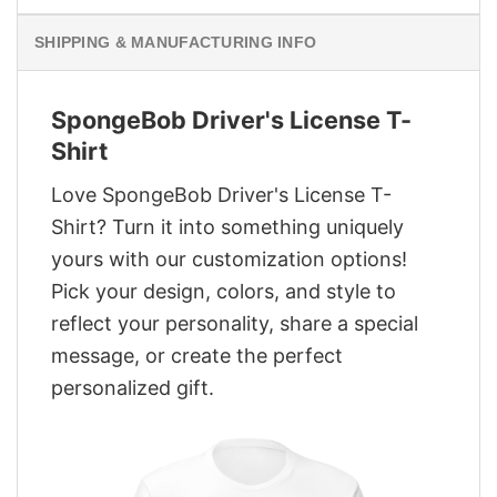
SHIPPING & MANUFACTURING INFO
SpongeBob Driver's License T-
Shirt
Love SpongeBob Driver's License T-
Shirt? Turn it into something uniquely
yours with our customization options!
Pick your design, colors, and style to
reflect your personality, share a special
message, or create the perfect
personalized gift.