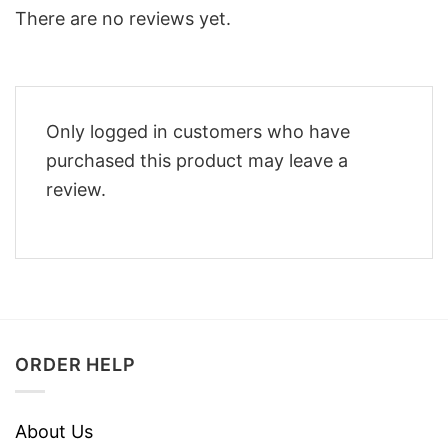
There are no reviews yet.
Only logged in customers who have
purchased this product may leave a
review.
ORDER HELP
About Us