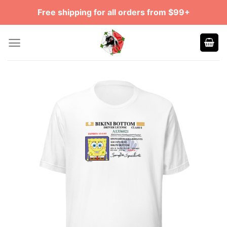
Skip
Free shipping for all orders from $99+
to
content