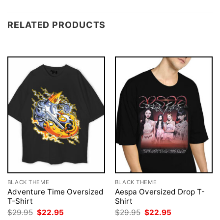
RELATED PRODUCTS
BLACK THEME
BLACK THEME
Adventure Time Oversized
Aespa Oversized Drop T-
T-Shirt
Shirt
Original
Current
Original
Current
$
29.95
$
22.95
$
29.95
$
22.95
price
price
price
price