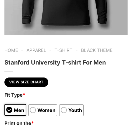
-
-
-
HOME
APPAREL
T-SHIRT
BLACK THEME
Stanford University T-shirt For Men
VIEW SIZE CHART
Fit Type
*
Men
Women
Youth
Print on the
*