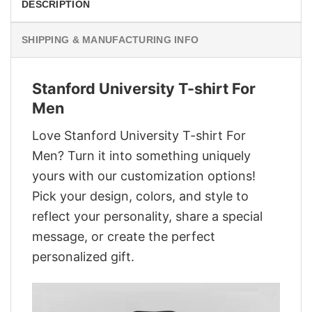
DESCRIPTION
SHIPPING & MANUFACTURING INFO
Stanford University T-shirt For
Men
Love Stanford University T-shirt For
Men? Turn it into something uniquely
yours with our customization options!
Pick your design, colors, and style to
reflect your personality, share a special
message, or create the perfect
personalized gift.