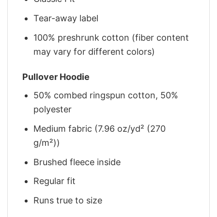
Tear-away label
100% preshrunk cotton (fiber content
may vary for different colors)
Pullover Hoodie
50% combed ringspun cotton, 50%
polyester
Medium fabric (7.96 oz/yd² (270
g/m²))
Brushed fleece inside
Regular fit
Runs true to size