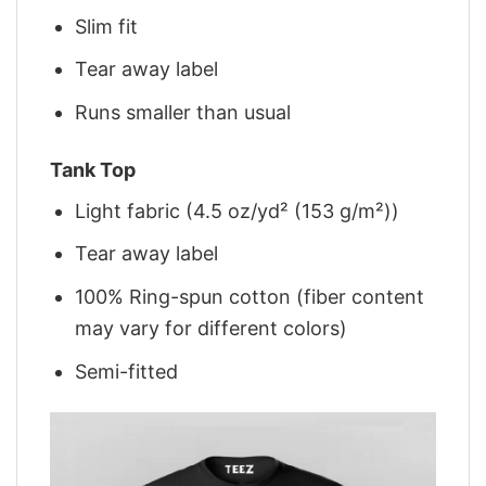
Slim fit
Tear away label
Runs smaller than usual
Tank Top
Light fabric (4.5 oz/yd² (153 g/m²))
Tear away label
100% Ring-spun cotton (fiber content
may vary for different colors)
Semi-fitted