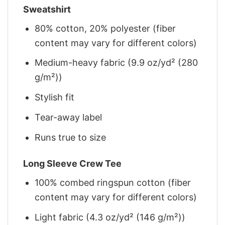
Sweatshirt
80% cotton, 20% polyester (fiber
content may vary for different colors)
Medium-heavy fabric (9.9 oz/yd² (280
g/m²))
Stylish fit
Tear-away label
Runs true to size
Long Sleeve Crew Tee
100% combed ringspun cotton (fiber
content may vary for different colors)
Light fabric (4.3 oz/yd² (146 g/m²))