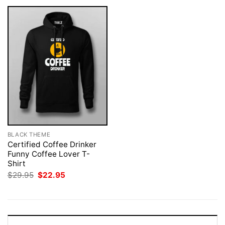
BLACK THEME
Certified Coffee Drinker
Funny Coffee Lover T-
Shirt
Original
Current
$
29.95
$
22.95
price
price
was:
is:
$29.95.
$22.95.