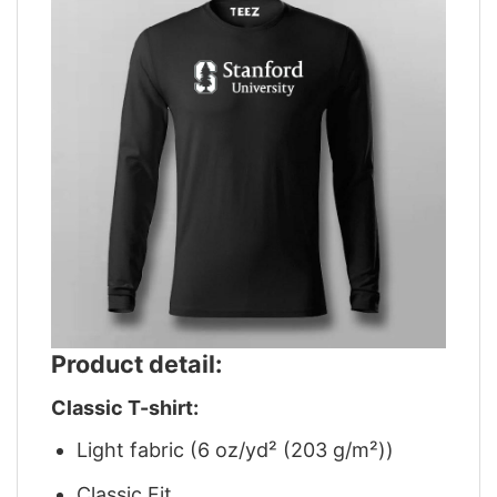
Product detail:
Classic T-shirt:
Light fabric (6 oz/yd² (203 g/m²))
Classic Fit