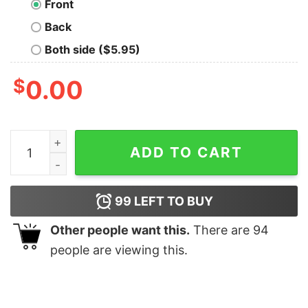
Front
Back
Both side ($5.95)
$
0.00
Stanford University T-shirt For Men quantity
ADD TO CART
99
LEFT TO BUY
Other people want this.
There are
94
people are viewing this.