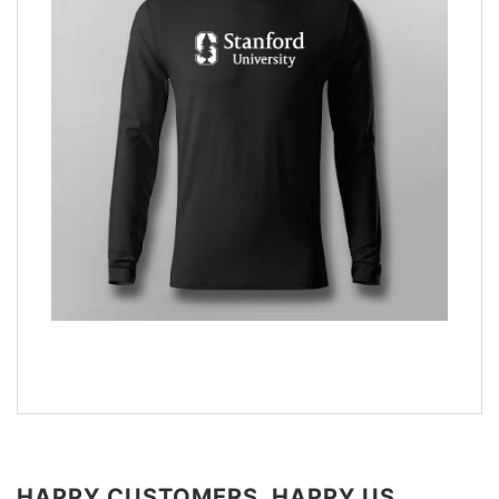
HAPPY CUSTOMERS, HAPPY US