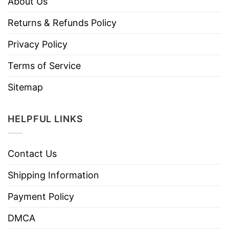
About Us
Returns & Refunds Policy
Privacy Policy
Terms of Service
Sitemap
HELPFUL LINKS
Contact Us
Shipping Information
Payment Policy
DMCA