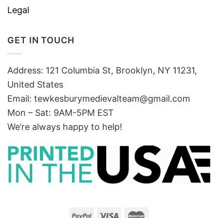
Legal
GET IN TOUCH
Address: 121 Columbia St, Brooklyn, NY 11231,
United States
Email:
tewkesburymedievalteam@gmail.com
Mon – Sat: 9AM-5PM EST
We’re always happy to help!