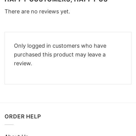
There are no reviews yet.
Only logged in customers who have
purchased this product may leave a
review.
ORDER HELP