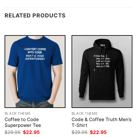
RELATED PRODUCTS
BLACK THEME
BLACK THEME
Coffee to Code
Code & Coffee Truth Men’s
Superpower Tee
T-Shirt
Original
Current
Original
Current
$
29.95
$
22.95
$
29.95
$
22.95
price
price
price
price