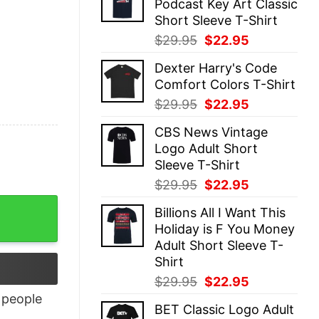
Podcast Key Art Classic
$29.95.
$22.95.
Short Sleeve T-Shirt
Original
Current
$
29.95
$
22.95
price
price
Dexter Harry's Code
was:
is:
Comfort Colors T-Shirt
$29.95.
$22.95.
Original
Current
$
29.95
$
22.95
price
price
CBS News Vintage
was:
is:
Logo Adult Short
$29.95.
$22.95.
Sleeve T-Shirt
Original
Current
$
29.95
$
22.95
price
price
tity
Billions All I Want This
was:
is:
Holiday is F You Money
$29.95.
$22.95.
Adult Short Sleeve T-
Shirt
Original
Current
$
29.95
$
22.95
price
price
people
BET Classic Logo Adult
was:
is: