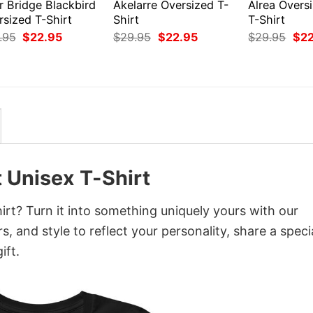
r Bridge Blackbird
Akelarre Oversized T-
Alrea Overs
rsized T-Shirt
Shirt
T-Shirt
Original
Current
Original
Current
Orig
.95
$
22.95
$
29.95
$
22.95
$
29.95
$
2
price
price
price
price
pri
was:
is:
was:
is:
was
$29.95.
$22.95.
$29.95.
$22.95.
$29
 Unisex T-Shirt
rt? Turn it into something uniquely yours with our
, and style to reflect your personality, share a speci
ift.