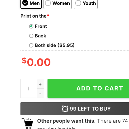
Men
Women
Youth
Print on the
*
Front
Back
Both side ($5.95)
$
0.00
Star Trek In Spock We Trust Unisex T-Shirt quan
ADD TO CART
99
LEFT TO BUY
Other people want this.
There are
74