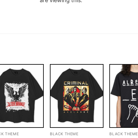
are viewing this.
CK THEME
BLACK THEME
BLACK THEM