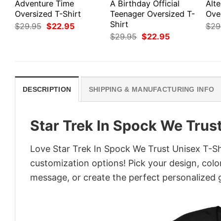
Adventure Time
A Birthday Official
Alte
Oversized T-Shirt
Teenager Oversized T-
Ove
Shirt
Original
Current
$
29.95
$
22.95
$
29
price
price
Original
Current
$
29.95
$
22.95
was:
is:
price
price
$29.95.
$22.95.
was:
is:
$29.95.
$22.95.
DESCRIPTION
SHIPPING & MANUFACTURING INFO
Star Trek In Spock We Trust
Love Star Trek In Spock We Trust Unisex T-Shi
customization options! Pick your design, colors
message, or create the perfect personalized g