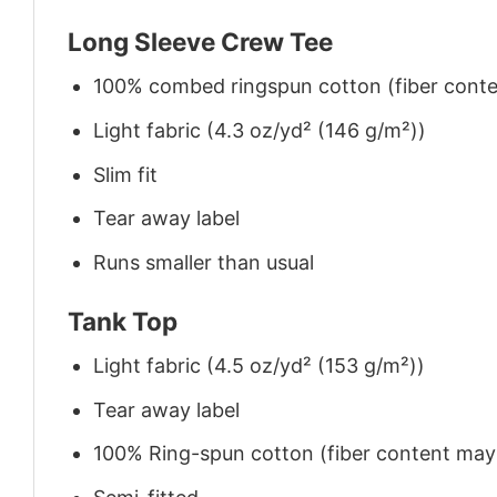
Long Sleeve Crew Tee
100% combed ringspun cotton (fiber conten
Light fabric (4.3 oz/yd² (146 g/m²))
Slim fit
Tear away label
Runs smaller than usual
Tank Top
Light fabric (4.5 oz/yd² (153 g/m²))
Tear away label
100% Ring-spun cotton (fiber content may v