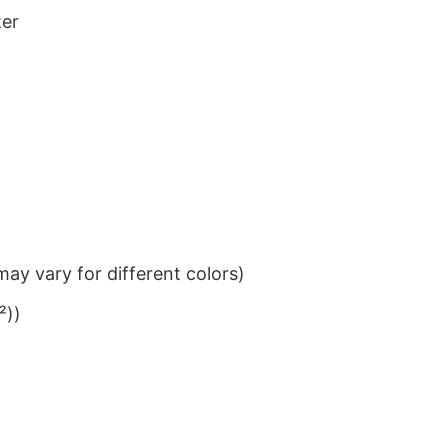
ter
ay vary for different colors)
²))