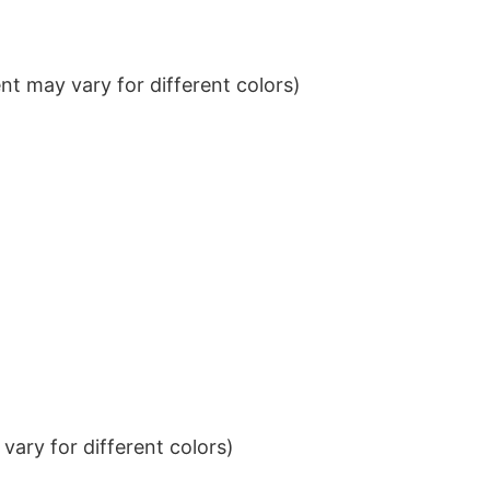
t may vary for different colors)
ary for different colors)