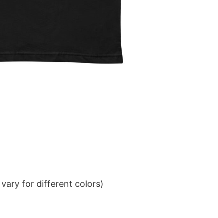
ary for different colors)