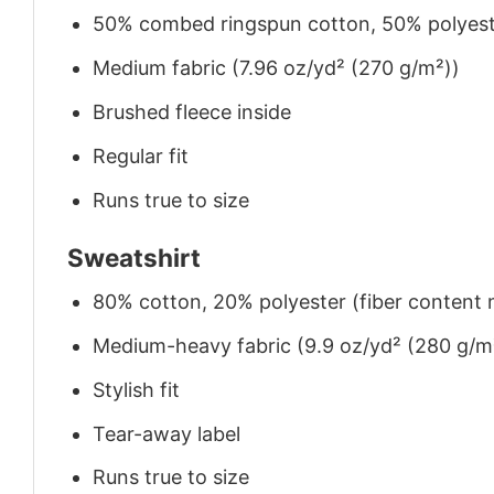
50% combed ringspun cotton, 50% polyes
Medium fabric (7.96 oz/yd² (270 g/m²))
Brushed fleece inside
Regular fit
Runs true to size
Sweatshirt
80% cotton, 20% polyester (fiber content m
Medium-heavy fabric (9.9 oz/yd² (280 g/m
Stylish fit
Tear-away label
Runs true to size