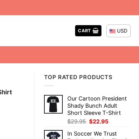
USD
CART
TOP RATED PRODUCTS
hirt
Our Cartoon President
Shady Bunch Adult
Short Sleeve T-Shirt
Original
Current
$
29.95
$
22.95
price
price
In Soccer We Trust
was:
is: