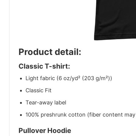
Product detail:
Classic T-shirt:
Light fabric (6 oz/yd² (203 g/m²))
Classic Fit
Tear-away label
100% preshrunk cotton (fiber content may v
Pullover Hoodie