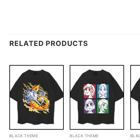
RELATED PRODUCTS
BLACK THEME
BLACK THEME
BLA