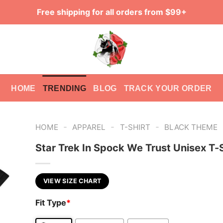
Free shipping for all orders from $99+
HOME
TRENDING
BLOG
TRACK YOUR ORDER
-
-
-
HOME
APPAREL
T-SHIRT
BLACK THEME
Star Trek In Spock We Trust Unisex T-S
VIEW SIZE CHART
Fit Type
*