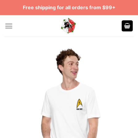
Skip
Free shipping for all orders from $99+
to
content