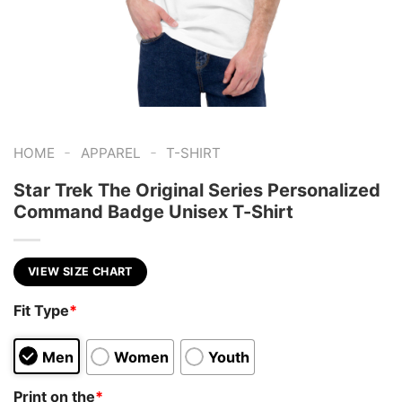
-
-
HOME
APPAREL
T-SHIRT
Star Trek The Original Series Personalized
Command Badge Unisex T-Shirt
VIEW SIZE CHART
Fit Type
*
Men
Women
Youth
Print on the
*