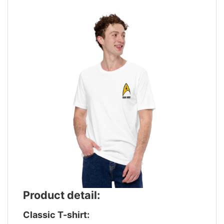
Product detail:
Classic T-shirt: