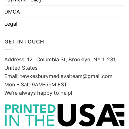
DMCA
Legal
GET IN TOUCH
Address: 121 Columbia St, Brooklyn, NY 11231,
United States
Email:
tewkesburymedievalteam@gmail.com
Mon – Sat: 9AM-5PM EST
We’re always happy to help!