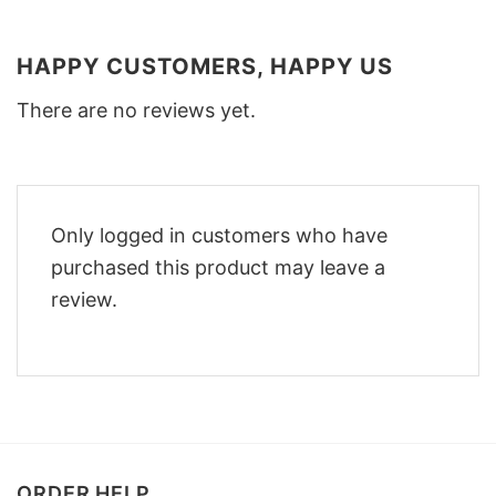
HAPPY CUSTOMERS, HAPPY US
There are no reviews yet.
Only logged in customers who have
purchased this product may leave a
review.
ORDER HELP