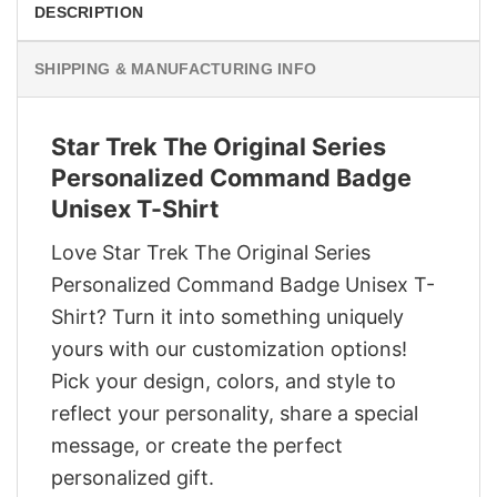
DESCRIPTION
SHIPPING & MANUFACTURING INFO
Star Trek The Original Series
Personalized Command Badge
Unisex T-Shirt
Love Star Trek The Original Series
Personalized Command Badge Unisex T-
Shirt? Turn it into something uniquely
yours with our customization options!
Pick your design, colors, and style to
reflect your personality, share a special
message, or create the perfect
personalized gift.