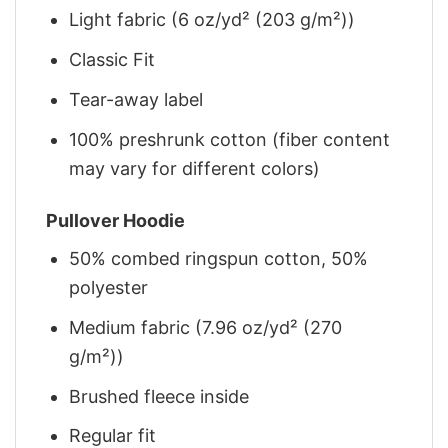
Light fabric (6 oz/yd² (203 g/m²))
Classic Fit
Tear-away label
100% preshrunk cotton (fiber content
may vary for different colors)
Pullover Hoodie
50% combed ringspun cotton, 50%
polyester
Medium fabric (7.96 oz/yd² (270
g/m²))
Brushed fleece inside
Regular fit