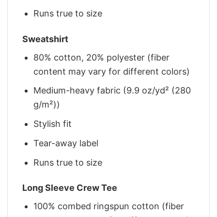
Runs true to size
Sweatshirt
80% cotton, 20% polyester (fiber
content may vary for different colors)
Medium-heavy fabric (9.9 oz/yd² (280
g/m²))
Stylish fit
Tear-away label
Runs true to size
Long Sleeve Crew Tee
100% combed ringspun cotton (fiber