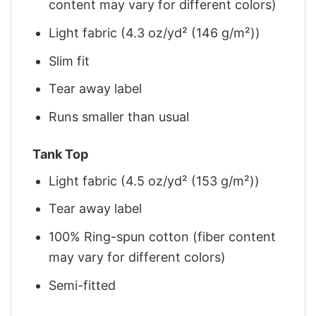
content may vary for different colors)
Light fabric (4.3 oz/yd² (146 g/m²))
Slim fit
Tear away label
Runs smaller than usual
Tank Top
Light fabric (4.5 oz/yd² (153 g/m²))
Tear away label
100% Ring-spun cotton (fiber content
may vary for different colors)
Semi-fitted