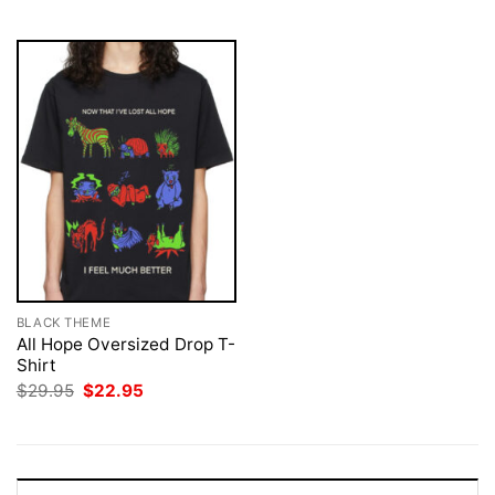
$29.95.
$22.95.
BLACK THEME
All Hope Oversized Drop T-
Shirt
Original
Current
$
29.95
$
22.95
price
price
was:
is:
$29.95.
$22.95.