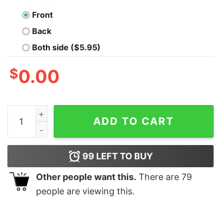
Front
Back
Both side ($5.95)
$
0.00
Star Trek The Original Series Personalized Command B
ADD TO CART
99
LEFT TO BUY
Other people want this.
There are
79
people are viewing this.