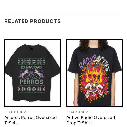
RELATED PRODUCTS
BLACK THEME
BLACK THEME
Amores Perros Oversized
Active Radio Oversized
T-Shirt
Drop T-Shirt