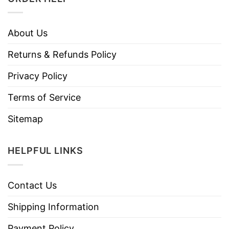
About Us
Returns & Refunds Policy
Privacy Policy
Terms of Service
Sitemap
HELPFUL LINKS
Contact Us
Shipping Information
Payment Policy