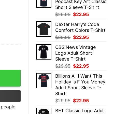
Podcast Key Art Classic
$29.95.
$22.95.
Short Sleeve T-Shirt
Original
Current
$
29.95
$
22.95
price
price
Dexter Harry's Code
was:
is:
Comfort Colors T-Shirt
$29.95.
$22.95.
Original
Current
$
29.95
$
22.95
price
price
CBS News Vintage
was:
is:
Logo Adult Short
$29.95.
$22.95.
Sleeve T-Shirt
Original
Current
$
29.95
$
22.95
price
price
Billions All I Want This
was:
is:
Holiday is F You Money
$29.95.
$22.95.
Adult Short Sleeve T-
Shirt
Original
Current
$
29.95
$
22.95
price
price
people
BET Classic Logo Adult
was:
is: