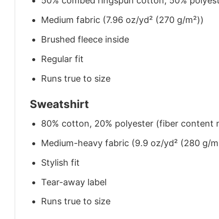
50% combed ringspun cotton, 50% polyes
Medium fabric (7.96 oz/yd² (270 g/m²))
Brushed fleece inside
Regular fit
Runs true to size
Sweatshirt
80% cotton, 20% polyester (fiber content m
Medium-heavy fabric (9.9 oz/yd² (280 g/m
Stylish fit
Tear-away label
Runs true to size