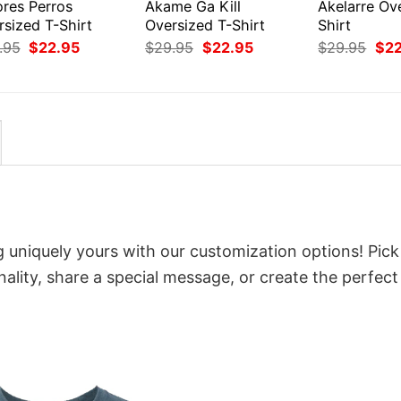
res Perros
Akame Ga Kill
Akelarre Ov
rsized T-Shirt
Oversized T-Shirt
Shirt
Original
Current
Original
Current
Orig
.95
$
22.95
$
29.95
$
22.95
$
29.95
$
2
price
price
price
price
pri
was:
is:
was:
is:
was
$29.95.
$22.95.
$29.95.
$22.95.
$29
g uniquely yours with our customization options! Pick
onality, share a special message, or create the perfect