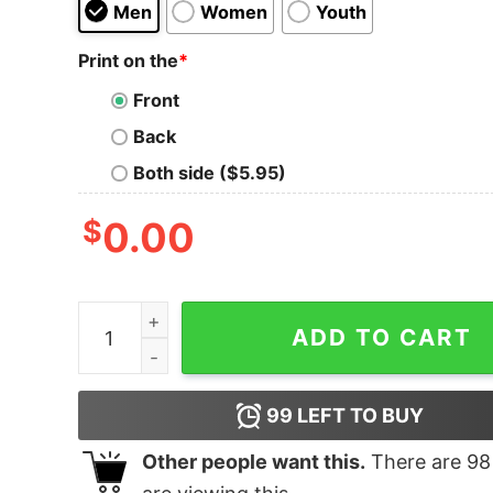
Men
Women
Youth
Print on the
*
Front
Back
Both side ($5.95)
$
0.00
Stay Wild T-Shirt quantity
ADD TO CART
99
LEFT TO BUY
Other people want this.
There are
98