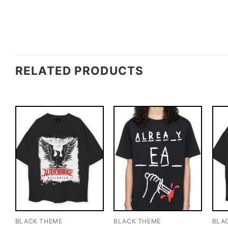
RELATED PRODUCTS
BLACK THEME
BLACK THEME
BLA