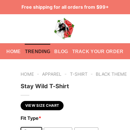
Free shipping for all orders from $99+
HOME
TRENDING
BLOG
TRACK YOUR ORDER
-
-
-
HOME
APPAREL
T-SHIRT
BLACK THEME
Stay Wild T-Shirt
VIEW SIZE CHART
Fit Type
*