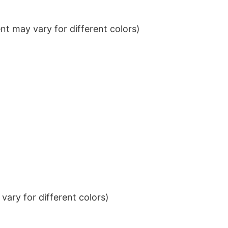
t may vary for different colors)
ary for different colors)