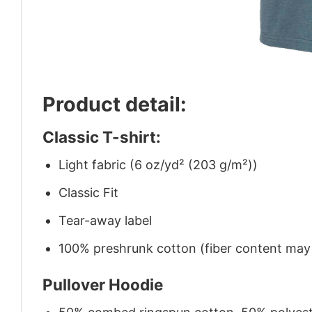
Product detail:
Classic T-shirt:
Light fabric (6 oz/yd² (203 g/m²))
Classic Fit
Tear-away label
100% preshrunk cotton (fiber content may v
Pullover Hoodie