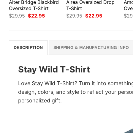
Alter Bridge Blackbird
Alrea Oversized Drop
Amo
Oversized T-Shirt
T-Shirt
Ove
Original
Current
Original
Current
$
29.95
$
22.95
$
29.95
$
22.95
$
29
price
price
price
price
was:
is:
was:
is:
$29.95.
$22.95.
$29.95.
$22.95.
DESCRIPTION
SHIPPING & MANUFACTURING INFO
Stay Wild T-Shirt
Love Stay Wild T-Shirt? Turn it into somethin
design, colors, and style to reflect your pers
personalized gift.