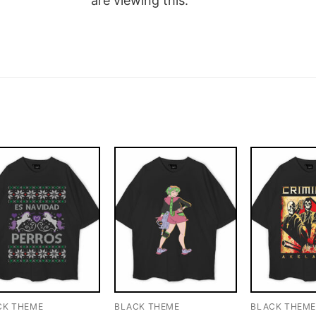
are viewing this.
CK THEME
BLACK THEME
BLACK THEM