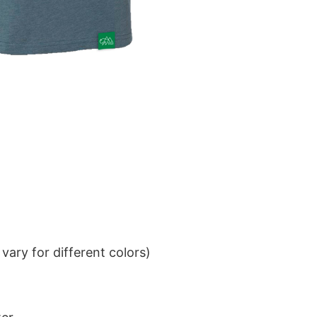
ary for different colors)