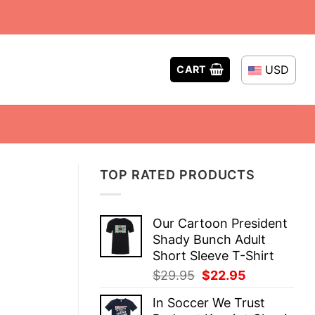
USD
CART
TOP RATED PRODUCTS
Our Cartoon President
Shady Bunch Adult
Short Sleeve T-Shirt
Original
Current
$
29.95
$
22.95
price
price
In Soccer We Trust
was:
is: