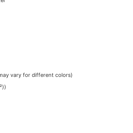
ter
ay vary for different colors)
²))