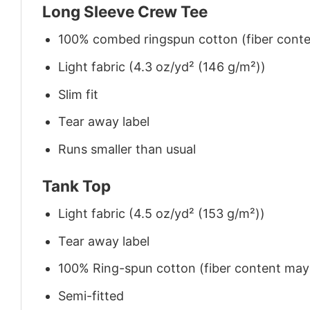
Long Sleeve Crew Tee
100% combed ringspun cotton (fiber conten
Light fabric (4.3 oz/yd² (146 g/m²))
Slim fit
Tear away label
Runs smaller than usual
Tank Top
Light fabric (4.5 oz/yd² (153 g/m²))
Tear away label
100% Ring-spun cotton (fiber content may v
Semi-fitted