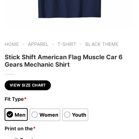
-
-
-
HOME
APPAREL
T-SHIRT
BLACK THEME
Stick Shift American Flag Muscle Car 6
Gears Mechanic Shirt
VIEW SIZE CHART
Fit Type
*
Men
Women
Youth
Print on the
*