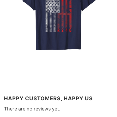
HAPPY CUSTOMERS, HAPPY US
There are no reviews yet.