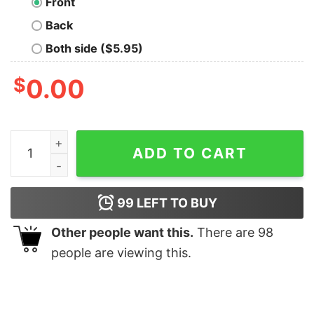
Front
Back
Both side ($5.95)
$
0.00
Stick Shift American Flag Muscle Car 6 Gears Mechanic
ADD TO CART
99
LEFT TO BUY
Other people want this.
There are
98
people are viewing this.