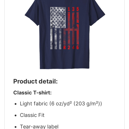
Product detail:
Classic T-shirt:
Light fabric (6 oz/yd² (203 g/m²))
Classic Fit
Tear-away label