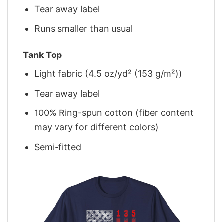
Tear away label
Runs smaller than usual
Tank Top
Light fabric (4.5 oz/yd² (153 g/m²))
Tear away label
100% Ring-spun cotton (fiber content
may vary for different colors)
Semi-fitted