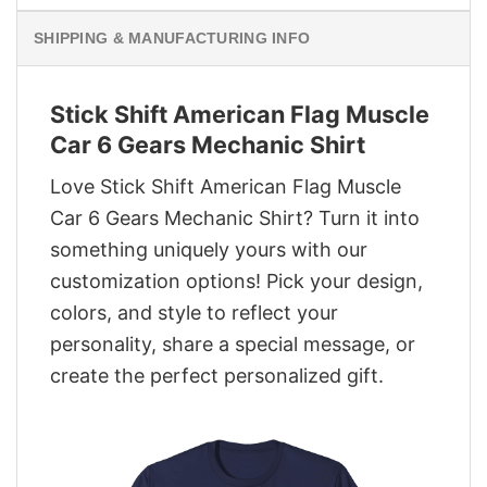
SHIPPING & MANUFACTURING INFO
Stick Shift American Flag Muscle
Car 6 Gears Mechanic Shirt
Love Stick Shift American Flag Muscle
Car 6 Gears Mechanic Shirt? Turn it into
something uniquely yours with our
customization options! Pick your design,
colors, and style to reflect your
personality, share a special message, or
create the perfect personalized gift.