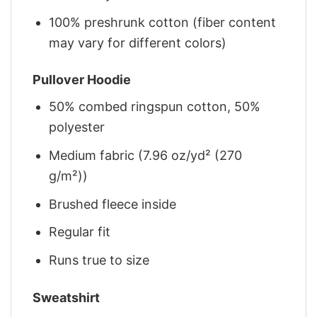
100% preshrunk cotton (fiber content
may vary for different colors)
Pullover Hoodie
50% combed ringspun cotton, 50%
polyester
Medium fabric (7.96 oz/yd² (270
g/m²))
Brushed fleece inside
Regular fit
Runs true to size
Sweatshirt