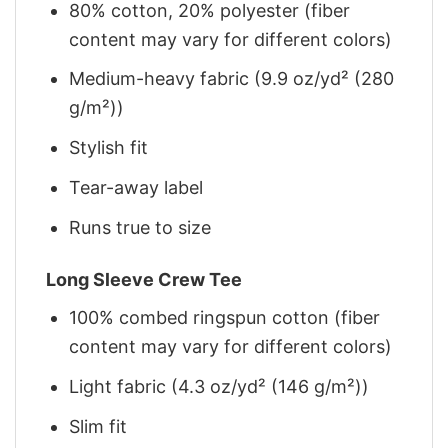
80% cotton, 20% polyester (fiber
content may vary for different colors)
Medium-heavy fabric (9.9 oz/yd² (280
g/m²))
Stylish fit
Tear-away label
Runs true to size
Long Sleeve Crew Tee
100% combed ringspun cotton (fiber
content may vary for different colors)
Light fabric (4.3 oz/yd² (146 g/m²))
Slim fit