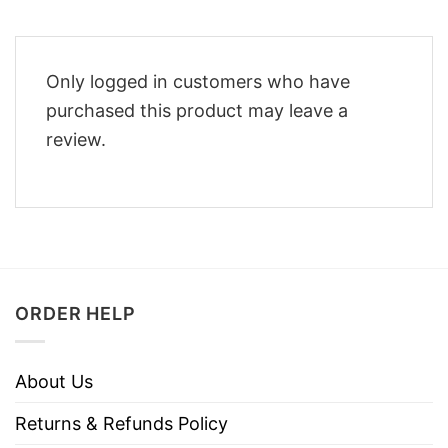
Only logged in customers who have
purchased this product may leave a
review.
ORDER HELP
About Us
Returns & Refunds Policy