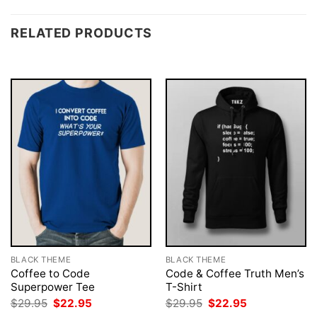
RELATED PRODUCTS
BLACK THEME
BLACK THEME
Coffee to Code
Code & Coffee Truth Men’s
Superpower Tee
T-Shirt
Original
Current
Original
Current
$
29.95
$
22.95
$
29.95
$
22.95
price
price
price
price