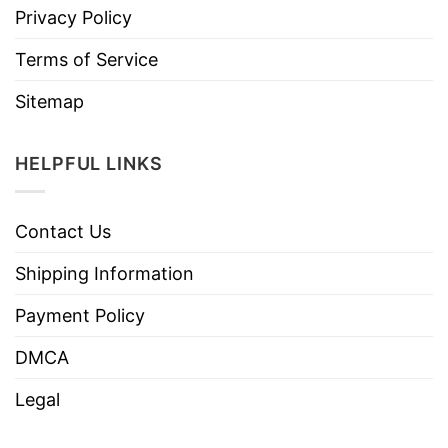
Privacy Policy
Terms of Service
Sitemap
HELPFUL LINKS
Contact Us
Shipping Information
Payment Policy
DMCA
Legal