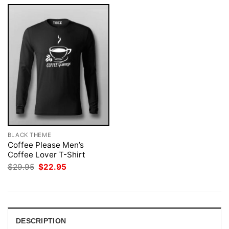
BLACK THEME
Coffee Please Men’s
Coffee Lover T-Shirt
Original
Current
$
29.95
$
22.95
price
price
was:
is:
$29.95.
$22.95.
DESCRIPTION