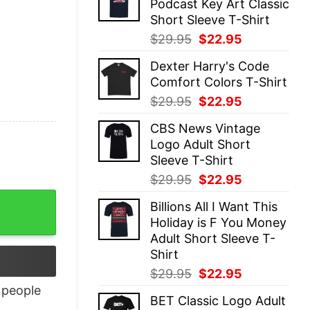
Podcast Key Art Classic
$29.95.
$22.95.
Short Sleeve T-Shirt
Original
Current
$
29.95
$
22.95
price
price
Dexter Harry's Code
was:
is:
Comfort Colors T-Shirt
$29.95.
$22.95.
Original
Current
$
29.95
$
22.95
price
price
CBS News Vintage
was:
is:
Logo Adult Short
$29.95.
$22.95.
Sleeve T-Shirt
Original
Current
$
29.95
$
22.95
price
price
Billions All I Want This
was:
is:
Holiday is F You Money
$29.95.
$22.95.
Adult Short Sleeve T-
Shirt
Original
Current
$
29.95
$
22.95
price
price
people
BET Classic Logo Adult
was:
is: