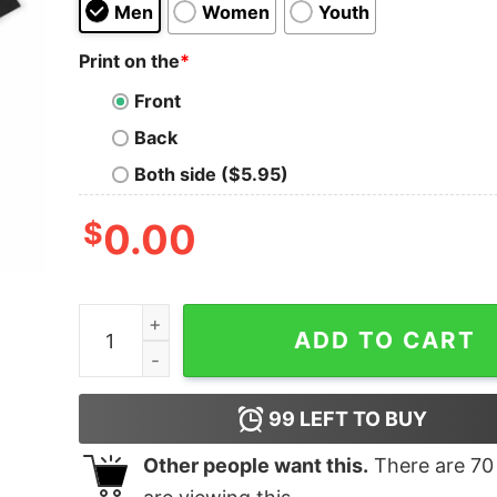
Men
Women
Youth
Print on the
*
Front
Back
Both side ($5.95)
$
0.00
Stormwitch Oversized T-Shirt quantity
ADD TO CART
99
LEFT TO BUY
Other people want this.
There are
70