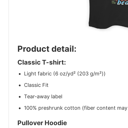
Product detail:
Classic T-shirt:
Light fabric (6 oz/yd² (203 g/m²))
Classic Fit
Tear-away label
100% preshrunk cotton (fiber content may v
Pullover Hoodie