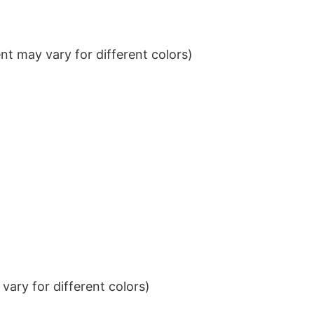
t may vary for different colors)
ary for different colors)