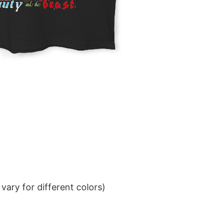
ary for different colors)