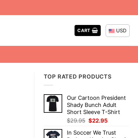
USD
CART
TOP RATED PRODUCTS
Our Cartoon President
Shady Bunch Adult
Short Sleeve T-Shirt
Original
Current
$
29.95
$
22.95
price
price
In Soccer We Trust
was:
is: