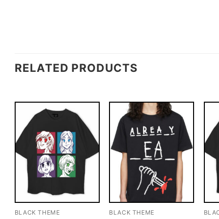
RELATED PRODUCTS
BLACK THEME
BLACK THEME
BLA