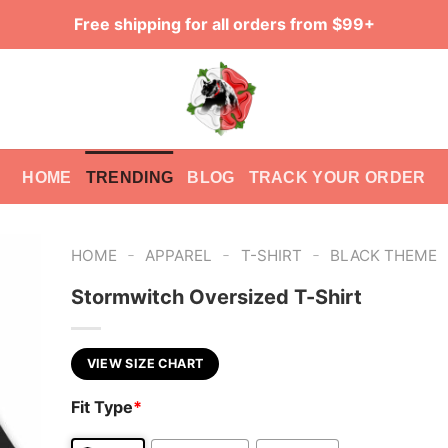
Free shipping for all orders from $99+
HOME
TRENDING
BLOG
TRACK YOUR ORDER
-
-
-
HOME
APPAREL
T-SHIRT
BLACK THEME
Stormwitch Oversized T-Shirt
VIEW SIZE CHART
Fit Type
*