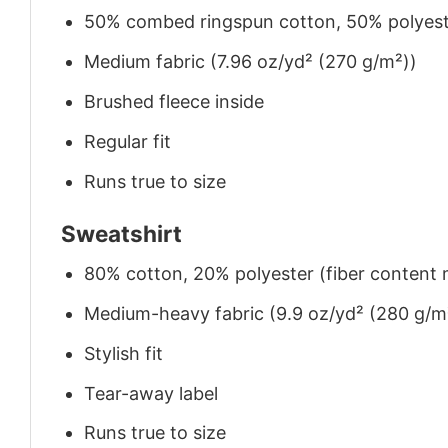
50% combed ringspun cotton, 50% polyes
Medium fabric (7.96 oz/yd² (270 g/m²))
Brushed fleece inside
Regular fit
Runs true to size
Sweatshirt
80% cotton, 20% polyester (fiber content m
Medium-heavy fabric (9.9 oz/yd² (280 g/m
Stylish fit
Tear-away label
Runs true to size