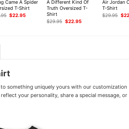
ng Came A Spider
A Different Kind Of
Air Jordan 
rsized T-Shirt
Truth Oversized T-
T-Shirt
Shirt
Original
Current
Orig
.95
$
22.95
$
29.95
$
2
price
price
pri
Original
Current
$
29.95
$
22.95
was:
is:
was
price
price
$29.95.
$22.95.
$29
was:
is:
$29.95.
$22.95.
irt
nto something uniquely yours with our customization
 reflect your personality, share a special message, or