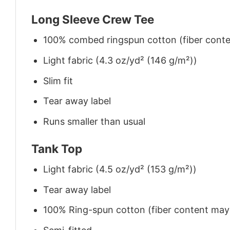
Long Sleeve Crew Tee
100% combed ringspun cotton (fiber conten
Light fabric (4.3 oz/yd² (146 g/m²))
Slim fit
Tear away label
Runs smaller than usual
Tank Top
Light fabric (4.5 oz/yd² (153 g/m²))
Tear away label
100% Ring-spun cotton (fiber content may v