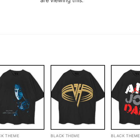
are viewing this.
CK THEME
BLACK THEME
BLACK THEM