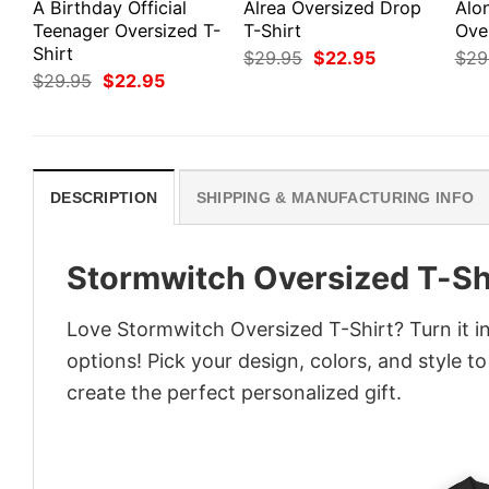
A Birthday Official
Alrea Oversized Drop
Alo
Teenager Oversized T-
T-Shirt
Ove
Shirt
Original
Current
$
29.95
$
22.95
$
29
price
price
Original
Current
$
29.95
$
22.95
was:
is:
price
price
$29.95.
$22.95.
was:
is:
$29.95.
$22.95.
DESCRIPTION
SHIPPING & MANUFACTURING INFO
Stormwitch Oversized T-Sh
Love Stormwitch Oversized T-Shirt? Turn it i
options! Pick your design, colors, and style to
create the perfect personalized gift.