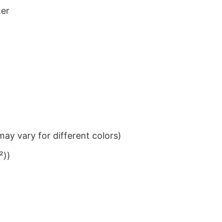
ter
ay vary for different colors)
²))