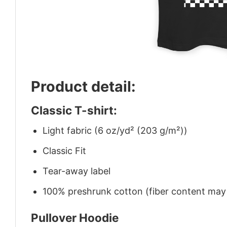
Product detail:
Classic T-shirt:
Light fabric (6 oz/yd² (203 g/m²))
Classic Fit
Tear-away label
100% preshrunk cotton (fiber content may v
Pullover Hoodie