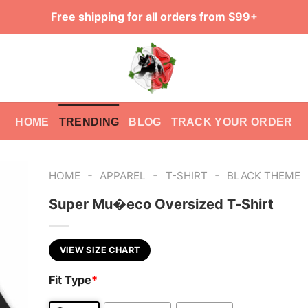
Free shipping for all orders from $99+
HOME
TRENDING
BLOG
TRACK YOUR ORDER
-
-
-
HOME
APPAREL
T-SHIRT
BLACK THEME
Super Mu�eco Oversized T-Shirt
VIEW SIZE CHART
Fit Type
*