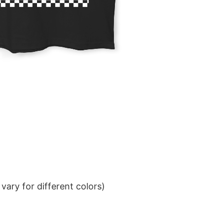
ary for different colors)