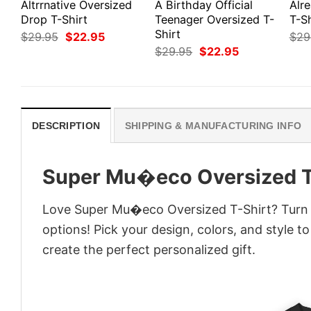
Altrrnative Oversized
A Birthday Official
Alr
Drop T-Shirt
Teenager Oversized T-
T-Sh
Shirt
Original
Current
$
29.95
$
22.95
$
29
price
price
Original
Current
$
29.95
$
22.95
was:
is:
price
price
$29.95.
$22.95.
was:
is:
$29.95.
$22.95.
DESCRIPTION
SHIPPING & MANUFACTURING INFO
Super Mu�eco Oversized T
Love Super Mu�eco Oversized T-Shirt? Turn i
options! Pick your design, colors, and style to
create the perfect personalized gift.