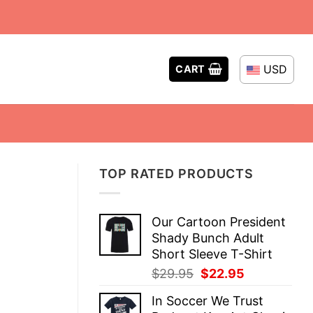
USD
CART
TOP RATED PRODUCTS
Our Cartoon President
Shady Bunch Adult
Short Sleeve T-Shirt
Original
Current
$
29.95
$
22.95
price
price
In Soccer We Trust
was:
is: