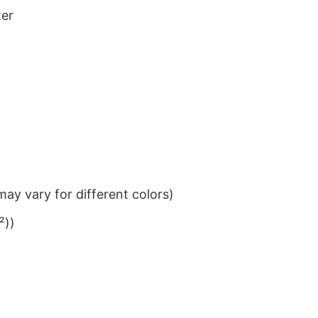
ter
ay vary for different colors)
²))