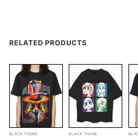
RELATED PRODUCTS
BLACK THEME
BLACK THEME
BLA