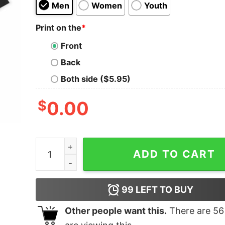
Men
Women
Youth
Print on the
*
Front
Back
Both side ($5.95)
$
0.00
Super Mu�eco Oversized T-Shirt quantity
ADD TO CART
99
LEFT TO BUY
Other people want this.
There are
56