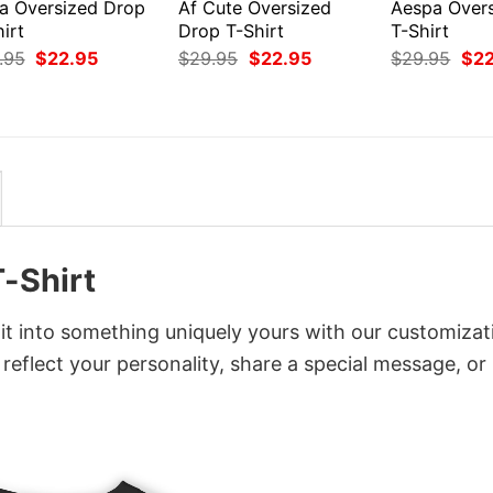
ea Oversized Drop
Af Cute Oversized
Aespa Over
irt
Drop T-Shirt
T-Shirt
Original
Current
Original
Current
Orig
.95
$
22.95
$
29.95
$
22.95
$
29.95
$
2
price
price
price
price
pri
was:
is:
was:
is:
was
$29.95.
$22.95.
$29.95.
$22.95.
$29
-Shirt
t into something uniquely yours with our customizat
 reflect your personality, share a special message, or