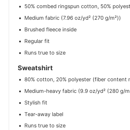
50% combed ringspun cotton, 50% polyes
Medium fabric (7.96 oz/yd² (270 g/m²))
Brushed fleece inside
Regular fit
Runs true to size
Sweatshirt
80% cotton, 20% polyester (fiber content m
Medium-heavy fabric (9.9 oz/yd² (280 g/m
Stylish fit
Tear-away label
Runs true to size