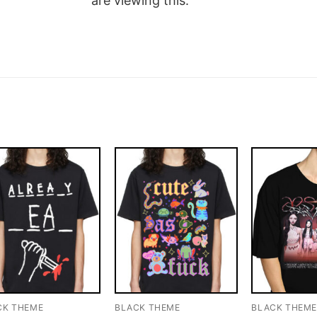
are viewing this.
CK THEME
BLACK THEME
BLACK THEM