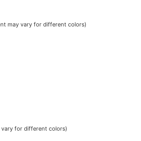
t may vary for different colors)
ary for different colors)