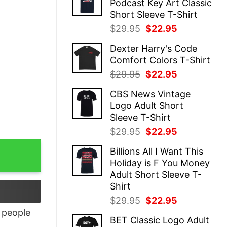
Podcast Key Art Classic
$29.95.
$22.95.
Short Sleeve T-Shirt
Original
Current
$
29.95
$
22.95
price
price
Dexter Harry's Code
was:
is:
Comfort Colors T-Shirt
$29.95.
$22.95.
Original
Current
$
29.95
$
22.95
price
price
CBS News Vintage
was:
is:
Logo Adult Short
$29.95.
$22.95.
Sleeve T-Shirt
Original
Current
$
29.95
$
22.95
price
price
Billions All I Want This
was:
is:
Holiday is F You Money
$29.95.
$22.95.
Adult Short Sleeve T-
Shirt
Original
Current
$
29.95
$
22.95
price
price
people
BET Classic Logo Adult
was:
is: