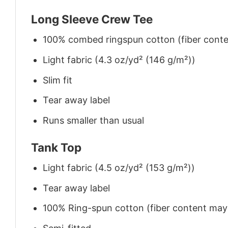
Long Sleeve Crew Tee
100% combed ringspun cotton (fiber conten
Light fabric (4.3 oz/yd² (146 g/m²))
Slim fit
Tear away label
Runs smaller than usual
Tank Top
Light fabric (4.5 oz/yd² (153 g/m²))
Tear away label
100% Ring-spun cotton (fiber content may v