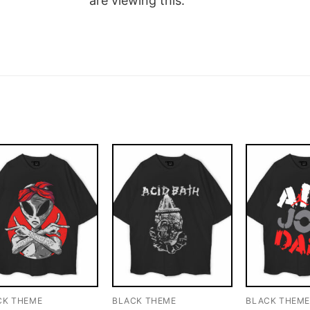
are viewing this.
CK THEME
BLACK THEME
BLACK THEM