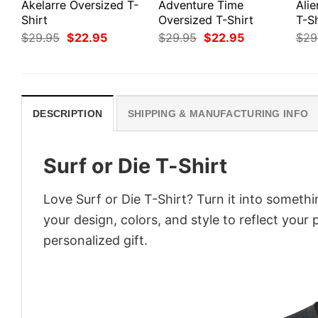
Akelarre Oversized T-
Adventure Time
Ali
Shirt
Oversized T-Shirt
T-Sh
Original
Current
Original
Current
$
29.95
$
22.95
$
29.95
$
22.95
$
29
price
price
price
price
was:
is:
was:
is:
$29.95.
$22.95.
$29.95.
$22.95.
DESCRIPTION
SHIPPING & MANUFACTURING INFO
Surf or Die T-Shirt
Love Surf or Die T-Shirt? Turn it into someth
your design, colors, and style to reflect your
personalized gift.