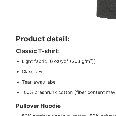
Product detail:
Classic T-shirt:
Light fabric (6 oz/yd² (203 g/m²))
Classic Fit
Tear-away label
100% preshrunk cotton (fiber content may v
Pullover Hoodie