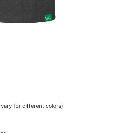
ary for different colors)