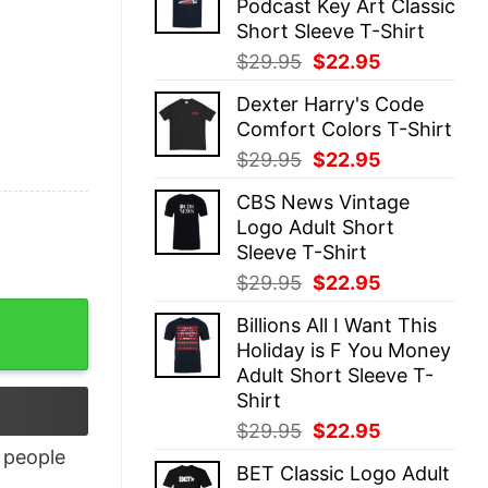
Podcast Key Art Classic
$29.95.
$22.95.
Short Sleeve T-Shirt
Original
Current
$
29.95
$
22.95
price
price
Dexter Harry's Code
was:
is:
Comfort Colors T-Shirt
$29.95.
$22.95.
Original
Current
$
29.95
$
22.95
price
price
CBS News Vintage
was:
is:
Logo Adult Short
$29.95.
$22.95.
Sleeve T-Shirt
Original
Current
$
29.95
$
22.95
price
price
Billions All I Want This
was:
is:
Holiday is F You Money
$29.95.
$22.95.
Adult Short Sleeve T-
Shirt
Original
Current
$
29.95
$
22.95
price
price
people
BET Classic Logo Adult
was:
is: