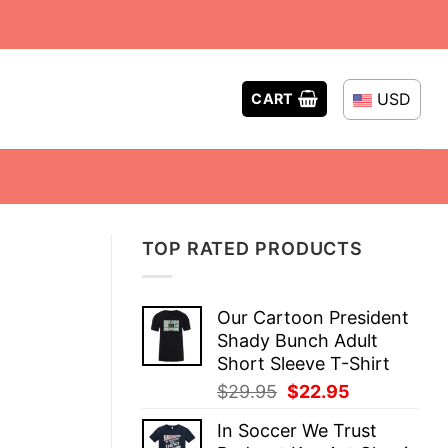
USD
CART
TOP RATED PRODUCTS
Our Cartoon President
Shady Bunch Adult
Short Sleeve T-Shirt
Original
Current
$
29.95
$
22.95
price
price
In Soccer We Trust
was:
is: