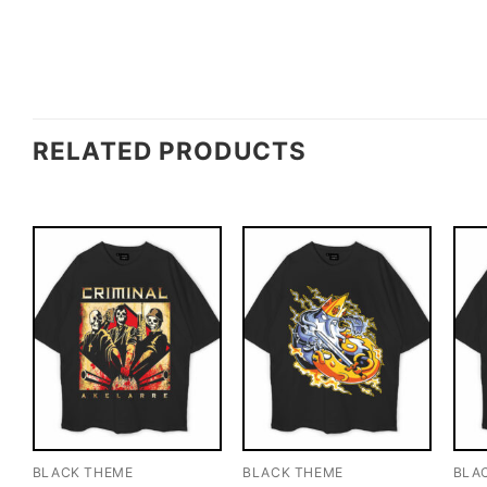
RELATED PRODUCTS
BLACK THEME
BLACK THEME
BLA