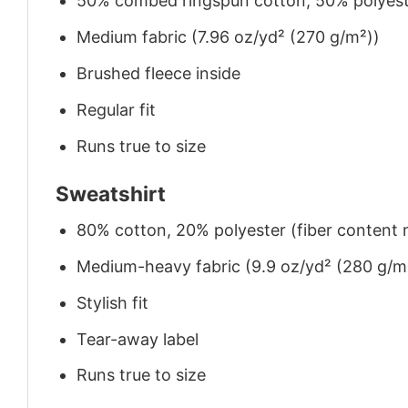
50% combed ringspun cotton, 50% polyes
Medium fabric (7.96 oz/yd² (270 g/m²))
Brushed fleece inside
Regular fit
Runs true to size
Sweatshirt
80% cotton, 20% polyester (fiber content m
Medium-heavy fabric (9.9 oz/yd² (280 g/m
Stylish fit
Tear-away label
Runs true to size