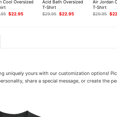
en Cool Oversized
Acid Bath Oversized
Air Jordan 
irt
T-Shirt
T-Shirt
Original
Current
Original
Current
Orig
.95
$
22.95
$
29.95
$
22.95
$
29.95
$
2
price
price
price
price
pri
was:
is:
was:
is:
was
$29.95.
$22.95.
$29.95.
$22.95.
$29
ing uniquely yours with our customization options! Pi
 personality, share a special message, or create the pe