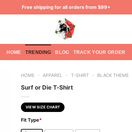
Free shipping for all orders from $99+
HOME
TRENDING
BLOG
TRACK YOUR ORDER
-
-
-
HOME
APPAREL
T-SHIRT
BLACK THEME
Surf or Die T-Shirt
VIEW SIZE CHART
Fit Type
*