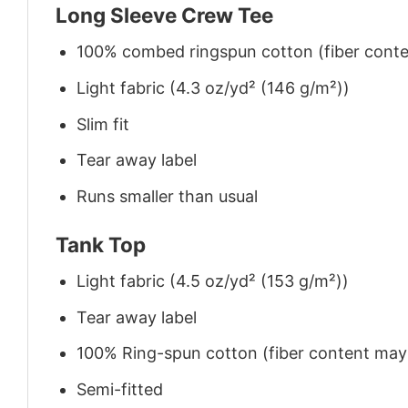
Long Sleeve Crew Tee
100% combed ringspun cotton (fiber conten
Light fabric (4.3 oz/yd² (146 g/m²))
Slim fit
Tear away label
Runs smaller than usual
Tank Top
Light fabric (4.5 oz/yd² (153 g/m²))
Tear away label
100% Ring-spun cotton (fiber content may v
Semi-fitted