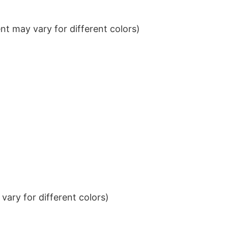
t may vary for different colors)
ary for different colors)