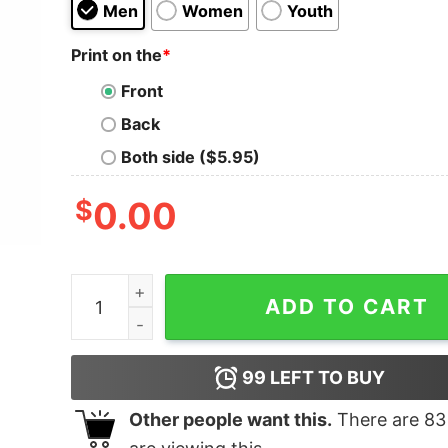
Men
Women
Youth
Print on the
*
Front
Back
Both side ($5.95)
$
0.00
Surf or Die T-Shirt quantity
ADD TO CART
99
LEFT TO BUY
Other people want this.
There are
83