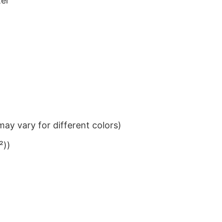
ter
ay vary for different colors)
²))