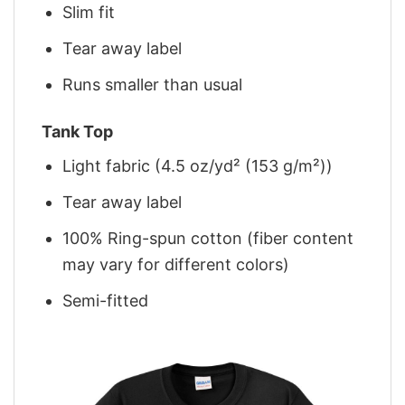
Slim fit
Tear away label
Runs smaller than usual
Tank Top
Light fabric (4.5 oz/yd² (153 g/m²))
Tear away label
100% Ring-spun cotton (fiber content
may vary for different colors)
Semi-fitted