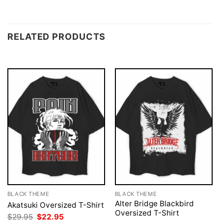
RELATED PRODUCTS
BLACK THEME
BLACK THEME
Alter Bridge Blackbird
Akatsuki Oversized T-Shirt
Oversized T-Shirt
Original
Current
$
29.95
$
22.95