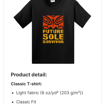
Product detail:
Classic T-shirt:
Light fabric (6 oz/yd² (203 g/m²))
Classic Fit