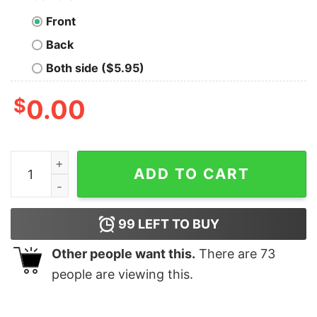
Front
Back
Both side ($5.95)
$
0.00
Survivor Future Sole Survivor Kids Short Sleeve T-Shir
ADD TO CART
99
LEFT TO BUY
Other people want this.
There are
73
people are viewing this.