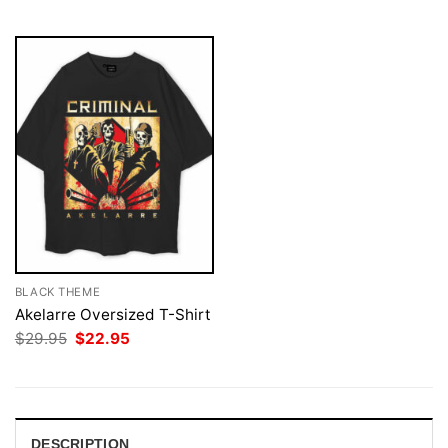
$29.95.
$22.95.
$29.95.
$22.95.
BLACK THEME
Akelarre Oversized T-Shirt
Original
Current
$
29.95
$
22.95
price
price
was:
is:
$29.95.
$22.95.
DESCRIPTION