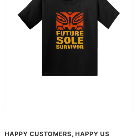
HAPPY CUSTOMERS, HAPPY US