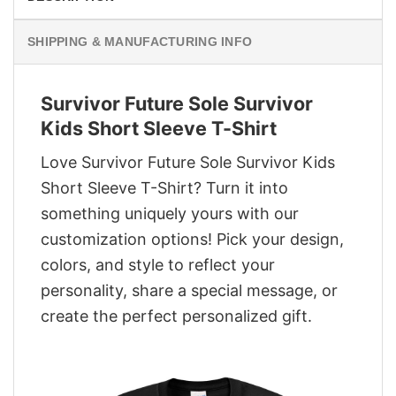
SHIPPING & MANUFACTURING INFO
Survivor Future Sole Survivor
Kids Short Sleeve T-Shirt
Love Survivor Future Sole Survivor Kids
Short Sleeve T-Shirt? Turn it into
something uniquely yours with our
customization options! Pick your design,
colors, and style to reflect your
personality, share a special message, or
create the perfect personalized gift.