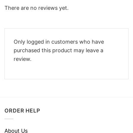
There are no reviews yet.
Only logged in customers who have
purchased this product may leave a
review.
ORDER HELP
About Us