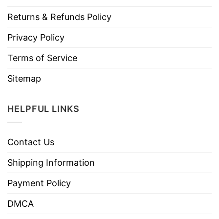
Returns & Refunds Policy
Privacy Policy
Terms of Service
Sitemap
HELPFUL LINKS
Contact Us
Shipping Information
Payment Policy
DMCA