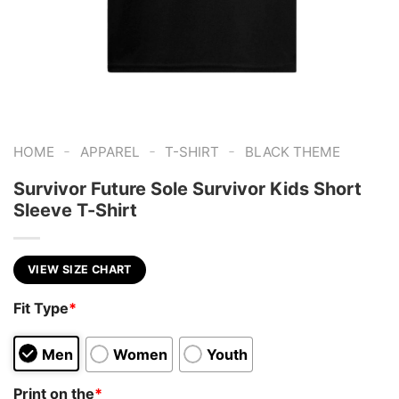
-
-
-
HOME
APPAREL
T-SHIRT
BLACK THEME
Survivor Future Sole Survivor Kids Short
Sleeve T-Shirt
VIEW SIZE CHART
Fit Type
*
Men
Women
Youth
Print on the
*