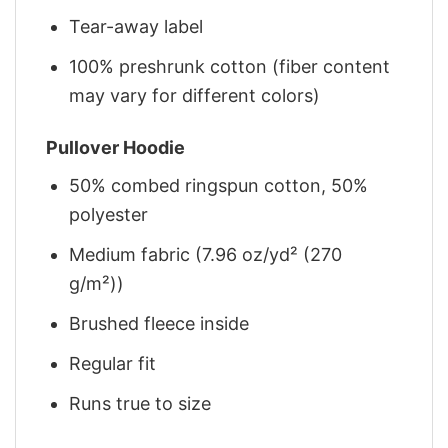
Tear-away label
100% preshrunk cotton (fiber content
may vary for different colors)
Pullover Hoodie
50% combed ringspun cotton, 50%
polyester
Medium fabric (7.96 oz/yd² (270
g/m²))
Brushed fleece inside
Regular fit
Runs true to size