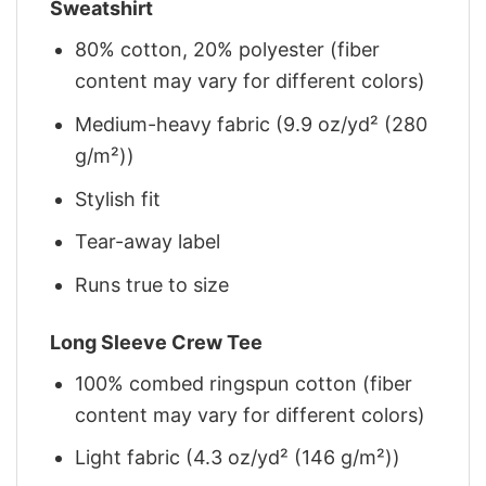
Sweatshirt
80% cotton, 20% polyester (fiber
content may vary for different colors)
Medium-heavy fabric (9.9 oz/yd² (280
g/m²))
Stylish fit
Tear-away label
Runs true to size
Long Sleeve Crew Tee
100% combed ringspun cotton (fiber
content may vary for different colors)
Light fabric (4.3 oz/yd² (146 g/m²))