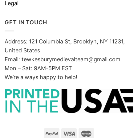
Legal
GET IN TOUCH
Address: 121 Columbia St, Brooklyn, NY 11231,
United States
Email:
tewkesburymedievalteam@gmail.com
Mon – Sat: 9AM-5PM EST
We’re always happy to help!