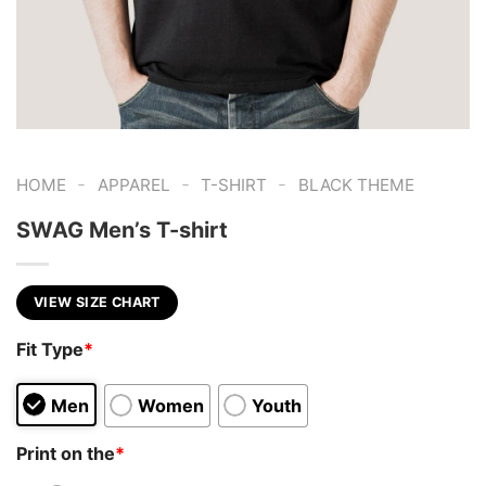
-
-
-
HOME
APPAREL
T-SHIRT
BLACK THEME
SWAG Men’s T-shirt
VIEW SIZE CHART
Fit Type
*
Men
Women
Youth
Print on the
*