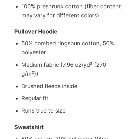
100% preshrunk cotton (fiber content
may vary for different colors)
Pullover Hoodie
50% combed ringspun cotton, 50%
polyester
Medium fabric (7.96 oz/yd² (270
g/m²))
Brushed fleece inside
Regular fit
Runs true to size
Sweatshirt
80% cotton, 20% polyester (fiber