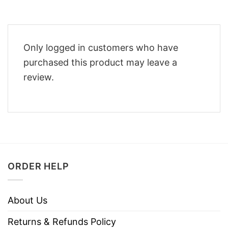
Only logged in customers who have
purchased this product may leave a
review.
ORDER HELP
About Us
Returns & Refunds Policy