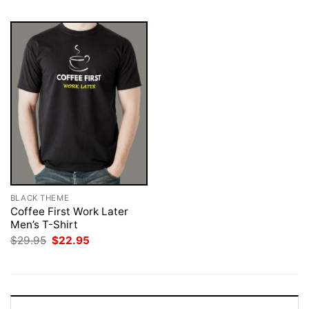
BLACK THEME
Coffee First Work Later
Men’s T-Shirt
Original
Current
$
29.95
$
22.95
price
price
was:
is:
$29.95.
$22.95.