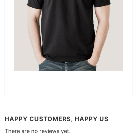
HAPPY CUSTOMERS, HAPPY US
There are no reviews yet.