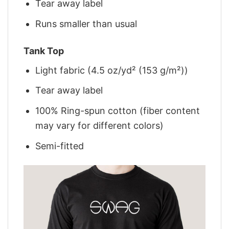
Tear away label
Runs smaller than usual
Tank Top
Light fabric (4.5 oz/yd² (153 g/m²))
Tear away label
100% Ring-spun cotton (fiber content
may vary for different colors)
Semi-fitted