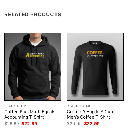
RELATED PRODUCTS
BLACK THEME
BLACK THEME
Coffee Plus Math Equals
Coffee A Hug In A Cup
Accounting T-Shirt
Men’s Coffee T-Shirt
Original
Current
Original
Current
$
29.95
$
22.95
$
29.95
$
22.95
price
price
price
price