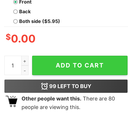
Front
Back
Both side ($5.95)
$
0.00
SWAG Men's T-shirt quantity
ADD TO CART
99
LEFT TO BUY
Other people want this.
There are
80
people are viewing this.