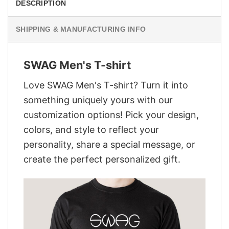
DESCRIPTION
SHIPPING & MANUFACTURING INFO
SWAG Men's T-shirt
Love SWAG Men's T-shirt? Turn it into
something uniquely yours with our
customization options! Pick your design,
colors, and style to reflect your
personality, share a special message, or
create the perfect personalized gift.