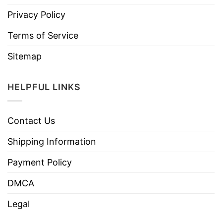
Privacy Policy
Terms of Service
Sitemap
HELPFUL LINKS
Contact Us
Shipping Information
Payment Policy
DMCA
Legal