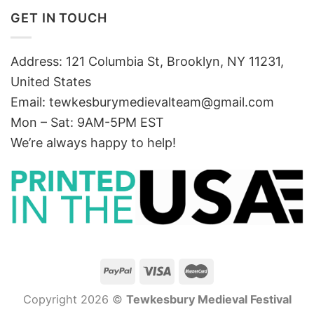
GET IN TOUCH
Address: 121 Columbia St, Brooklyn, NY 11231,
United States
Email:
tewkesburymedievalteam@gmail.com
Mon – Sat: 9AM-5PM EST
We’re always happy to help!
Copyright 2026 ©
Tewkesbury Medieval Festival