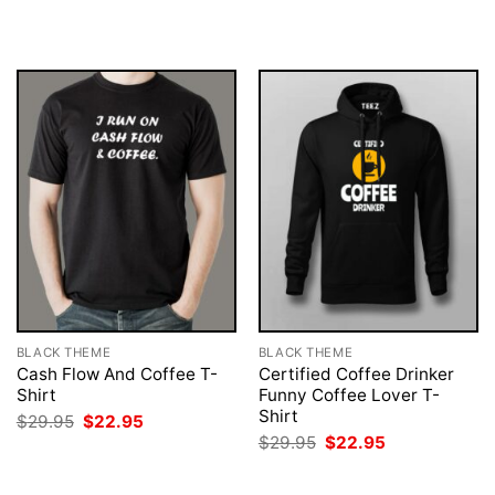
was:
is:
was:
is:
$29.95.
$22.95.
$29.95.
$22.95.
BLACK THEME
BLACK THEME
Cash Flow And Coffee T-
Certified Coffee Drinker
Shirt
Funny Coffee Lover T-
Shirt
Original
Current
$
29.95
$
22.95
price
price
Original
Current
$
29.95
$
22.95
was:
is:
price
price
$29.95.
$22.95.
was:
is:
$29.95.
$22.95.