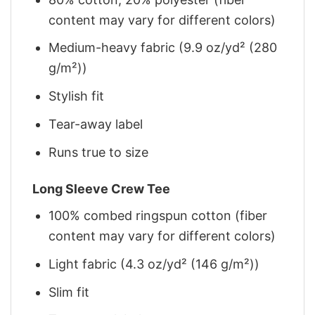
content may vary for different colors)
Medium-heavy fabric (9.9 oz/yd² (280
g/m²))
Stylish fit
Tear-away label
Runs true to size
Long Sleeve Crew Tee
100% combed ringspun cotton (fiber
content may vary for different colors)
Light fabric (4.3 oz/yd² (146 g/m²))
Slim fit