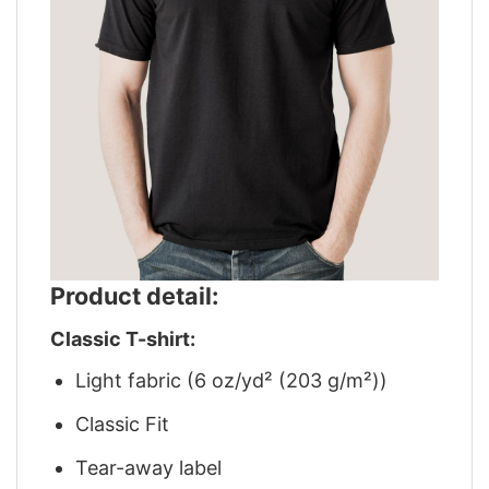
Product detail:
Classic T-shirt:
Light fabric (6 oz/yd² (203 g/m²))
Classic Fit
Tear-away label