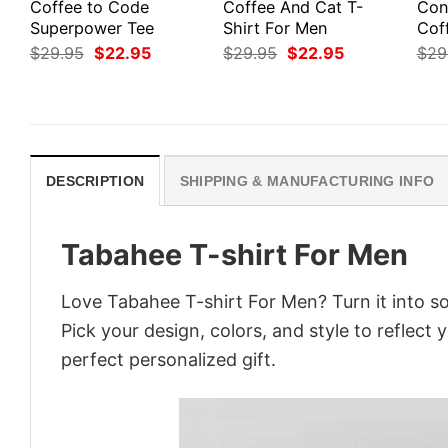
Coffee to Code
Coffee And Cat T-
Cont
Superpower Tee
Shirt For Men
Cof
Original
Current
Original
Current
$
29.95
$
22.95
$
29.95
$
22.95
$
29
price
price
price
price
was:
is:
was:
is:
$29.95.
$22.95.
$29.95.
$22.95.
DESCRIPTION
SHIPPING & MANUFACTURING INFO
Tabahee T-shirt For Men
Love Tabahee T-shirt For Men? Turn it into s
Pick your design, colors, and style to reflect 
perfect personalized gift.