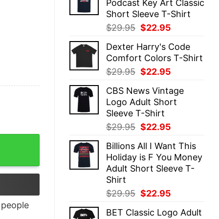
Podcast Key Art Classic
$29.95.
$22.95.
Short Sleeve T-Shirt
Original
Current
$
29.95
$
22.95
price
price
Dexter Harry's Code
was:
is:
Comfort Colors T-Shirt
$29.95.
$22.95.
Original
Current
$
29.95
$
22.95
price
price
CBS News Vintage
was:
is:
Logo Adult Short
$29.95.
$22.95.
Sleeve T-Shirt
Original
Current
$
29.95
$
22.95
price
price
Billions All I Want This
was:
is:
Holiday is F You Money
$29.95.
$22.95.
Adult Short Sleeve T-
Shirt
Original
Current
$
29.95
$
22.95
price
price
people
BET Classic Logo Adult
was:
is: