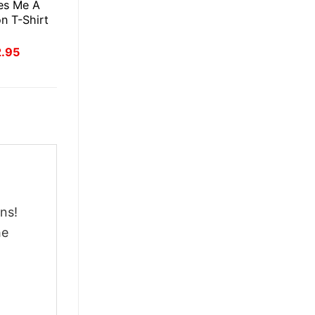
es Me A
n T-Shirt
inal
Current
2.95
ce
price
:
is:
.95.
$22.95.
ns!
he