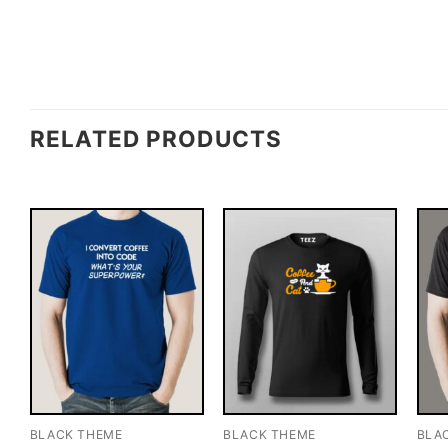
RELATED PRODUCTS
BLACK THEME
BLACK THEME
BLA