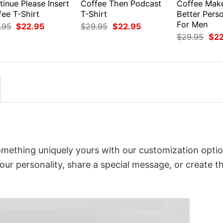
inue Please Insert
Coffee Then Podcast
Coffee Mak
fee T-Shirt
T-Shirt
Better Perso
For Men
Original
Current
Original
Current
.95
$
22.95
$
29.95
$
22.95
price
price
price
price
Orig
$
29.95
$
2
was:
is:
was:
is:
pri
$29.95.
$22.95.
$29.95.
$22.95.
was
$29
omething uniquely yours with our customization optio
your personality, share a special message, or create t