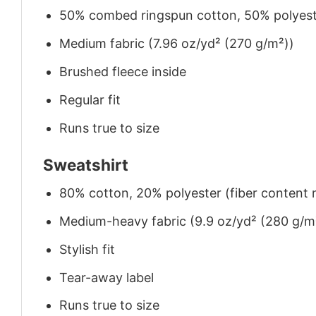
50% combed ringspun cotton, 50% polyes
Medium fabric (7.96 oz/yd² (270 g/m²))
Brushed fleece inside
Regular fit
Runs true to size
Sweatshirt
80% cotton, 20% polyester (fiber content m
Medium-heavy fabric (9.9 oz/yd² (280 g/m
Stylish fit
Tear-away label
Runs true to size