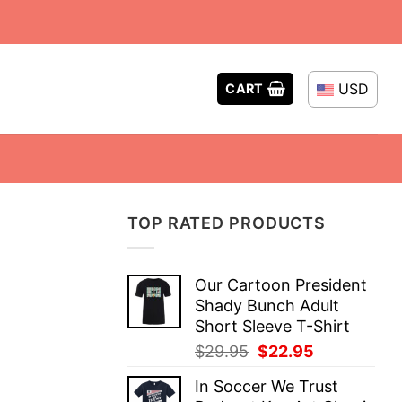
USD
CART
TOP RATED PRODUCTS
Our Cartoon President
Shady Bunch Adult
Short Sleeve T-Shirt
Original
Current
$
29.95
$
22.95
price
price
In Soccer We Trust
was:
is: