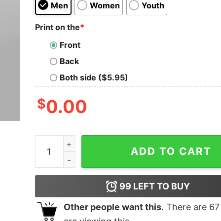
Men
Women
Youth
Print on the
*
Front
Back
Both side ($5.95)
$
0.00
Tabahee T-shirt For Men quantity
ADD TO CART
99
LEFT TO BUY
Other people want this.
There are
67