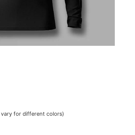
ary for different colors)