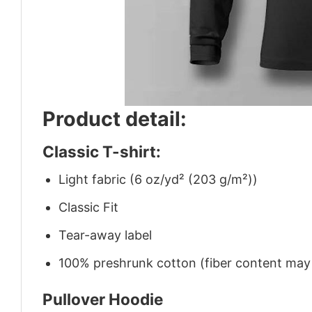
Product detail:
Classic T-shirt:
Light fabric (6 oz/yd² (203 g/m²))
Classic Fit
Tear-away label
100% preshrunk cotton (fiber content may v
Pullover Hoodie