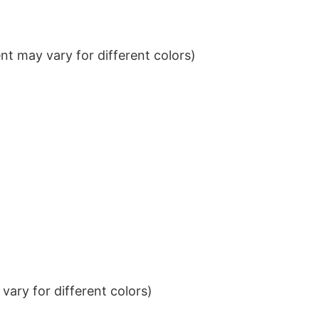
t may vary for different colors)
ary for different colors)