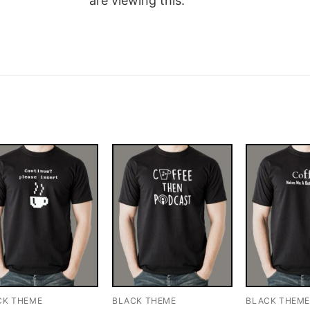
are viewing this.
CK THEME
BLACK THEME
BLACK THEM