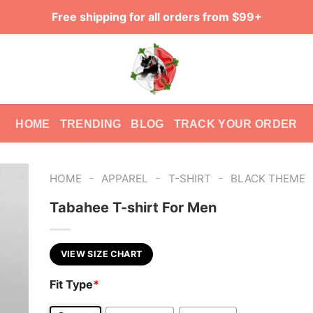
Free shipping for all orders from $99+
HOME
TRENDING
BLOG
TRACK YOUR ORDER
-
-
-
HOME
APPAREL
T-SHIRT
BLACK THEME
Tabahee T-shirt For Men
VIEW SIZE CHART
Fit Type
*