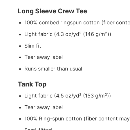
Long Sleeve Crew Tee
100% combed ringspun cotton (fiber conten
Light fabric (4.3 oz/yd² (146 g/m²))
Slim fit
Tear away label
Runs smaller than usual
Tank Top
Light fabric (4.5 oz/yd² (153 g/m²))
Tear away label
100% Ring-spun cotton (fiber content may v