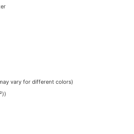
ter
ay vary for different colors)
²))