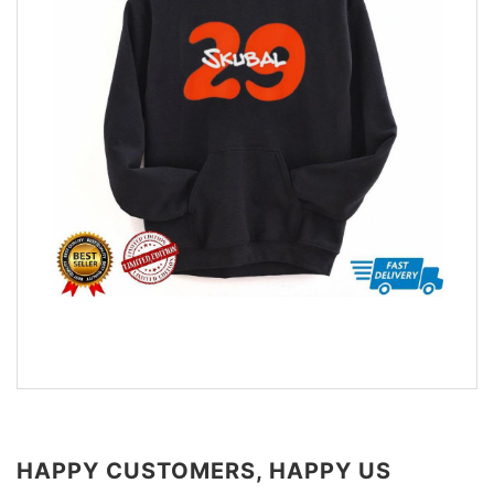
HAPPY CUSTOMERS, HAPPY US