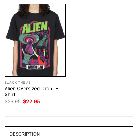
BLACK THEME
Alien Oversized Drop T-
Shirt
Original
Current
$
29.95
$
22.95
price
price
was:
is:
$29.95.
$22.95.
DESCRIPTION