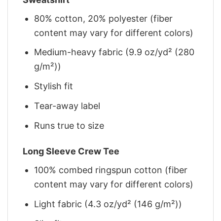
80% cotton, 20% polyester (fiber
content may vary for different colors)
Medium-heavy fabric (9.9 oz/yd² (280
g/m²))
Stylish fit
Tear-away label
Runs true to size
Long Sleeve Crew Tee
100% combed ringspun cotton (fiber
content may vary for different colors)
Light fabric (4.3 oz/yd² (146 g/m²))