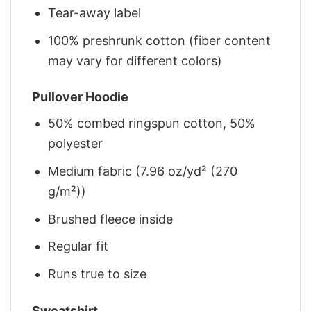
Tear-away label
100% preshrunk cotton (fiber content
may vary for different colors)
Pullover Hoodie
50% combed ringspun cotton, 50%
polyester
Medium fabric (7.96 oz/yd² (270
g/m²))
Brushed fleece inside
Regular fit
Runs true to size
Sweatshirt