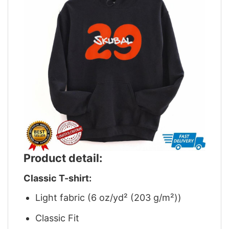
Product detail:
Classic T-shirt:
Light fabric (6 oz/yd² (203 g/m²))
Classic Fit