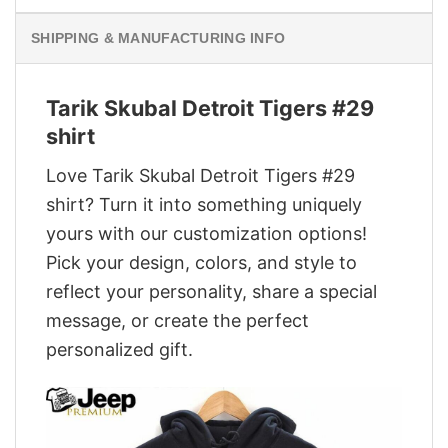
SHIPPING & MANUFACTURING INFO
Tarik Skubal Detroit Tigers #29
shirt
Love Tarik Skubal Detroit Tigers #29
shirt? Turn it into something uniquely
yours with our customization options!
Pick your design, colors, and style to
reflect your personality, share a special
message, or create the perfect
personalized gift.