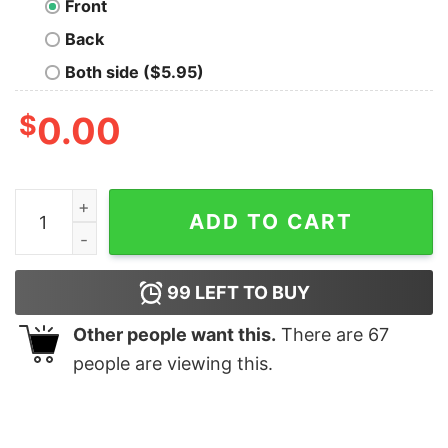
Front
Back
Both side ($5.95)
$
0.00
Tarik Skubal Detroit Tigers #29 shirt quantity
ADD TO CART
99
LEFT TO BUY
Other people want this.
There are
67
people are viewing this.