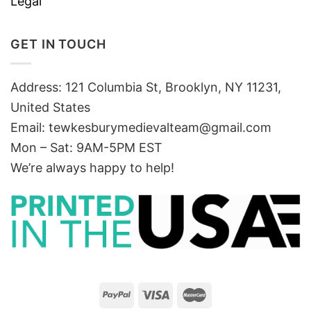
Legal
GET IN TOUCH
Address: 121 Columbia St, Brooklyn, NY 11231,
United States
Email:
tewkesburymedievalteam@gmail.com
Mon – Sat: 9AM-5PM EST
We’re always happy to help!