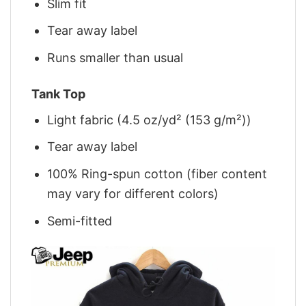
Slim fit
Tear away label
Runs smaller than usual
Tank Top
Light fabric (4.5 oz/yd² (153 g/m²))
Tear away label
100% Ring-spun cotton (fiber content
may vary for different colors)
Semi-fitted