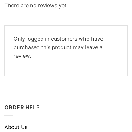
There are no reviews yet.
Only logged in customers who have
purchased this product may leave a
review.
ORDER HELP
About Us