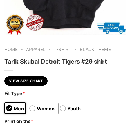
-
-
-
HOME
APPAREL
T-SHIRT
BLACK THEME
Tarik Skubal Detroit Tigers #29 shirt
VIEW SIZE CHART
Fit Type
*
Men
Women
Youth
Print on the
*