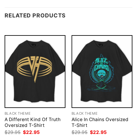
RELATED PRODUCTS
BLACK THEME
BLACK THEME
A Different Kind Of Truth
Alice In Chains Oversized
Oversized T-Shirt
T-Shirt
Original
Current
Original
Current
$
29.95
$
22.95
$
29.95
$
22.95
price
price
price
price