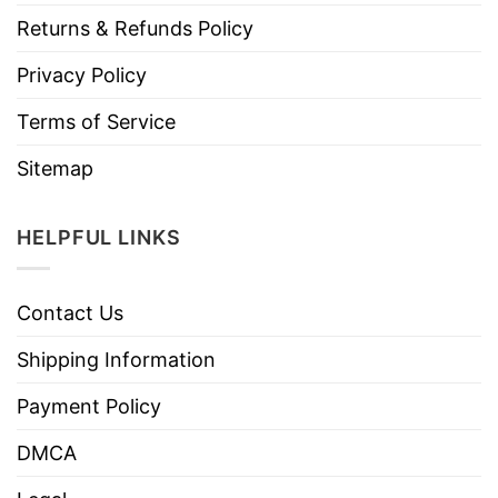
Returns & Refunds Policy
Privacy Policy
Terms of Service
Sitemap
HELPFUL LINKS
Contact Us
Shipping Information
Payment Policy
DMCA