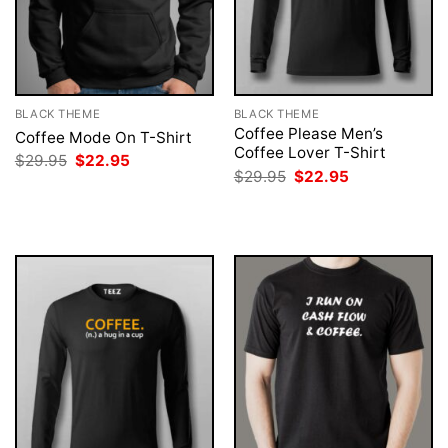
BLACK THEME
BLACK THEME
Coffee Please Men’s
Coffee Mode On T-Shirt
Coffee Lover T-Shirt
Original
Current
$
29.95
$
22.95
price
price
Original
Current
$
29.95
$
22.95
was:
is:
price
price
$29.95.
$22.95.
was:
is:
$29.95.
$22.95.