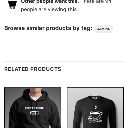
Other people want this.
There are
94
people are viewing this.
Browse similar products by tag:
GAMING
RELATED PRODUCTS