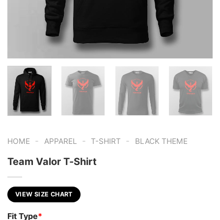
-
-
-
HOME
APPAREL
T-SHIRT
BLACK THEME
Team Valor T-Shirt
VIEW SIZE CHART
Fit Type
*