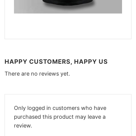
HAPPY CUSTOMERS, HAPPY US
There are no reviews yet.
Only logged in customers who have
purchased this product may leave a
review.