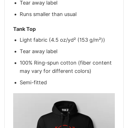
Tear away label
Runs smaller than usual
Tank Top
Light fabric (4.5 oz/yd² (153 g/m²))
Tear away label
100% Ring-spun cotton (fiber content
may vary for different colors)
Semi-fitted