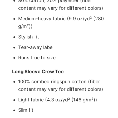
80% cotton, 20% polyester (fiber
content may vary for different colors)
Medium-heavy fabric (9.9 oz/yd² (280
g/m²))
Stylish fit
Tear-away label
Runs true to size
Long Sleeve Crew Tee
100% combed ringspun cotton (fiber
content may vary for different colors)
Light fabric (4.3 oz/yd² (146 g/m²))
Slim fit