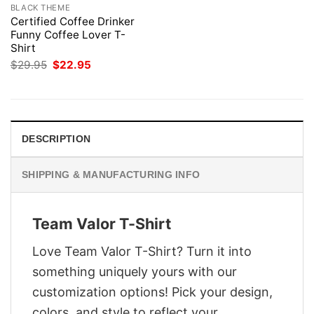
BLACK THEME
Certified Coffee Drinker
Funny Coffee Lover T-
Shirt
Original
Current
$
29.95
$
22.95
price
price
was:
is:
$29.95.
$22.95.
DESCRIPTION
SHIPPING & MANUFACTURING INFO
Team Valor T-Shirt
Love Team Valor T-Shirt? Turn it into
something uniquely yours with our
customization options! Pick your design,
colors, and style to reflect your