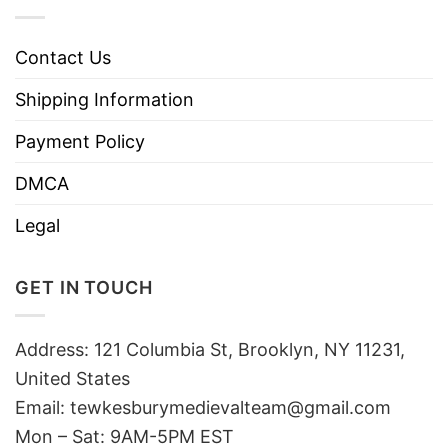
Contact Us
Shipping Information
Payment Policy
DMCA
Legal
GET IN TOUCH
Address: 121 Columbia St, Brooklyn, NY 11231,
United States
Email:
tewkesburymedievalteam@gmail.com
Mon – Sat: 9AM-5PM EST