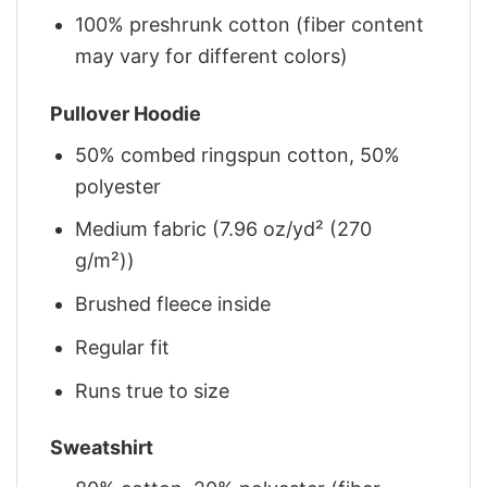
100% preshrunk cotton (fiber content
may vary for different colors)
Pullover Hoodie
50% combed ringspun cotton, 50%
polyester
Medium fabric (7.96 oz/yd² (270
g/m²))
Brushed fleece inside
Regular fit
Runs true to size
Sweatshirt