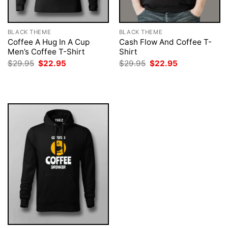
BLACK THEME
BLACK THEME
Coffee A Hug In A Cup
Cash Flow And Coffee T-
Men’s Coffee T-Shirt
Shirt
Original
Current
Original
Current
$
29.95
$
22.95
$
29.95
$
22.95
price
price
price
price
was:
is:
was:
is:
$29.95.
$22.95.
$29.95.
$22.95.