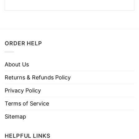
ORDER HELP
About Us
Returns & Refunds Policy
Privacy Policy
Terms of Service
Sitemap
HELPFUL LINKS