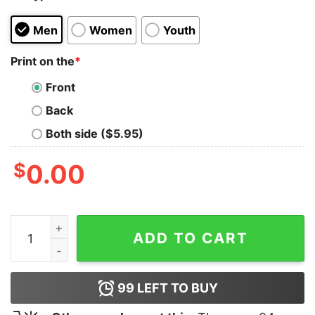
Men
Women
Youth
Print on the
*
Front
Back
Both side ($5.95)
$
0.00
Team Valor T-Shirt quantity
ADD TO CART
99
LEFT TO BUY