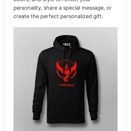
personality, share a special message, or
create the perfect personalized gift.