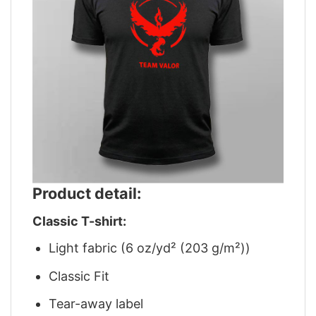
Product detail:
Classic T-shirt:
Light fabric (6 oz/yd² (203 g/m²))
Classic Fit
Tear-away label