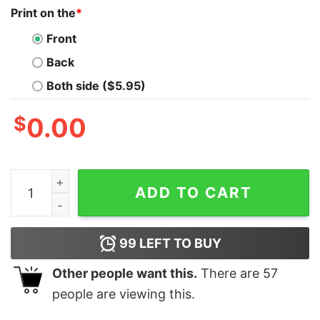
Print on the
*
Front
Back
Both side ($5.95)
$
0.00
Texas Longhorns 2025 SEC Women’s Basketball Confe
ADD TO CART
99
LEFT TO BUY
Other people want this.
There are
57
people are viewing this.