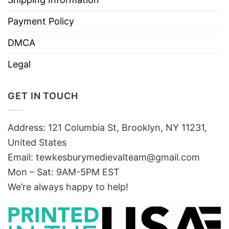
Payment Policy
DMCA
Legal
GET IN TOUCH
Address: 121 Columbia St, Brooklyn, NY 11231,
United States
Email:
tewkesburymedievalteam@gmail.com
Mon – Sat: 9AM-5PM EST
We’re always happy to help!