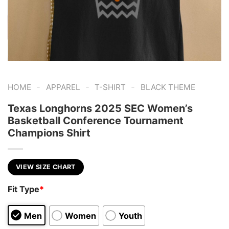
-
-
-
HOME
APPAREL
T-SHIRT
BLACK THEME
Texas Longhorns 2025 SEC Women’s
Basketball Conference Tournament
Champions Shirt
VIEW SIZE CHART
Fit Type
*
Men
Women
Youth