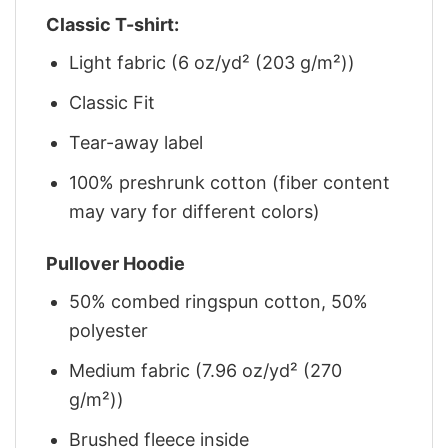
Classic T-shirt:
Light fabric (6 oz/yd² (203 g/m²))
Classic Fit
Tear-away label
100% preshrunk cotton (fiber content
may vary for different colors)
Pullover Hoodie
50% combed ringspun cotton, 50%
polyester
Medium fabric (7.96 oz/yd² (270
g/m²))
Brushed fleece inside