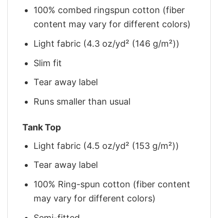
100% combed ringspun cotton (fiber
content may vary for different colors)
Light fabric (4.3 oz/yd² (146 g/m²))
Slim fit
Tear away label
Runs smaller than usual
Tank Top
Light fabric (4.5 oz/yd² (153 g/m²))
Tear away label
100% Ring-spun cotton (fiber content
may vary for different colors)
Semi-fitted