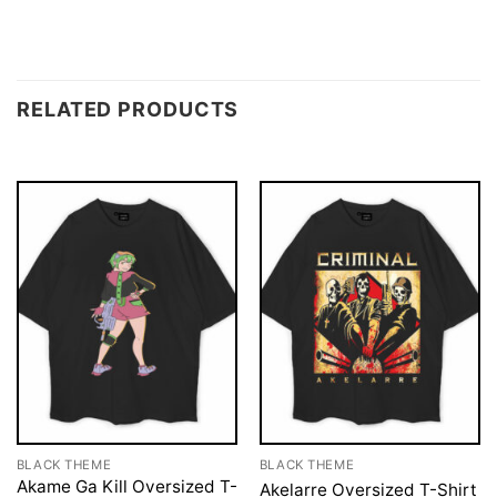
RELATED PRODUCTS
BLACK THEME
BLACK THEME
Akame Ga Kill Oversized T-
Akelarre Oversized T-Shirt