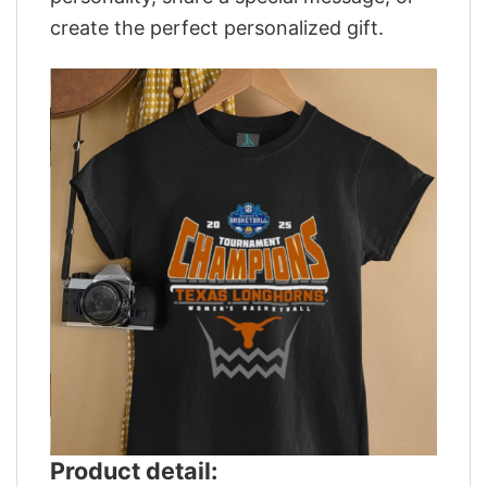
create the perfect personalized gift.
Product detail: