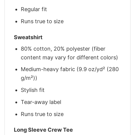
Regular fit
Runs true to size
Sweatshirt
80% cotton, 20% polyester (fiber
content may vary for different colors)
Medium-heavy fabric (9.9 oz/yd² (280
g/m²))
Stylish fit
Tear-away label
Runs true to size
Long Sleeve Crew Tee