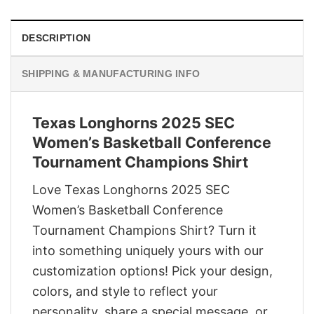
DESCRIPTION
SHIPPING & MANUFACTURING INFO
Texas Longhorns 2025 SEC
Women’s Basketball Conference
Tournament Champions Shirt
Love Texas Longhorns 2025 SEC
Women’s Basketball Conference
Tournament Champions Shirt? Turn it
into something uniquely yours with our
customization options! Pick your design,
colors, and style to reflect your
personality, share a special message, or