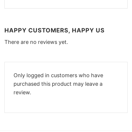
HAPPY CUSTOMERS, HAPPY US
There are no reviews yet.
Only logged in customers who have
purchased this product may leave a
review.