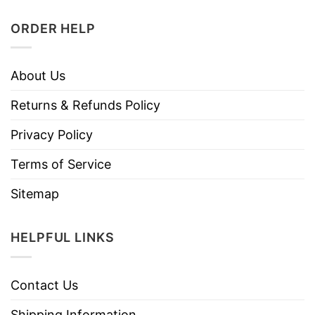
ORDER HELP
About Us
Returns & Refunds Policy
Privacy Policy
Terms of Service
Sitemap
HELPFUL LINKS
Contact Us
Shipping Information