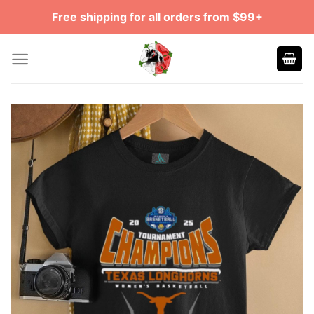
Skip
Free shipping for all orders from $99+
to
content