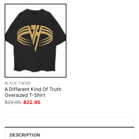
BLACK THEME
A Different Kind Of Truth
Oversized T-Shirt
Original
Current
$
29.95
$
22.95
price
price
was:
is:
$29.95.
$22.95.
DESCRIPTION