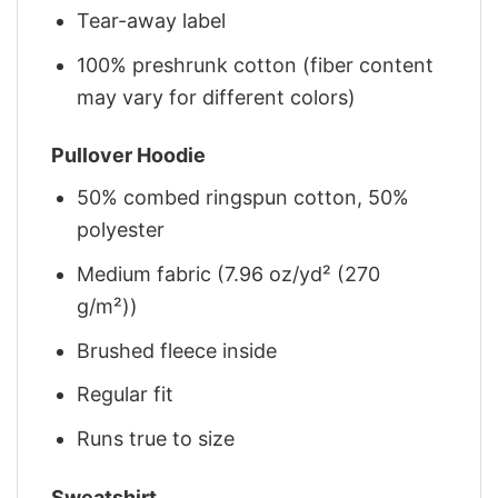
Tear-away label
100% preshrunk cotton (fiber content
may vary for different colors)
Pullover Hoodie
50% combed ringspun cotton, 50%
polyester
Medium fabric (7.96 oz/yd² (270
g/m²))
Brushed fleece inside
Regular fit
Runs true to size
Sweatshirt