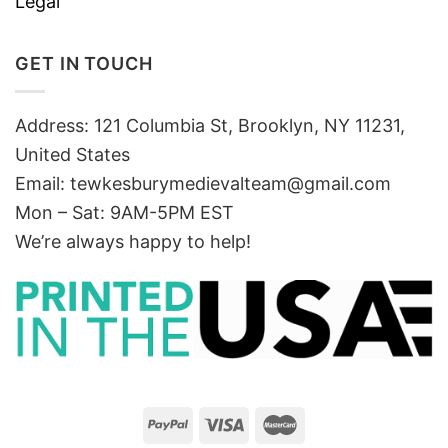
Legal
GET IN TOUCH
Address: 121 Columbia St, Brooklyn, NY 11231,
United States
Email:
tewkesburymedievalteam@gmail.com
Mon – Sat: 9AM-5PM EST
We’re always happy to help!