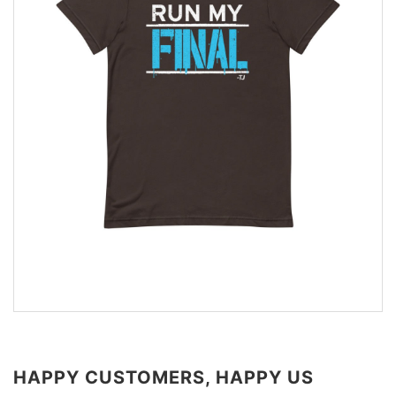
HAPPY CUSTOMERS, HAPPY US