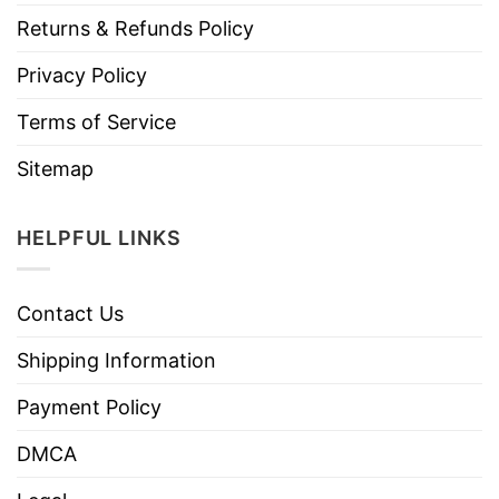
Returns & Refunds Policy
Privacy Policy
Terms of Service
Sitemap
HELPFUL LINKS
Contact Us
Shipping Information
Payment Policy
DMCA