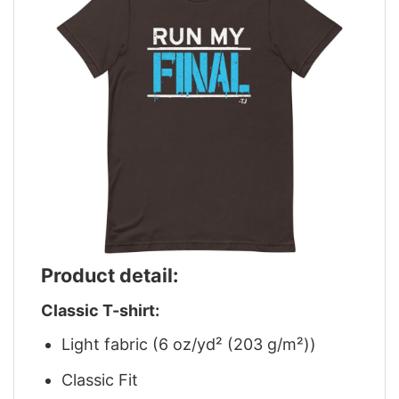
Product detail:
Classic T-shirt:
Light fabric (6 oz/yd² (203 g/m²))
Classic Fit