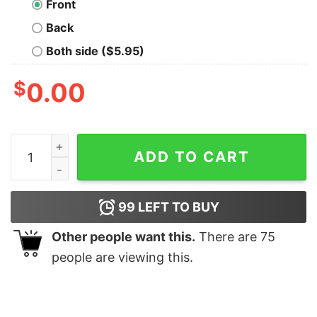
Front
Back
Both side ($5.95)
$
0.00
The Challenge Run My Final Unisex T-Shirt quantity
ADD TO CART
99
LEFT TO BUY
Other people want this.
There are
75
people are viewing this.