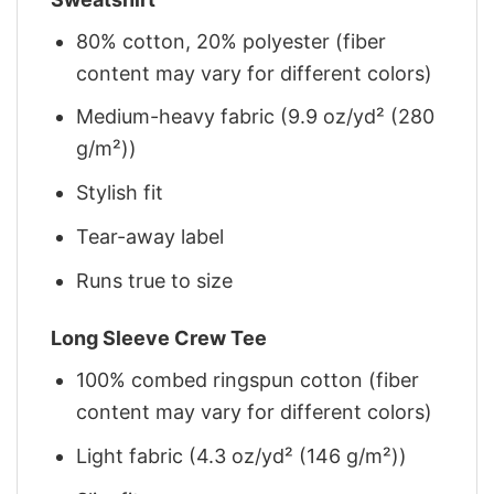
80% cotton, 20% polyester (fiber
content may vary for different colors)
Medium-heavy fabric (9.9 oz/yd² (280
g/m²))
Stylish fit
Tear-away label
Runs true to size
Long Sleeve Crew Tee
100% combed ringspun cotton (fiber
content may vary for different colors)
Light fabric (4.3 oz/yd² (146 g/m²))