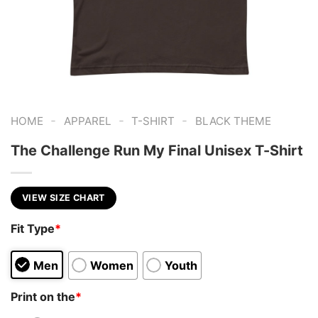
-
-
-
HOME
APPAREL
T-SHIRT
BLACK THEME
The Challenge Run My Final Unisex T-Shirt
VIEW SIZE CHART
Fit Type
*
Men
Women
Youth
Print on the
*