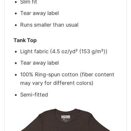
Slim fit
Tear away label
Runs smaller than usual
Tank Top
Light fabric (4.5 oz/yd² (153 g/m²))
Tear away label
100% Ring-spun cotton (fiber content
may vary for different colors)
Semi-fitted