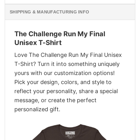
SHIPPING & MANUFACTURING INFO
The Challenge Run My Final
Unisex T-Shirt
Love The Challenge Run My Final Unisex
T-Shirt? Turn it into something uniquely
yours with our customization options!
Pick your design, colors, and style to
reflect your personality, share a special
message, or create the perfect
personalized gift.