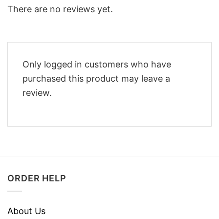
There are no reviews yet.
Only logged in customers who have
purchased this product may leave a
review.
ORDER HELP
About Us