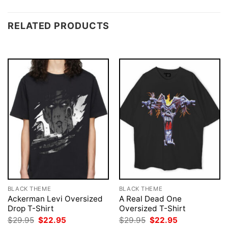
RELATED PRODUCTS
BLACK THEME
BLACK THEME
Ackerman Levi Oversized
A Real Dead One
Drop T-Shirt
Oversized T-Shirt
Original
Current
Original
Current
$
29.95
$
22.95
$
29.95
$
22.95
price
price
price
price