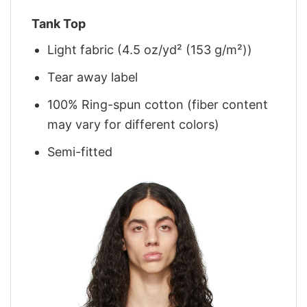
Tank Top
Light fabric (4.5 oz/yd² (153 g/m²))
Tear away label
100% Ring-spun cotton (fiber content
may vary for different colors)
Semi-fitted