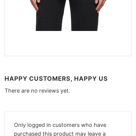
HAPPY CUSTOMERS, HAPPY US
There are no reviews yet.
Only logged in customers who have
purchased this product may leave a