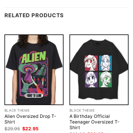
RELATED PRODUCTS
BLACK THEME
BLACK THEME
Alien Oversized Drop T-
A Birthday Official
Shirt
Teenager Oversized T-
Shirt
Original
Current
$
29.95
$
22.95
price
price