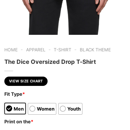
-
-
-
HOME
APPAREL
T-SHIRT
BLACK THEME
The Dice Oversized Drop T-Shirt
VIEW SIZE CHART
Fit Type
*
Men
Women
Youth
Print on the
*