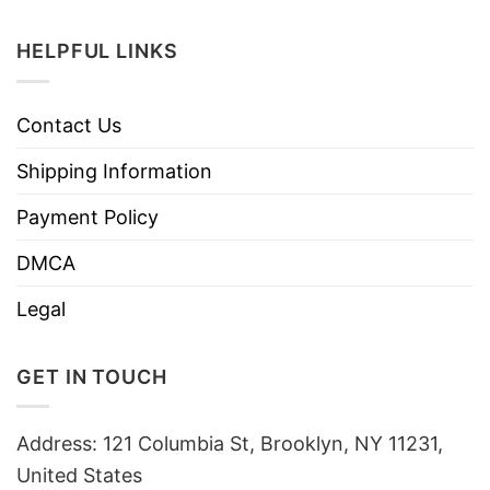
HELPFUL LINKS
Contact Us
Shipping Information
Payment Policy
DMCA
Legal
GET IN TOUCH
Address: 121 Columbia St, Brooklyn, NY 11231,
United States