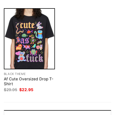
BLACK THEME
Af Cute Oversized Drop T-
Shirt
Original
Current
$
29.95
$
22.95
price
price
was:
is:
$29.95.
$22.95.