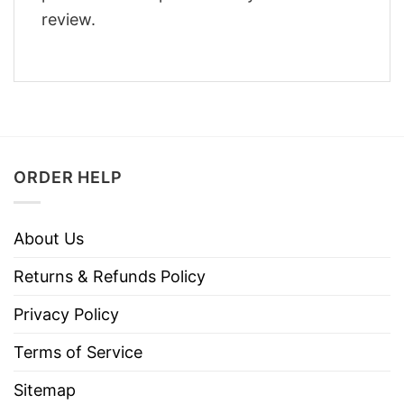
review.
ORDER HELP
About Us
Returns & Refunds Policy
Privacy Policy
Terms of Service
Sitemap