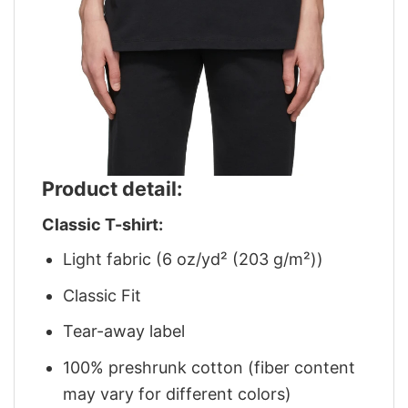
Product detail:
Classic T-shirt:
Light fabric (6 oz/yd² (203 g/m²))
Classic Fit
Tear-away label
100% preshrunk cotton (fiber content
may vary for different colors)