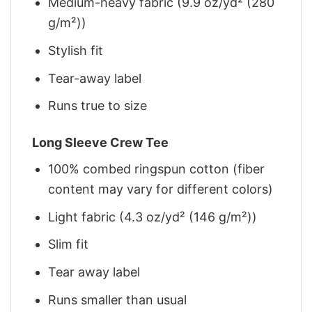
Medium-heavy fabric (9.9 oz/yd² (280
g/m²))
Stylish fit
Tear-away label
Runs true to size
Long Sleeve Crew Tee
100% combed ringspun cotton (fiber
content may vary for different colors)
Light fabric (4.3 oz/yd² (146 g/m²))
Slim fit
Tear away label
Runs smaller than usual