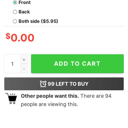
Front
Back
Both side ($5.95)
$
0.00
The Dice Oversized Drop T-Shirt quantity
ADD TO CART
99
LEFT TO BUY
Other people want this.
There are
94
people are viewing this.