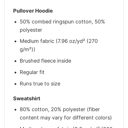
Pullover Hoodie
50% combed ringspun cotton, 50%
polyester
Medium fabric (7.96 oz/yd² (270
g/m²))
Brushed fleece inside
Regular fit
Runs true to size
Sweatshirt
80% cotton, 20% polyester (fiber
content may vary for different colors)