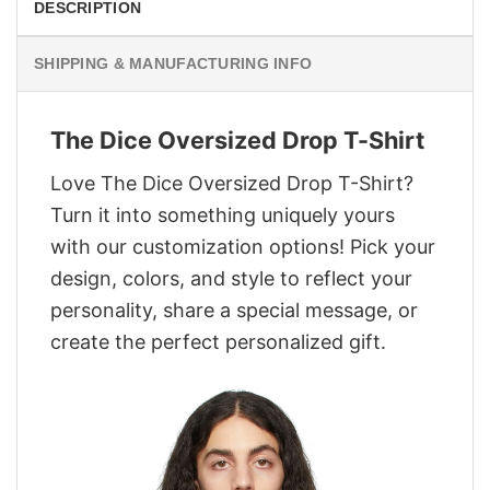
DESCRIPTION
SHIPPING & MANUFACTURING INFO
The Dice Oversized Drop T-Shirt
Love The Dice Oversized Drop T-Shirt?
Turn it into something uniquely yours
with our customization options! Pick your
design, colors, and style to reflect your
personality, share a special message, or
create the perfect personalized gift.