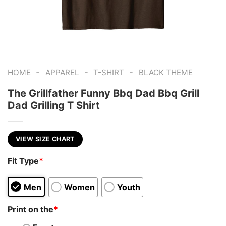
-
-
-
HOME
APPAREL
T-SHIRT
BLACK THEME
The Grillfather Funny Bbq Dad Bbq Grill
Dad Grilling T Shirt
VIEW SIZE CHART
Fit Type
*
Men
Women
Youth
Print on the
*