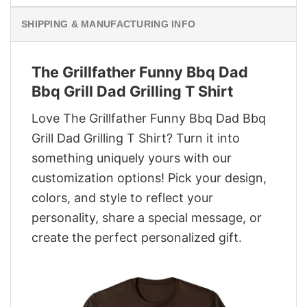
SHIPPING & MANUFACTURING INFO
The Grillfather Funny Bbq Dad
Bbq Grill Dad Grilling T Shirt
Love The Grillfather Funny Bbq Dad Bbq
Grill Dad Grilling T Shirt? Turn it into
something uniquely yours with our
customization options! Pick your design,
colors, and style to reflect your
personality, share a special message, or
create the perfect personalized gift.