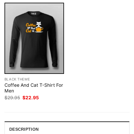
BLACK THEME
Coffee And Cat T-Shirt For
Men
Original
Current
$
29.95
$
22.95
price
price
was:
is:
$29.95.
$22.95.
DESCRIPTION