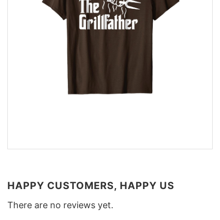
HAPPY CUSTOMERS, HAPPY US
There are no reviews yet.