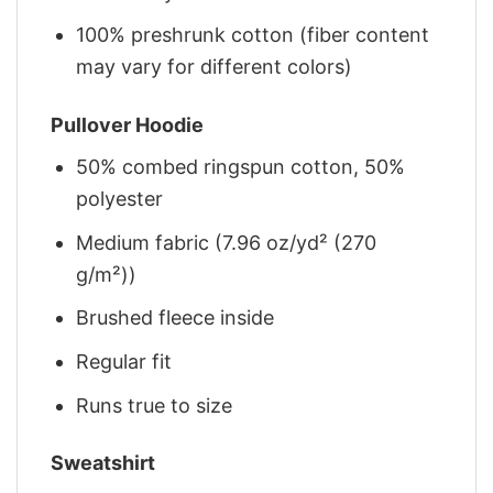
100% preshrunk cotton (fiber content
may vary for different colors)
Pullover Hoodie
50% combed ringspun cotton, 50%
polyester
Medium fabric (7.96 oz/yd² (270
g/m²))
Brushed fleece inside
Regular fit
Runs true to size
Sweatshirt