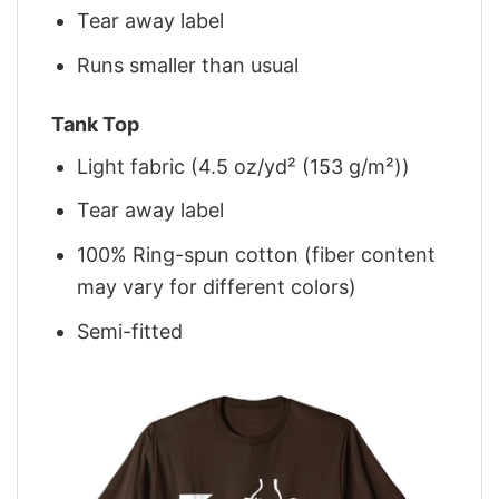
Tear away label
Runs smaller than usual
Tank Top
Light fabric (4.5 oz/yd² (153 g/m²))
Tear away label
100% Ring-spun cotton (fiber content
may vary for different colors)
Semi-fitted