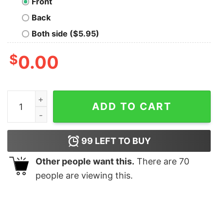
Front
Back
Both side ($5.95)
$
0.00
The Grillfather Funny Bbq Dad Bbq Grill Dad Grilling T Sh
ADD TO CART
99
LEFT TO BUY
Other people want this.
There are
70
people are viewing this.