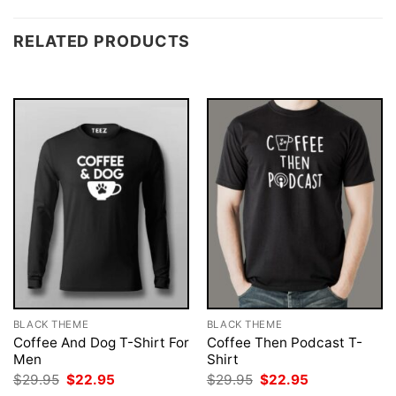
RELATED PRODUCTS
BLACK THEME
BLACK THEME
Coffee And Dog T-Shirt For
Coffee Then Podcast T-
Men
Shirt
Original
Current
Original
Current
$
29.95
$
22.95
$
29.95
$
22.95
price
price
price
price