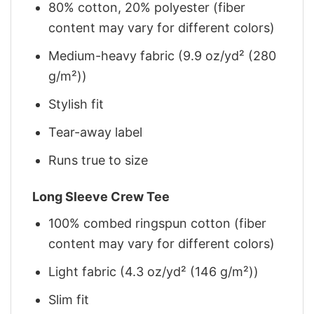
80% cotton, 20% polyester (fiber
content may vary for different colors)
Medium-heavy fabric (9.9 oz/yd² (280
g/m²))
Stylish fit
Tear-away label
Runs true to size
Long Sleeve Crew Tee
100% combed ringspun cotton (fiber
content may vary for different colors)
Light fabric (4.3 oz/yd² (146 g/m²))
Slim fit