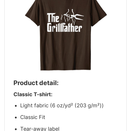
Product detail:
Classic T-shirt:
Light fabric (6 oz/yd² (203 g/m²))
Classic Fit
Tear-away label