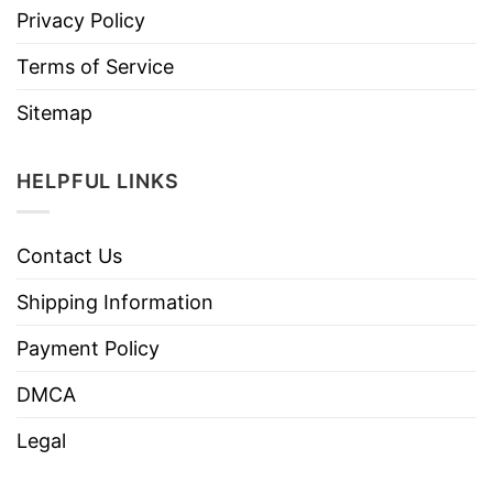
Privacy Policy
Terms of Service
Sitemap
HELPFUL LINKS
Contact Us
Shipping Information
Payment Policy
DMCA
Legal