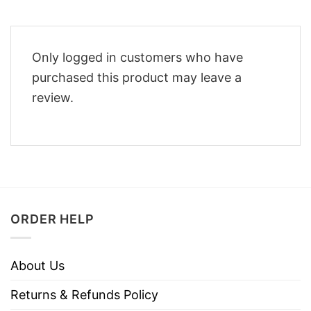
Only logged in customers who have
purchased this product may leave a
review.
ORDER HELP
About Us
Returns & Refunds Policy