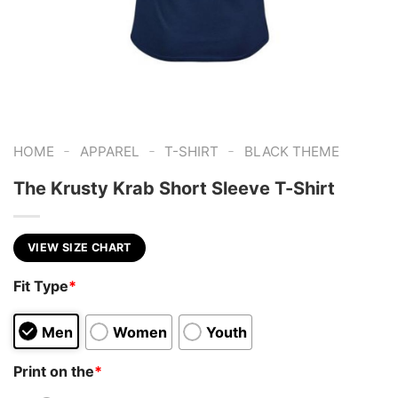
-
-
-
HOME
APPAREL
T-SHIRT
BLACK THEME
The Krusty Krab Short Sleeve T-Shirt
VIEW SIZE CHART
Fit Type
*
Men
Women
Youth
Print on the
*