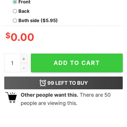
Front
Back
Both side ($5.95)
$
0.00
The Krusty Krab Short Sleeve T-Shirt quantity
ADD TO CART
99
LEFT TO BUY
Other people want this.
There are
50
people are viewing this.