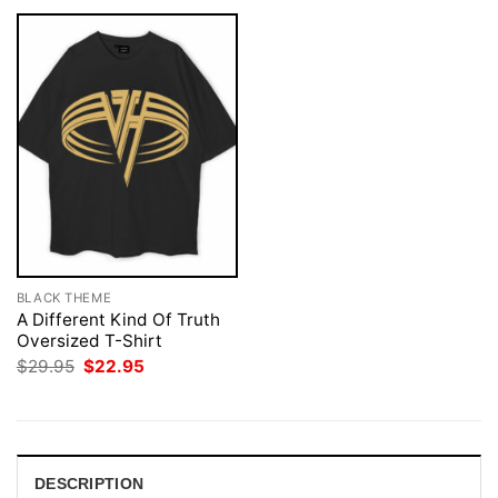
BLACK THEME
A Different Kind Of Truth
Oversized T-Shirt
Original
Current
$
29.95
$
22.95
price
price
was:
is:
$29.95.
$22.95.
DESCRIPTION