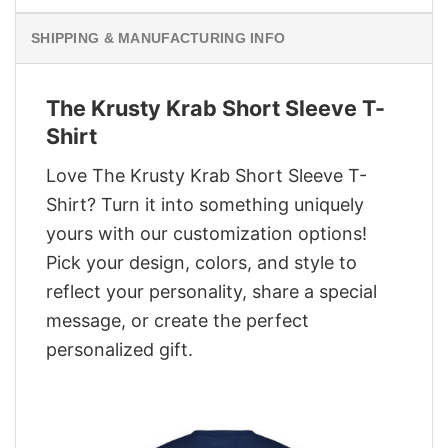
SHIPPING & MANUFACTURING INFO
The Krusty Krab Short Sleeve T-
Shirt
Love The Krusty Krab Short Sleeve T-
Shirt? Turn it into something uniquely
yours with our customization options!
Pick your design, colors, and style to
reflect your personality, share a special
message, or create the perfect
personalized gift.