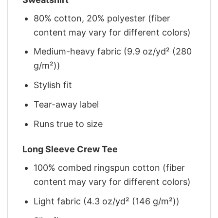
80% cotton, 20% polyester (fiber
content may vary for different colors)
Medium-heavy fabric (9.9 oz/yd² (280
g/m²))
Stylish fit
Tear-away label
Runs true to size
Long Sleeve Crew Tee
100% combed ringspun cotton (fiber
content may vary for different colors)
Light fabric (4.3 oz/yd² (146 g/m²))