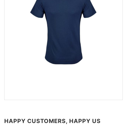
HAPPY CUSTOMERS, HAPPY US