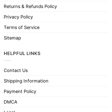
Returns & Refunds Policy
Privacy Policy
Terms of Service
Sitemap
HELPFUL LINKS
Contact Us
Shipping Information
Payment Policy
DMCA