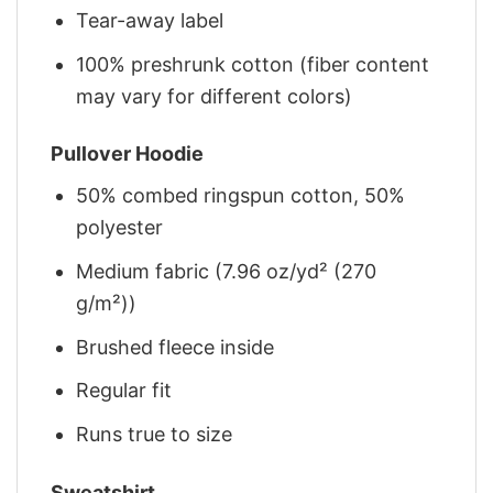
Tear-away label
100% preshrunk cotton (fiber content
may vary for different colors)
Pullover Hoodie
50% combed ringspun cotton, 50%
polyester
Medium fabric (7.96 oz/yd² (270
g/m²))
Brushed fleece inside
Regular fit
Runs true to size
Sweatshirt