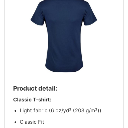
Product detail:
Classic T-shirt:
Light fabric (6 oz/yd² (203 g/m²))
Classic Fit