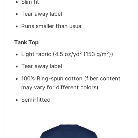
Slim fit
Tear away label
Runs smaller than usual
Tank Top
Light fabric (4.5 oz/yd² (153 g/m²))
Tear away label
100% Ring-spun cotton (fiber content
may vary for different colors)
Semi-fitted