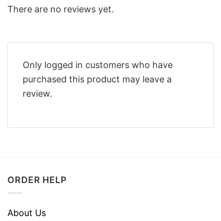
There are no reviews yet.
Only logged in customers who have
purchased this product may leave a
review.
ORDER HELP
About Us