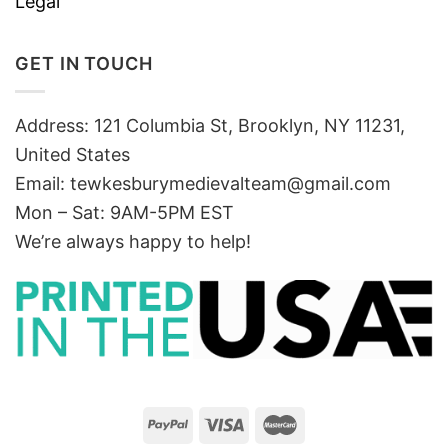
Legal
GET IN TOUCH
Address: 121 Columbia St, Brooklyn, NY 11231,
United States
Email:
tewkesburymedievalteam@gmail.com
Mon – Sat: 9AM-5PM EST
We’re always happy to help!