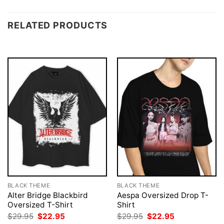
RELATED PRODUCTS
BLACK THEME
BLACK THEME
Alter Bridge Blackbird
Aespa Oversized Drop T-
Oversized T-Shirt
Shirt
Original
Current
Original
Current
$
29.95
$
22.95
$
29.95
$
22.95
price
price
price
price