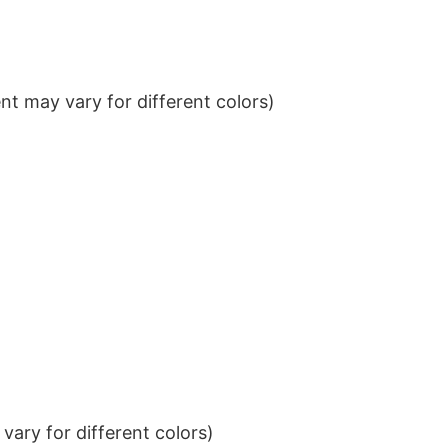
t may vary for different colors)
ary for different colors)