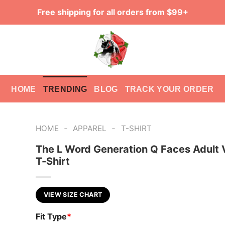
Free shipping for all orders from $99+
HOME
TRENDING
BLOG
TRACK YOUR ORDER
-
-
HOME
APPAREL
T-SHIRT
The L Word Generation Q Faces Adult
T-Shirt
VIEW SIZE CHART
Fit Type
*