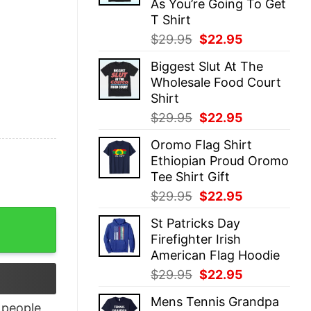
As You’re Going To Get
T Shirt
Original
Current
$
29.95
$
22.95
price
price
Biggest Slut At The
was:
is:
Wholesale Food Court
$29.95.
$22.95.
Shirt
Original
Current
$
29.95
$
22.95
price
price
Oromo Flag Shirt
was:
is:
Ethiopian Proud Oromo
$29.95.
$22.95.
Tee Shirt Gift
Original
Current
$
29.95
$
22.95
price
price
Shirt quantity
St Patricks Day
was:
is:
Firefighter Irish
$29.95.
$22.95.
American Flag Hoodie
Original
Current
$
29.95
$
22.95
price
price
Mens Tennis Grandpa
was:
is:
people