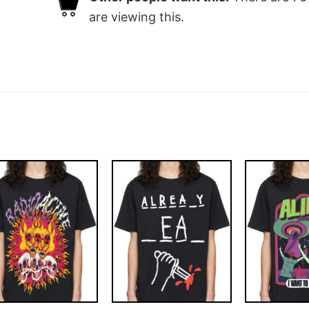
are viewing this.