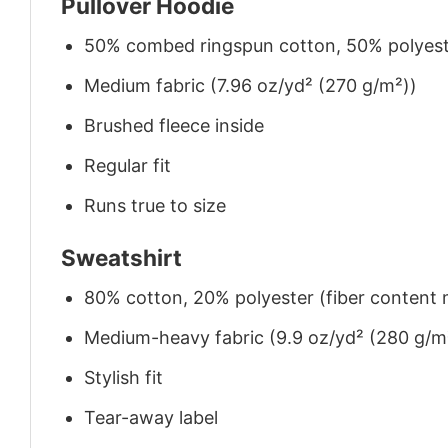
Pullover Hoodie
50% combed ringspun cotton, 50% polyes
Medium fabric (7.96 oz/yd² (270 g/m²))
Brushed fleece inside
Regular fit
Runs true to size
Sweatshirt
80% cotton, 20% polyester (fiber content m
Medium-heavy fabric (9.9 oz/yd² (280 g/m
Stylish fit
Tear-away label