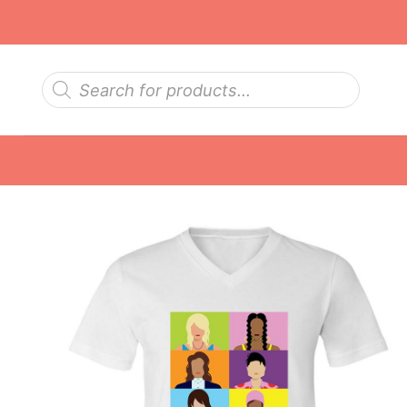
Skip
to
content
Products
search