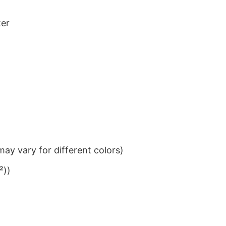
ter
ay vary for different colors)
²))