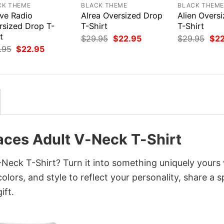
CK THEME
BLACK THEME
BLACK THEM
ive Radio
Alrea Oversized Drop
Alien Overs
rsized Drop T-
T-Shirt
T-Shirt
t
Original
Current
Orig
$
29.95
$
22.95
$
29.95
$
2
price
price
pri
Original
Current
.95
$
22.95
was:
is:
was
price
price
$29.95.
$22.95.
$29
was:
is:
$29.95.
$22.95.
aces Adult V-Neck T-Shirt
eck T-Shirt? Turn it into something uniquely yours 
lors, and style to reflect your personality, share a s
ift.