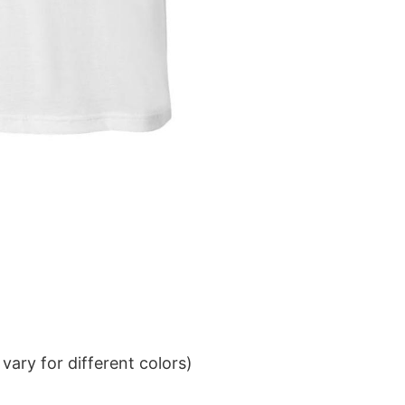
ary for different colors)