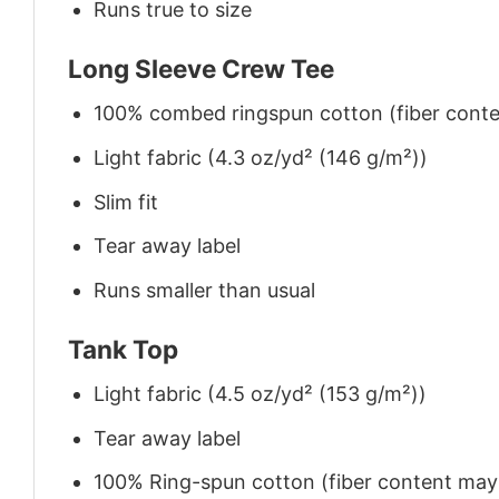
Runs true to size
Long Sleeve Crew Tee
100% combed ringspun cotton (fiber conten
Light fabric (4.3 oz/yd² (146 g/m²))
Slim fit
Tear away label
Runs smaller than usual
Tank Top
Light fabric (4.5 oz/yd² (153 g/m²))
Tear away label
100% Ring-spun cotton (fiber content may v