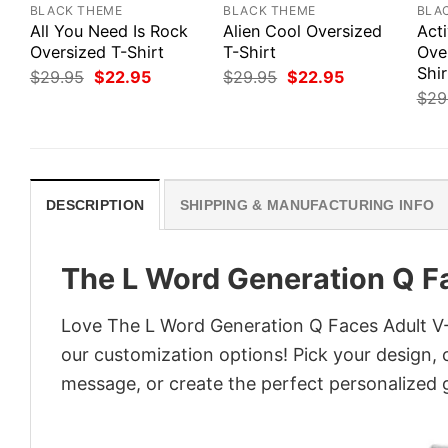
BLACK THEME
BLACK THEME
BLA
All You Need Is Rock
Alien Cool Oversized
Act
Oversized T-Shirt
T-Shirt
Ove
Shir
Original
Current
Original
Current
$
29.95
$
22.95
$
29.95
$
22.95
price
price
price
price
$
29
was:
is:
was:
is:
$29.95.
$22.95.
$29.95.
$22.95.
DESCRIPTION
SHIPPING & MANUFACTURING INFO
The L Word Generation Q F
Love The L Word Generation Q Faces Adult V-N
our customization options! Pick your design, co
message, or create the perfect personalized g