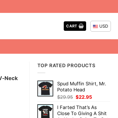
USD
CART
TOP RATED PRODUCTS
 V-Neck
Spud Muffin Shirt, Mr.
Potato Head
Original
Current
$
29.95
$
22.95
price
price
I Farted That’s As
was:
is:
Close To Giving A Shit
$29.95.
$22.95.