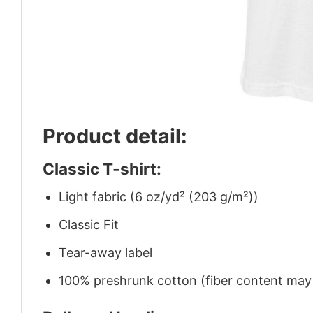
Product detail:
Classic T-shirt:
Light fabric (6 oz/yd² (203 g/m²))
Classic Fit
Tear-away label
100% preshrunk cotton (fiber content may v