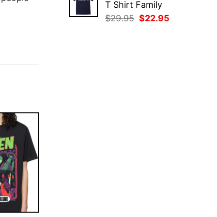
T Shirt Family
$29.95.
$22.95.
Original
Current
$
29.95
$
22.95
price
price
was:
is:
$29.95.
$22.95.