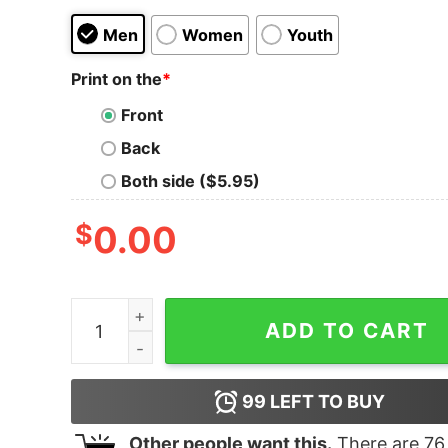
Men
Women
Youth
Print on the
*
Front
Back
Both side ($5.95)
$
0.00
The L Word Generation Q Faces Adult V-Neck T-
ADD TO CART
99
LEFT TO BUY
Other people want this.
There are
76