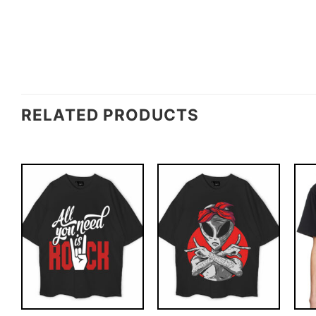
RELATED PRODUCTS