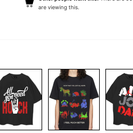
are viewing this.