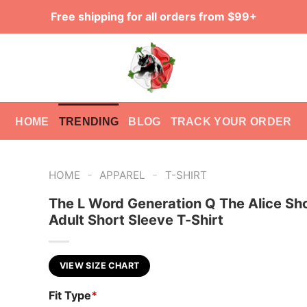
Free shipping for all orders from $99+
HOME
TRENDING
BLOG
TRACK YOUR ORDER
-
-
HOME
APPAREL
T-SHIRT
The L Word Generation Q The Alice S
Adult Short Sleeve T-Shirt
VIEW SIZE CHART
Fit Type
*