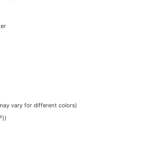
ter
ay vary for different colors)
²))