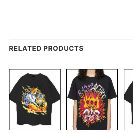
RELATED PRODUCTS