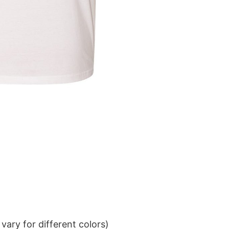
ary for different colors)