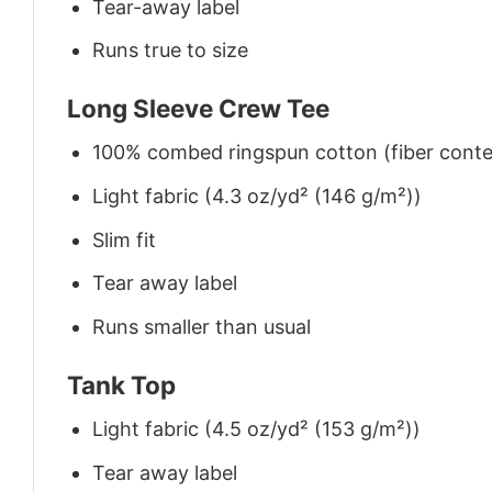
Tear-away label
Runs true to size
Long Sleeve Crew Tee
100% combed ringspun cotton (fiber conten
Light fabric (4.3 oz/yd² (146 g/m²))
Slim fit
Tear away label
Runs smaller than usual
Tank Top
Light fabric (4.5 oz/yd² (153 g/m²))
Tear away label