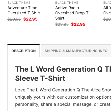
BLACK THEME
BLACK THEME
BLA
Adventure Time
Active Radio
All
Oversized T-Shirt
Oversized Drop T-
Ove
Shirt
Original
Current
$
29.95
$
22.95
$
29
price
price
Original
Current
$
29.95
$
22.95
was:
is:
price
price
$29.95.
$22.95.
was:
is:
$29.95.
$22.95.
DESCRIPTION
SHIPPING & MANUFACTURING INFO
The L Word Generation Q T
Sleeve T-Shirt
Love The L Word Generation Q The Alice Show
uniquely yours with our customization options!
personality, share a special message, or creat