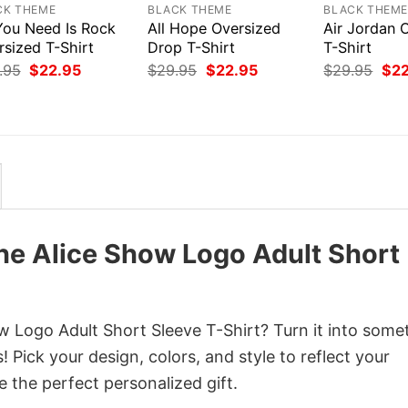
CK THEME
BLACK THEME
BLACK THEM
 You Need Is Rock
All Hope Oversized
Air Jordan 
rsized T-Shirt
Drop T-Shirt
T-Shirt
Original
Current
Original
Current
Orig
.95
$
22.95
$
29.95
$
22.95
$
29.95
$
2
price
price
price
price
pri
was:
is:
was:
is:
was
$29.95.
$22.95.
$29.95.
$22.95.
$29
he Alice Show Logo Adult Short
 Logo Adult Short Sleeve T-Shirt? Turn it into some
 Pick your design, colors, and style to reflect your
e the perfect personalized gift.