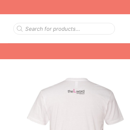
Skip
to
content
Products
search