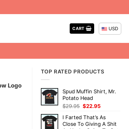
USD
CART
TOP RATED PRODUCTS
how Logo
Spud Muffin Shirt, Mr.
Potato Head
Original
Current
$
29.95
$
22.95
price
price
I Farted That’s As
was:
is:
Close To Giving A Shit
$29.95.
$22.95.