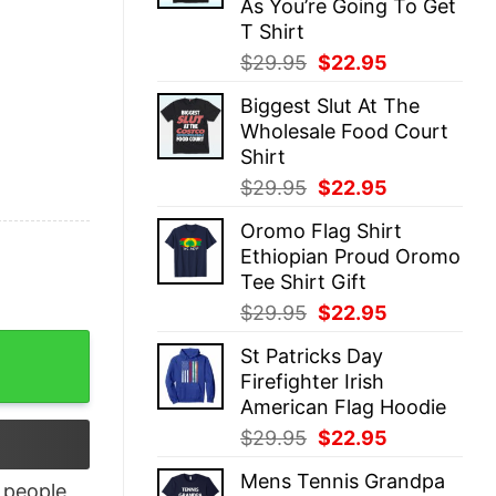
As You’re Going To Get
T Shirt
Original
Current
$
29.95
$
22.95
price
price
Biggest Slut At The
was:
is:
Wholesale Food Court
$29.95.
$22.95.
Shirt
Original
Current
$
29.95
$
22.95
price
price
Oromo Flag Shirt
was:
is:
Ethiopian Proud Oromo
$29.95.
$22.95.
Tee Shirt Gift
Original
Current
$
29.95
$
22.95
price
price
dult Short Sleeve T-Shirt quantity
St Patricks Day
was:
is:
Firefighter Irish
$29.95.
$22.95.
American Flag Hoodie
Original
Current
$
29.95
$
22.95
price
price
Mens Tennis Grandpa
was:
is:
people