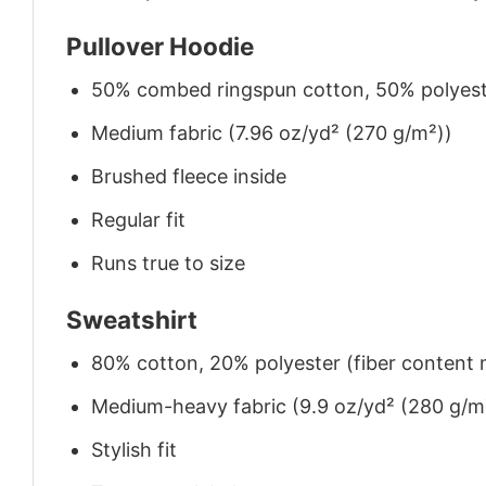
Pullover Hoodie
50% combed ringspun cotton, 50% polyes
Medium fabric (7.96 oz/yd² (270 g/m²))
Brushed fleece inside
Regular fit
Runs true to size
Sweatshirt
80% cotton, 20% polyester (fiber content m
Medium-heavy fabric (9.9 oz/yd² (280 g/m
Stylish fit