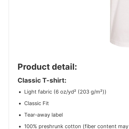
Product detail:
Classic T-shirt:
Light fabric (6 oz/yd² (203 g/m²))
Classic Fit
Tear-away label
100% preshrunk cotton (fiber content may v