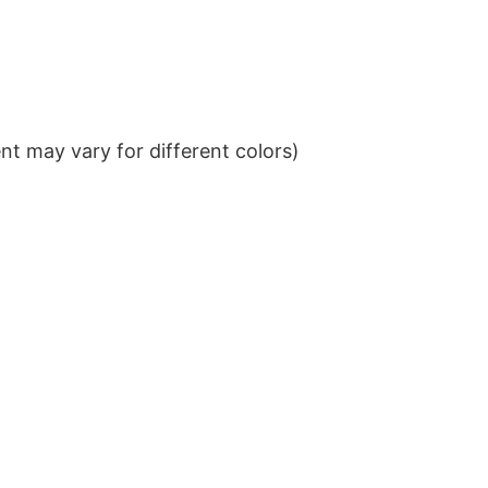
t may vary for different colors)