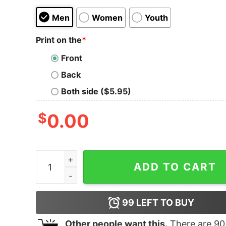
Men
Women
Youth
Print on the
*
Front
Back
Both side ($5.95)
$
0.00
The L Word Generation Q The Alice Show Logo A
ADD TO CART
99
LEFT TO BUY
Other people want this.
There are
90