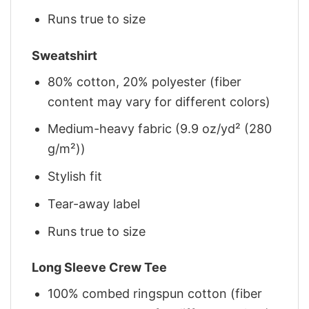
Runs true to size
Sweatshirt
80% cotton, 20% polyester (fiber
content may vary for different colors)
Medium-heavy fabric (9.9 oz/yd² (280
g/m²))
Stylish fit
Tear-away label
Runs true to size
Long Sleeve Crew Tee
100% combed ringspun cotton (fiber