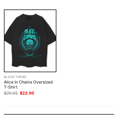
$29.95.
$22.95.
$29.95.
$22.95.
BLACK THEME
Alice In Chains Oversized
T-Shirt
Original
Current
$
29.95
$
22.95
price
price
was:
is:
$29.95.
$22.95.