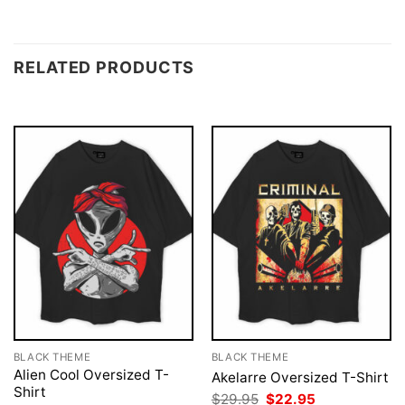
RELATED PRODUCTS
BLACK THEME
BLACK THEME
Alien Cool Oversized T-
Akelarre Oversized T-Shirt
Shirt
Original
Current
$
29.95
$
22.95