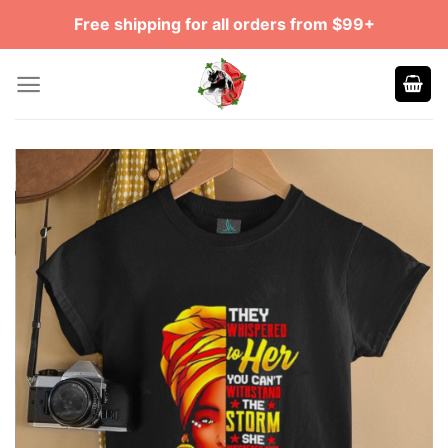
Skip
Free shipping for all orders from $99+
to
content