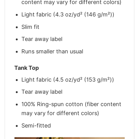
content may vary for different colors)
Light fabric (4.3 oz/yd² (146 g/m²))
Slim fit
Tear away label
Runs smaller than usual
Tank Top
Light fabric (4.5 oz/yd² (153 g/m²))
Tear away label
100% Ring-spun cotton (fiber content
may vary for different colors)
Semi-fitted