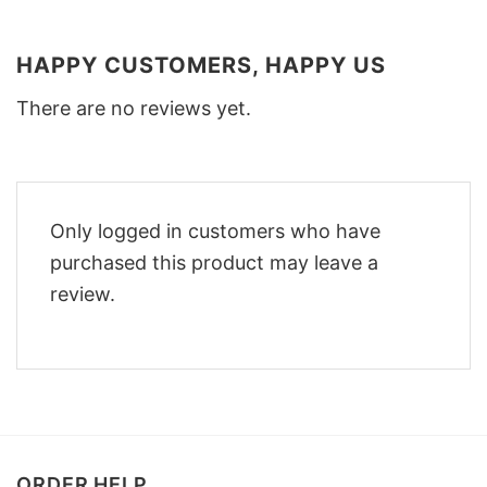
HAPPY CUSTOMERS, HAPPY US
There are no reviews yet.
Only logged in customers who have
purchased this product may leave a
review.
ORDER HELP