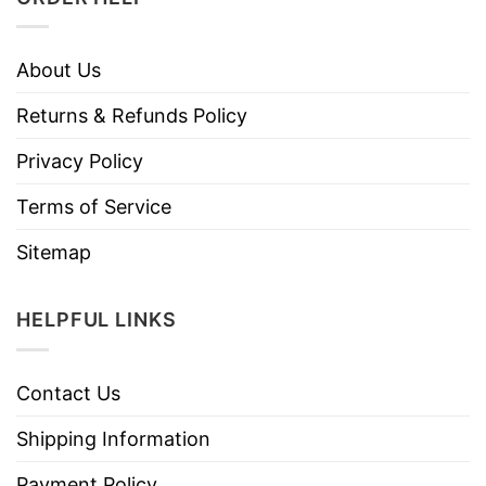
About Us
Returns & Refunds Policy
Privacy Policy
Terms of Service
Sitemap
HELPFUL LINKS
Contact Us
Shipping Information
Payment Policy