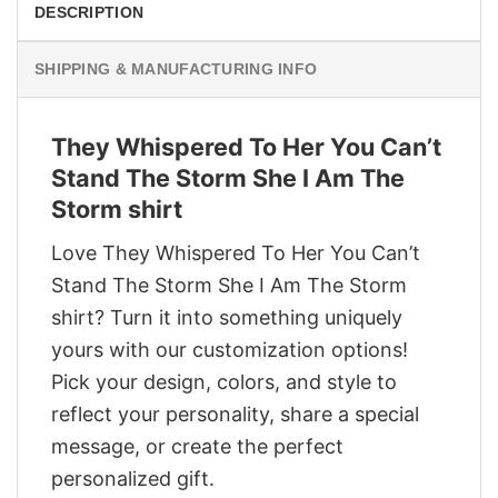
DESCRIPTION
SHIPPING & MANUFACTURING INFO
They Whispered To Her You Can’t
Stand The Storm She I Am The
Storm shirt
Love They Whispered To Her You Can’t
Stand The Storm She I Am The Storm
shirt? Turn it into something uniquely
yours with our customization options!
Pick your design, colors, and style to
reflect your personality, share a special
message, or create the perfect
personalized gift.