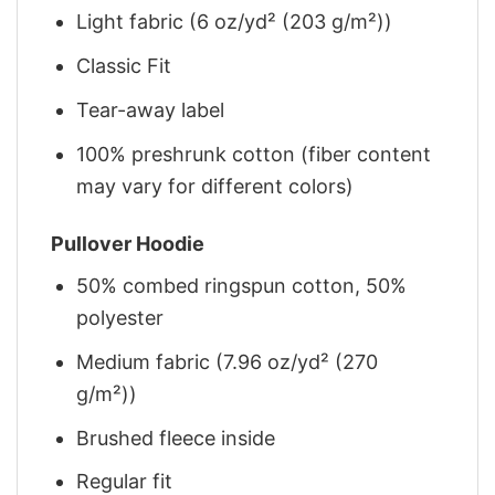
Light fabric (6 oz/yd² (203 g/m²))
Classic Fit
Tear-away label
100% preshrunk cotton (fiber content
may vary for different colors)
Pullover Hoodie
50% combed ringspun cotton, 50%
polyester
Medium fabric (7.96 oz/yd² (270
g/m²))
Brushed fleece inside
Regular fit