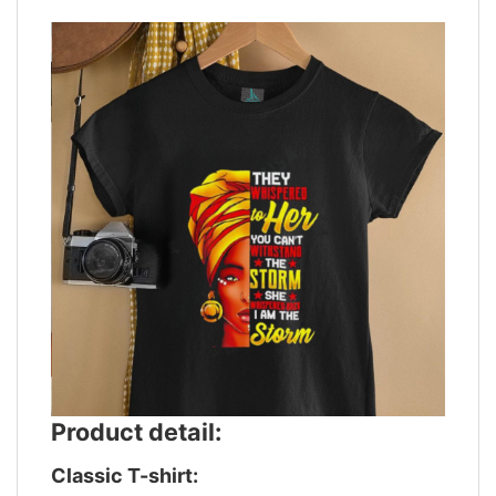
Product detail:
Classic T-shirt: