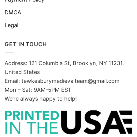
DMCA
Legal
GET IN TOUCH
Address: 121 Columbia St, Brooklyn, NY 11231,
United States
Email:
tewkesburymedievalteam@gmail.com
Mon – Sat: 9AM-5PM EST
We’re always happy to help!