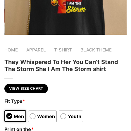
-
-
-
HOME
APPAREL
T-SHIRT
BLACK THEME
They Whispered To Her You Can’t Stand
The Storm She I Am The Storm shirt
VIEW SIZE CHART
Fit Type
*
Men
Women
Youth
Print on the
*