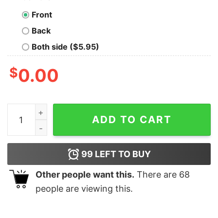
Front
Back
Both side ($5.95)
$
0.00
They Whispered To Her You Can’t Stand The Storm She 
ADD TO CART
99
LEFT TO BUY
Other people want this.
There are
68
people are viewing this.