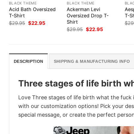
BLACK THEME
BLACK THEME
BLA
Acid Bath Oversized
Ackerman Levi
Aes
T-Shirt
Oversized Drop T-
T-Sh
Shirt
Original
Current
$
29.95
$
22.95
$
29
price
price
Original
Current
$
29.95
$
22.95
was:
is:
price
price
$29.95.
$22.95.
was:
is:
$29.95.
$22.95.
DESCRIPTION
SHIPPING & MANUFACTURING INFO
Three stages of life birth wh
Love Three stages of life birth what the fuck 
with our customization options! Pick your desi
special message, or create the perfect persona