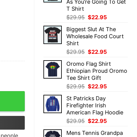
As You’re Going To Get
T Shirt
Original
Current
$
29.95
$
22.95
price
price
Biggest Slut At The
was:
is:
Wholesale Food Court
$29.95.
$22.95.
Shirt
Original
Current
$
29.95
$
22.95
price
price
Oromo Flag Shirt
was:
is:
Ethiopian Proud Oromo
$29.95.
$22.95.
Tee Shirt Gift
Original
Current
$
29.95
$
22.95
price
price
eath shirt quantity
St Patricks Day
was:
is:
Firefighter Irish
$29.95.
$22.95.
American Flag Hoodie
Original
Current
$
29.95
$
22.95
price
price
Mens Tennis Grandpa
was:
is:
people