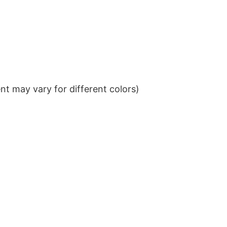
t may vary for different colors)