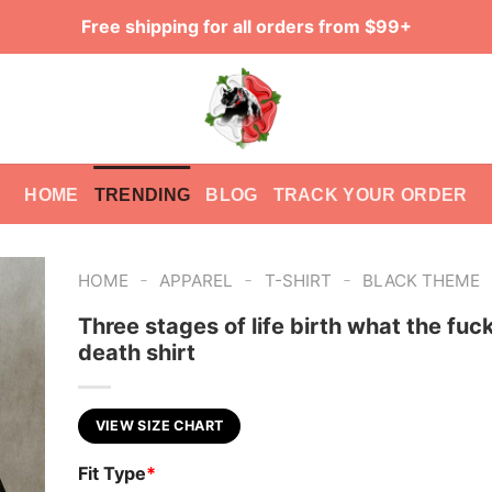
Free shipping for all orders from $99+
HOME
TRENDING
BLOG
TRACK YOUR ORDER
-
-
-
HOME
APPAREL
T-SHIRT
BLACK THEME
Three stages of life birth what the fuck
death shirt
VIEW SIZE CHART
Fit Type
*