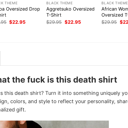
CK THEME
BLACK THEME
BLACK THEM
pa Oversized Drop
Aggretsuko Oversized
African Wo
irt
T-Shirt
Oversized T
Original
Current
Original
Current
Orig
.95
$
22.95
$
29.95
$
22.95
$
29.95
$
2
price
price
price
price
pri
was:
is:
was:
is:
was
$29.95.
$22.95.
$29.95.
$22.95.
$29
at the fuck is this death shirt
is this death shirt? Turn it into something uniquely y
gn, colors, and style to reflect your personality, shar
lized gift.