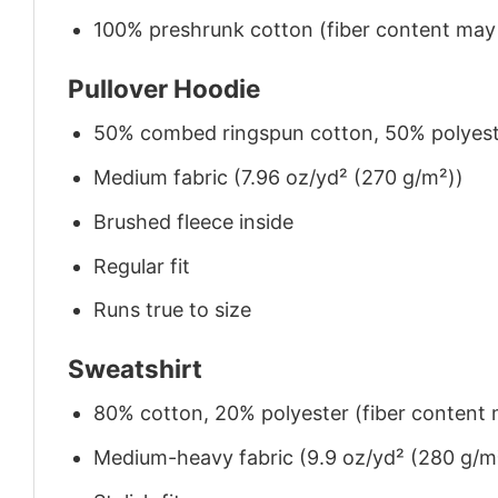
100% preshrunk cotton (fiber content may v
Pullover Hoodie
50% combed ringspun cotton, 50% polyes
Medium fabric (7.96 oz/yd² (270 g/m²))
Brushed fleece inside
Regular fit
Runs true to size
Sweatshirt
80% cotton, 20% polyester (fiber content m
Medium-heavy fabric (9.9 oz/yd² (280 g/m