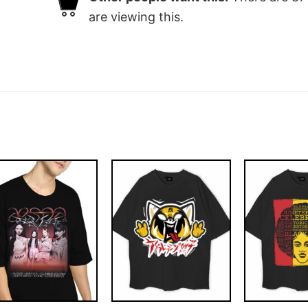
are viewing this.