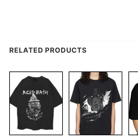
RELATED PRODUCTS