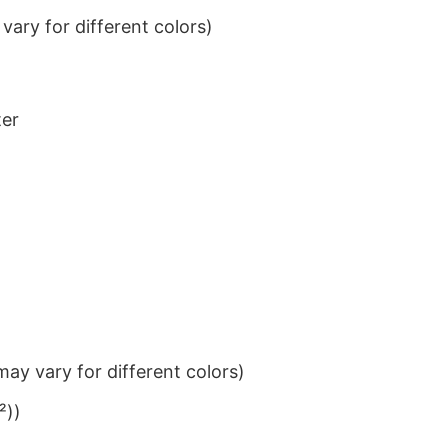
ary for different colors)
ter
ay vary for different colors)
²))