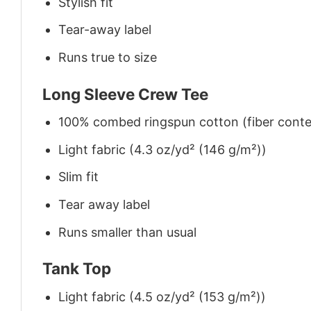
Stylish fit
Tear-away label
Runs true to size
Long Sleeve Crew Tee
100% combed ringspun cotton (fiber conten
Light fabric (4.3 oz/yd² (146 g/m²))
Slim fit
Tear away label
Runs smaller than usual
Tank Top
Light fabric (4.5 oz/yd² (153 g/m²))