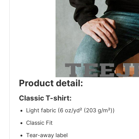
Product detail:
Classic T-shirt:
Light fabric (6 oz/yd² (203 g/m²))
Classic Fit
Tear-away label