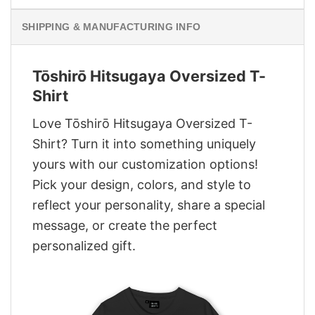
SHIPPING & MANUFACTURING INFO
Tōshirō Hitsugaya Oversized T-
Shirt
Love Tōshirō Hitsugaya Oversized T-
Shirt? Turn it into something uniquely
yours with our customization options!
Pick your design, colors, and style to
reflect your personality, share a special
message, or create the perfect
personalized gift.