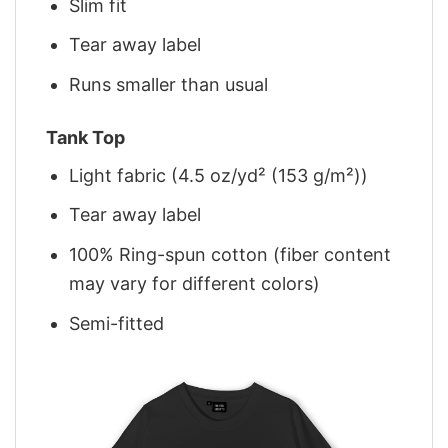
Slim fit
Tear away label
Runs smaller than usual
Tank Top
Light fabric (4.5 oz/yd² (153 g/m²))
Tear away label
100% Ring-spun cotton (fiber content
may vary for different colors)
Semi-fitted