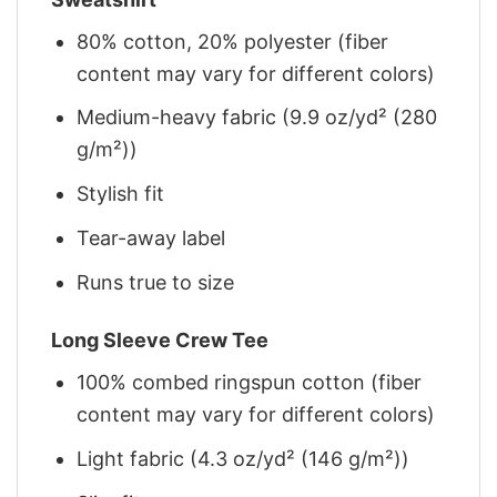
80% cotton, 20% polyester (fiber
content may vary for different colors)
Medium-heavy fabric (9.9 oz/yd² (280
g/m²))
Stylish fit
Tear-away label
Runs true to size
Long Sleeve Crew Tee
100% combed ringspun cotton (fiber
content may vary for different colors)
Light fabric (4.3 oz/yd² (146 g/m²))