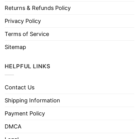
Returns & Refunds Policy
Privacy Policy
Terms of Service
Sitemap
HELPFUL LINKS
Contact Us
Shipping Information
Payment Policy
DMCA