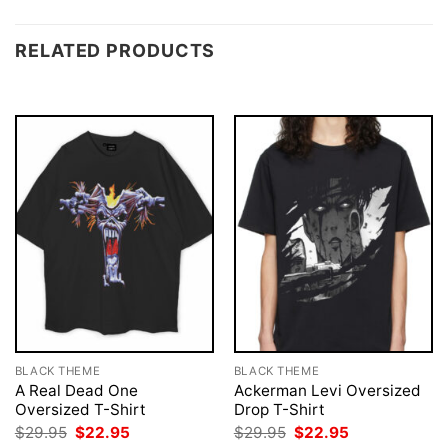
RELATED PRODUCTS
BLACK THEME
BLACK THEME
A Real Dead One
Ackerman Levi Oversized
Oversized T-Shirt
Drop T-Shirt
Original
Current
Original
Current
$
29.95
$
22.95
$
29.95
$
22.95
price
price
price
price