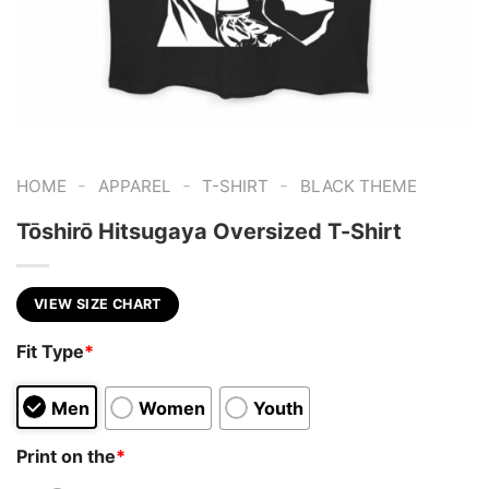
-
-
-
HOME
APPAREL
T-SHIRT
BLACK THEME
Tōshirō Hitsugaya Oversized T-Shirt
VIEW SIZE CHART
Fit Type
*
Men
Women
Youth
Print on the
*