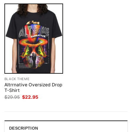
BLACK THEME
Altrrnative Oversized Drop
T-Shirt
Original
Current
$
29.95
$
22.95
price
price
was:
is:
$29.95.
$22.95.
DESCRIPTION