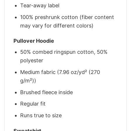
Tear-away label
100% preshrunk cotton (fiber content
may vary for different colors)
Pullover Hoodie
50% combed ringspun cotton, 50%
polyester
Medium fabric (7.96 oz/yd² (270
g/m²))
Brushed fleece inside
Regular fit
Runs true to size
Sweatshirt