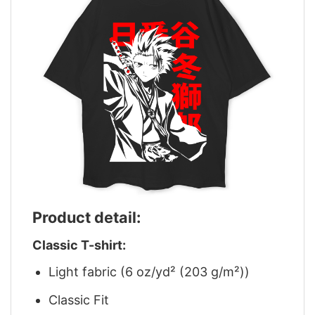
Product detail:
Classic T-shirt:
Light fabric (6 oz/yd² (203 g/m²))
Classic Fit