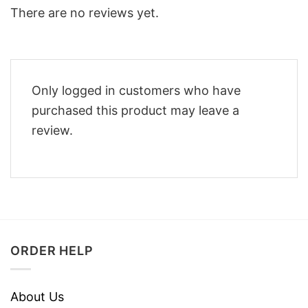
There are no reviews yet.
Only logged in customers who have
purchased this product may leave a
review.
ORDER HELP
About Us