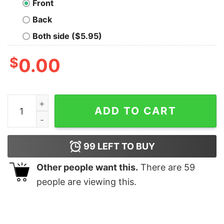
Front
Back
Both side ($5.95)
$
0.00
Tōshirō Hitsugaya Oversized T-Shirt quantity
ADD TO CART
99
LEFT TO BUY
Other people want this.
There are
59
people are viewing this.