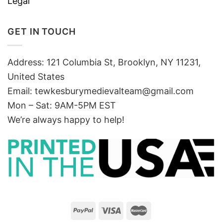
Legal
GET IN TOUCH
Address: 121 Columbia St, Brooklyn, NY 11231,
United States
Email:
tewkesburymedievalteam@gmail.com
Mon – Sat: 9AM-5PM EST
We’re always happy to help!