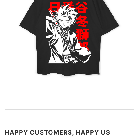
HAPPY CUSTOMERS, HAPPY US