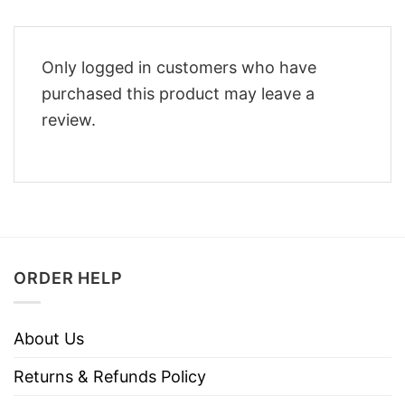
Only logged in customers who have
purchased this product may leave a
review.
ORDER HELP
About Us
Returns & Refunds Policy