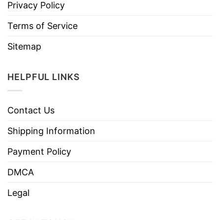
Privacy Policy
Terms of Service
Sitemap
HELPFUL LINKS
Contact Us
Shipping Information
Payment Policy
DMCA
Legal