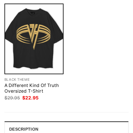
BLACK THEME
A Different Kind Of Truth
Oversized T-Shirt
Original
Current
$
29.95
$
22.95
price
price
was:
is:
$29.95.
$22.95.
DESCRIPTION