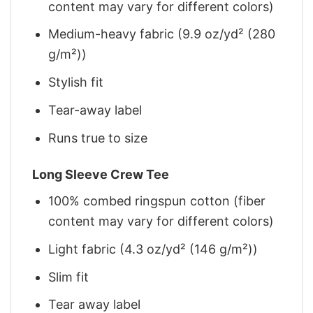
content may vary for different colors)
Medium-heavy fabric (9.9 oz/yd² (280
g/m²))
Stylish fit
Tear-away label
Runs true to size
Long Sleeve Crew Tee
100% combed ringspun cotton (fiber
content may vary for different colors)
Light fabric (4.3 oz/yd² (146 g/m²))
Slim fit
Tear away label