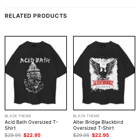
RELATED PRODUCTS
BLACK THEME
BLACK THEME
Acid Bath Oversized T-
Alter Bridge Blackbird
Shirt
Oversized T-Shirt
Original
Current
Original
Current
$
29.95
$
22.95
$
29.95
$
22.95
price
price
price
price