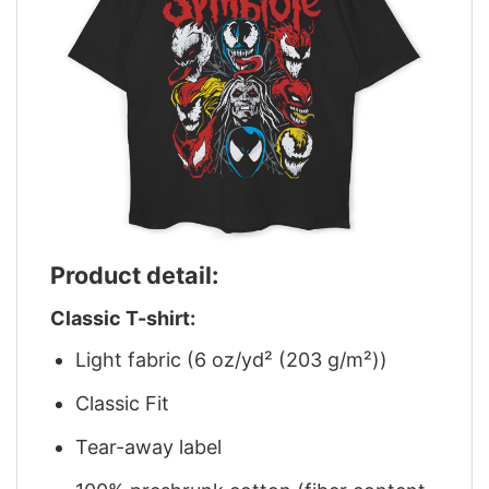
Product detail:
Classic T-shirt:
Light fabric (6 oz/yd² (203 g/m²))
Classic Fit
Tear-away label