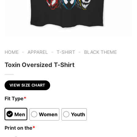
-
-
-
HOME
APPAREL
T-SHIRT
BLACK THEME
Toxin Oversized T-Shirt
VIEW SIZE CHART
Fit Type
*
Men
Women
Youth
Print on the
*