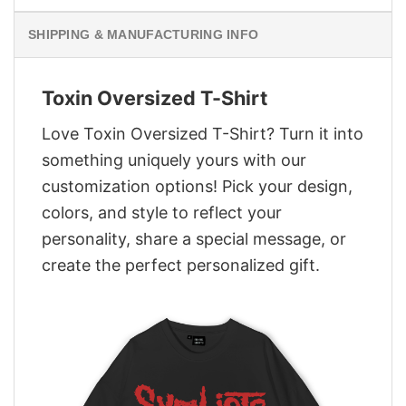
SHIPPING & MANUFACTURING INFO
Toxin Oversized T-Shirt
Love Toxin Oversized T-Shirt? Turn it into
something uniquely yours with our
customization options! Pick your design,
colors, and style to reflect your
personality, share a special message, or
create the perfect personalized gift.