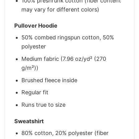
100% preshrunk cotton (fiber content
may vary for different colors)
Pullover Hoodie
50% combed ringspun cotton, 50%
polyester
Medium fabric (7.96 oz/yd² (270
g/m²))
Brushed fleece inside
Regular fit
Runs true to size
Sweatshirt
80% cotton, 20% polyester (fiber