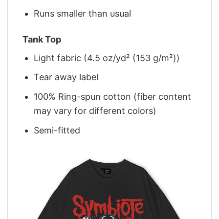
Runs smaller than usual
Tank Top
Light fabric (4.5 oz/yd² (153 g/m²))
Tear away label
100% Ring-spun cotton (fiber content
may vary for different colors)
Semi-fitted