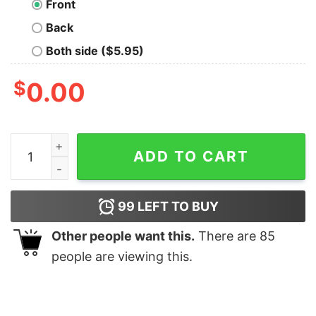
Front
Back
Both side ($5.95)
$
0.00
Toxin Oversized T-Shirt quantity
ADD TO CART
99
LEFT TO BUY
Other people want this.
There are
85
people are viewing this.