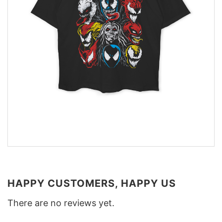
HAPPY CUSTOMERS, HAPPY US
There are no reviews yet.