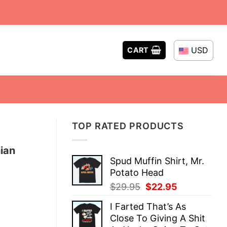
USD
CART
TOP RATED PRODUCTS
ian
Spud Muffin Shirt, Mr.
Potato Head
Original
Current
$
29.95
$
22.95
price
price
I Farted That’s As
was:
is:
Close To Giving A Shit
$29.95.
$22.95.