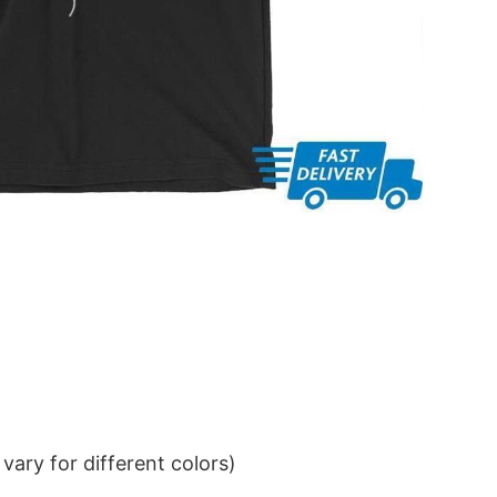
ary for different colors)