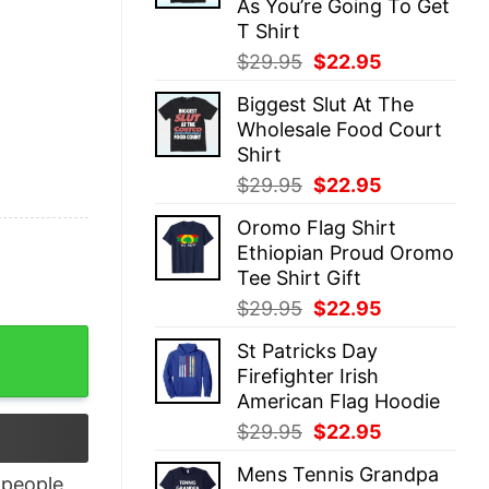
As You’re Going To Get
T Shirt
Original
Current
$
29.95
$
22.95
price
price
Biggest Slut At The
was:
is:
Wholesale Food Court
$29.95.
$22.95.
Shirt
Original
Current
$
29.95
$
22.95
price
price
Oromo Flag Shirt
was:
is:
Ethiopian Proud Oromo
$29.95.
$22.95.
Tee Shirt Gift
Original
Current
$
29.95
$
22.95
price
price
t Ukraine T Shirt quantity
St Patricks Day
was:
is:
Firefighter Irish
$29.95.
$22.95.
American Flag Hoodie
Original
Current
$
29.95
$
22.95
price
price
Mens Tennis Grandpa
was:
is:
people