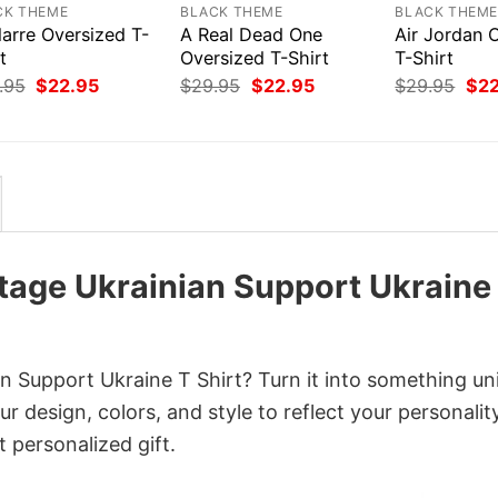
CK THEME
BLACK THEME
BLACK THEM
larre Oversized T-
A Real Dead One
Air Jordan 
t
Oversized T-Shirt
T-Shirt
Original
Current
Original
Current
Orig
.95
$
22.95
$
29.95
$
22.95
$
29.95
$
2
price
price
price
price
pri
was:
is:
was:
is:
was
$29.95.
$22.95.
$29.95.
$22.95.
$29
tage Ukrainian Support Ukraine
n Support Ukraine T Shirt? Turn it into something un
r design, colors, and style to reflect your personality
 personalized gift.