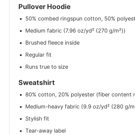
Pullover Hoodie
50% combed ringspun cotton, 50% polyes
Medium fabric (7.96 oz/yd² (270 g/m²))
Brushed fleece inside
Regular fit
Runs true to size
Sweatshirt
80% cotton, 20% polyester (fiber content m
Medium-heavy fabric (9.9 oz/yd² (280 g/m
Stylish fit
Tear-away label