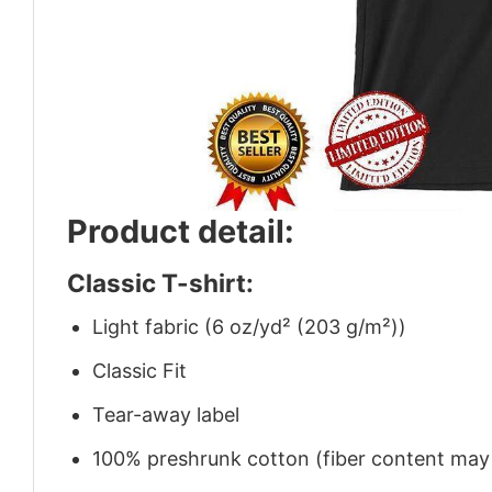
Product detail:
Classic T-shirt:
Light fabric (6 oz/yd² (203 g/m²))
Classic Fit
Tear-away label
100% preshrunk cotton (fiber content may v