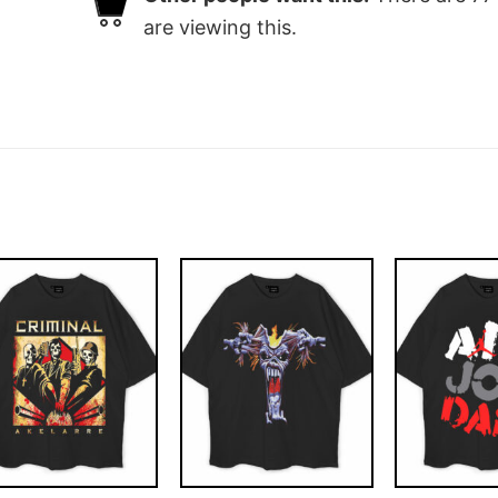
are viewing this.