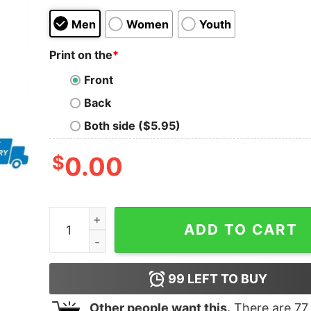
Men
Women
Youth
Print on the
*
Front
Back
Both side ($5.95)
$
0.00
Ukraine Flag Sunflower Vintage Ukrainian Suppor
ADD TO CART
99
LEFT TO BUY
Other people want this.
There are
77