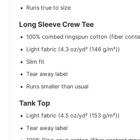
Runs true to size
Long Sleeve Crew Tee
100% combed ringspun cotton (fiber conten
Light fabric (4.3 oz/yd² (146 g/m²))
Slim fit
Tear away label
Runs smaller than usual
Tank Top
Light fabric (4.5 oz/yd² (153 g/m²))
Tear away label