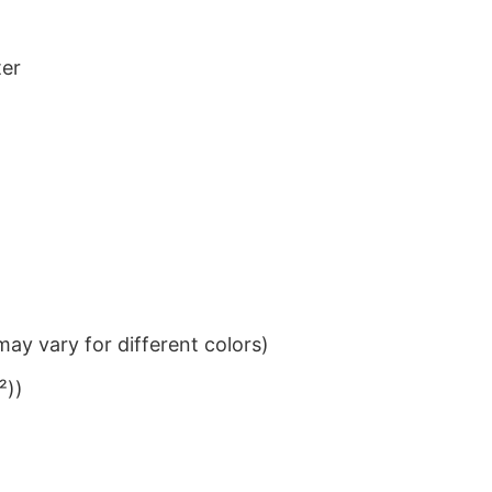
ter
ay vary for different colors)
²))