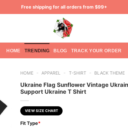
Free shipping for all orders from $99+
HOME
TRENDING
BLOG
TRACK YOUR ORDER
-
-
-
HOME
APPAREL
T-SHIRT
BLACK THEME
Ukraine Flag Sunflower Vintage Ukrain
Support Ukraine T Shirt
VIEW SIZE CHART
Fit Type
*