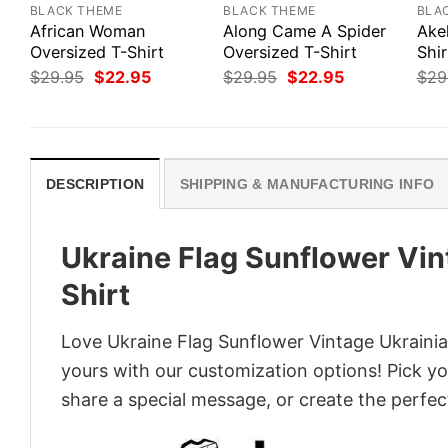
BLACK THEME
BLACK THEME
BLA
African Woman
Along Came A Spider
Ake
Oversized T-Shirt
Oversized T-Shirt
Shir
Original
Current
Original
Current
$
29.95
$
22.95
$
29.95
$
22.95
$
29
price
price
price
price
was:
is:
was:
is:
$29.95.
$22.95.
$29.95.
$22.95.
DESCRIPTION
SHIPPING & MANUFACTURING INFO
Ukraine Flag Sunflower Vin
Shirt
Love Ukraine Flag Sunflower Vintage Ukrainia
yours with our customization options! Pick you
share a special message, or create the perfect