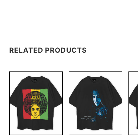
RELATED PRODUCTS