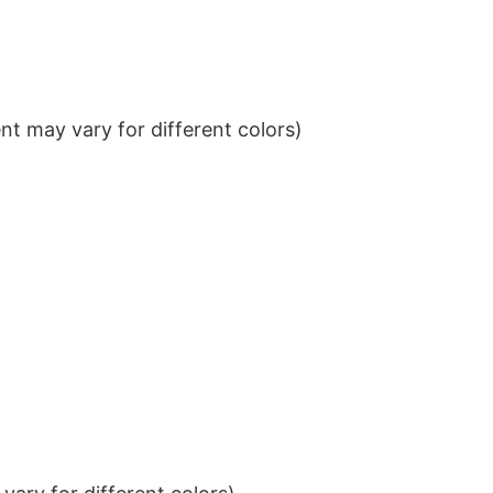
t may vary for different colors)