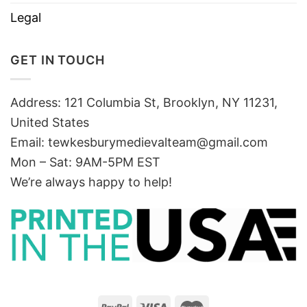
Legal
GET IN TOUCH
Address: 121 Columbia St, Brooklyn, NY 11231,
United States
Email:
tewkesburymedievalteam@gmail.com
Mon – Sat: 9AM-5PM EST
We’re always happy to help!