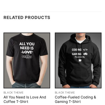
RELATED PRODUCTS
BLACK THEME
BLACK THEME
All You Need Is Love And
Coffee-Fueled Coding &
Coffee T-Shirt
Gaming T-Shirt