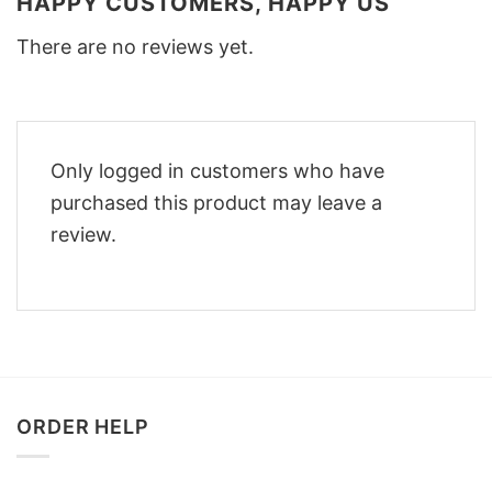
HAPPY CUSTOMERS, HAPPY US
There are no reviews yet.
Only logged in customers who have
purchased this product may leave a
review.
ORDER HELP