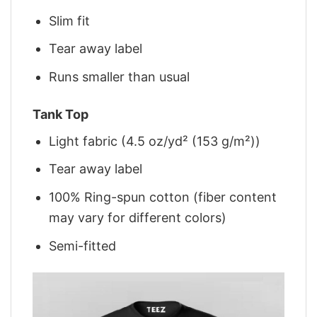
Slim fit
Tear away label
Runs smaller than usual
Tank Top
Light fabric (4.5 oz/yd² (153 g/m²))
Tear away label
100% Ring-spun cotton (fiber content
may vary for different colors)
Semi-fitted