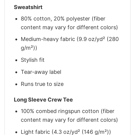
Sweatshirt
80% cotton, 20% polyester (fiber
content may vary for different colors)
Medium-heavy fabric (9.9 oz/yd² (280
g/m²))
Stylish fit
Tear-away label
Runs true to size
Long Sleeve Crew Tee
100% combed ringspun cotton (fiber
content may vary for different colors)
Light fabric (4.3 oz/yd² (146 g/m²))