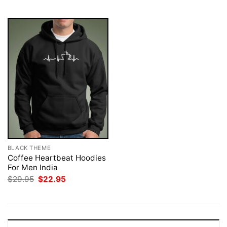
$29.95.
$22.95.
$29.95.
$22.95.
BLACK THEME
Coffee Heartbeat Hoodies
For Men India
Original
Current
$
29.95
$
22.95
price
price
was:
is:
$29.95.
$22.95.