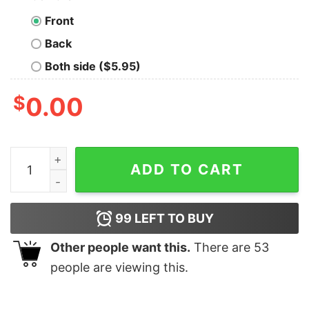
Front
Back
Both side ($5.95)
$
0.00
Unbreakable Bonds Men's T-Shirt - Celebrating Friends
ADD TO CART
99
LEFT TO BUY
Other people want this.
There are
53
people are viewing this.