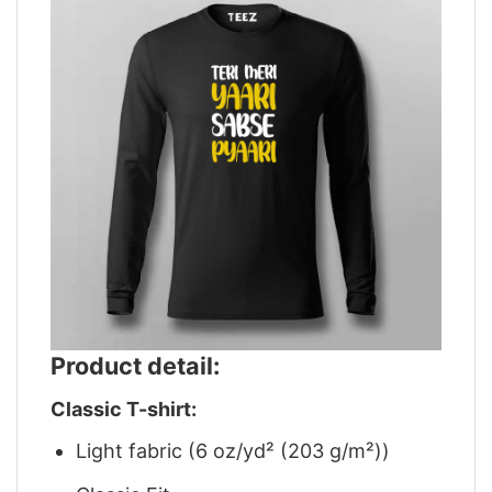
Product detail:
Classic T-shirt:
Light fabric (6 oz/yd² (203 g/m²))