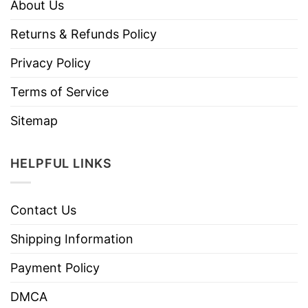
About Us
Returns & Refunds Policy
Privacy Policy
Terms of Service
Sitemap
HELPFUL LINKS
Contact Us
Shipping Information
Payment Policy
DMCA