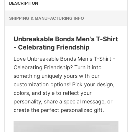
DESCRIPTION
SHIPPING & MANUFACTURING INFO
Unbreakable Bonds Men's T-Shirt
- Celebrating Friendship
Love Unbreakable Bonds Men's T-Shirt -
Celebrating Friendship? Turn it into
something uniquely yours with our
customization options! Pick your design,
colors, and style to reflect your
personality, share a special message, or
create the perfect personalized gift.