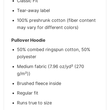
Classic Fit
Tear-away label
100% preshrunk cotton (fiber content
may vary for different colors)
Pullover Hoodie
50% combed ringspun cotton, 50%
polyester
Medium fabric (7.96 oz/yd² (270
g/m²))
Brushed fleece inside
Regular fit
Runs true to size