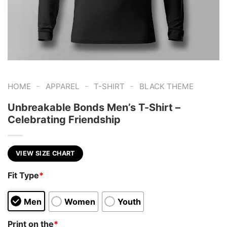
-
-
-
HOME
APPAREL
T-SHIRT
BLACK THEME
Unbreakable Bonds Men’s T-Shirt –
Celebrating Friendship
VIEW SIZE CHART
Fit Type
*
Men
Women
Youth
Print on the
*