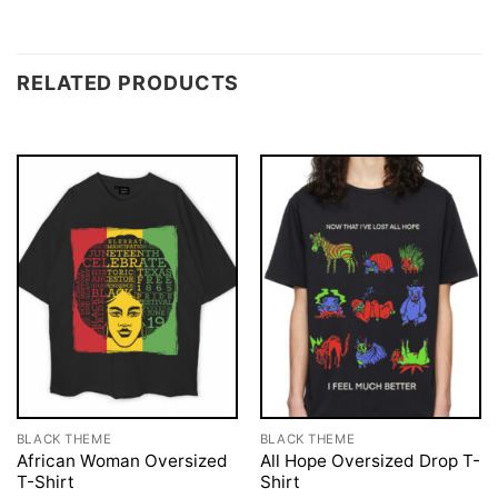
RELATED PRODUCTS
BLACK THEME
BLACK THEME
African Woman Oversized
All Hope Oversized Drop T-
T-Shirt
Shirt