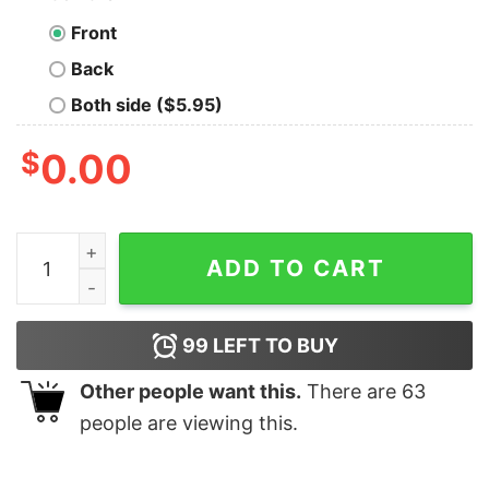
Front
Back
Both side ($5.95)
$
0.00
Utah Utes 2025 NCAA Skiing National Champions T Shir
ADD TO CART
99
LEFT TO BUY
Other people want this.
There are
63
people are viewing this.