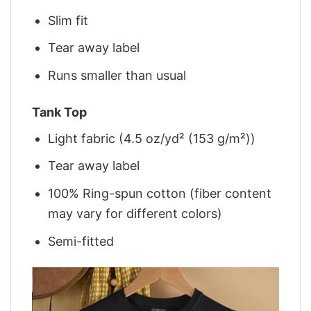
Slim fit
Tear away label
Runs smaller than usual
Tank Top
Light fabric (4.5 oz/yd² (153 g/m²))
Tear away label
100% Ring-spun cotton (fiber content
may vary for different colors)
Semi-fitted