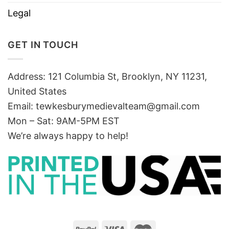
Legal
GET IN TOUCH
Address: 121 Columbia St, Brooklyn, NY 11231,
United States
Email:
tewkesburymedievalteam@gmail.com
Mon – Sat: 9AM-5PM EST
We’re always happy to help!