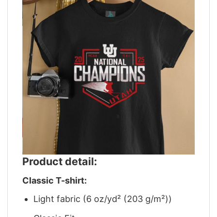
Product detail:
Classic T-shirt:
Light fabric (6 oz/yd² (203 g/m²))