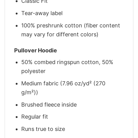
Classic Fit
Tear-away label
100% preshrunk cotton (fiber content
may vary for different colors)
Pullover Hoodie
50% combed ringspun cotton, 50%
polyester
Medium fabric (7.96 oz/yd² (270
g/m²))
Brushed fleece inside
Regular fit
Runs true to size