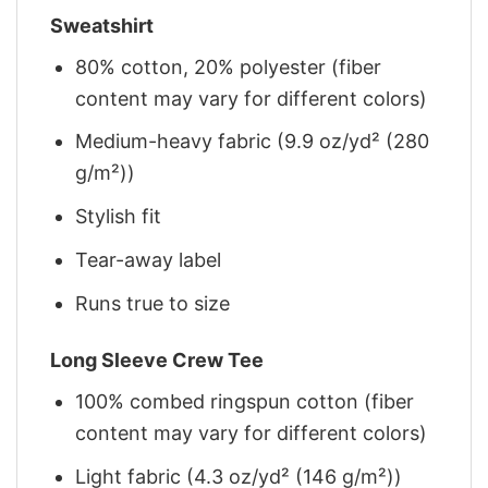
Sweatshirt
80% cotton, 20% polyester (fiber
content may vary for different colors)
Medium-heavy fabric (9.9 oz/yd² (280
g/m²))
Stylish fit
Tear-away label
Runs true to size
Long Sleeve Crew Tee
100% combed ringspun cotton (fiber
content may vary for different colors)
Light fabric (4.3 oz/yd² (146 g/m²))