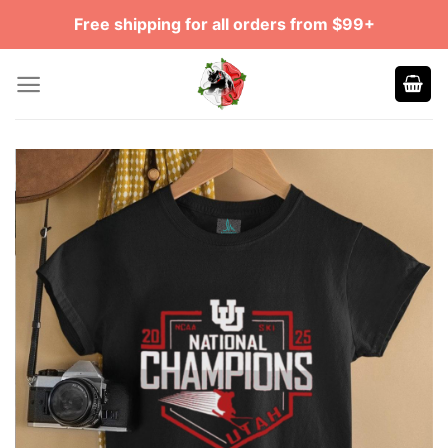
Skip
Free shipping for all orders from $99+
to
content