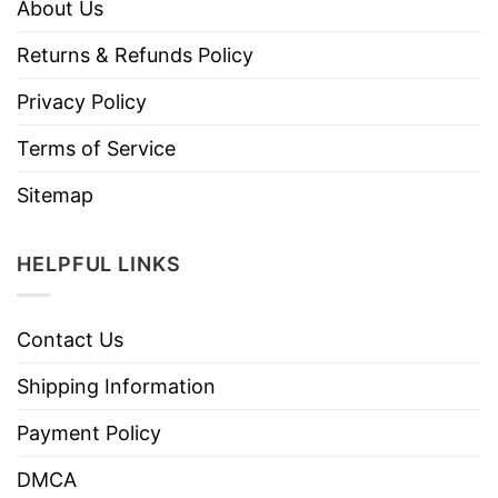
About Us
Returns & Refunds Policy
Privacy Policy
Terms of Service
Sitemap
HELPFUL LINKS
Contact Us
Shipping Information
Payment Policy
DMCA