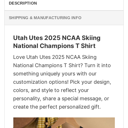
DESCRIPTION
SHIPPING & MANUFACTURING INFO
Utah Utes 2025 NCAA Skiing
National Champions T Shirt
Love Utah Utes 2025 NCAA Skiing
National Champions T Shirt? Turn it into
something uniquely yours with our
customization options! Pick your design,
colors, and style to reflect your
personality, share a special message, or
create the perfect personalized gift.