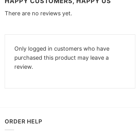
HAPPY CUSTOMERS, HAPPY US
There are no reviews yet.
Only logged in customers who have
purchased this product may leave a
review.
ORDER HELP