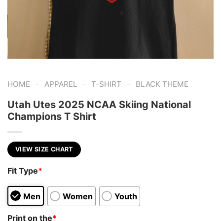
-
-
-
HOME
APPAREL
T-SHIRT
BLACK THEME
Utah Utes 2025 NCAA Skiing National
Champions T Shirt
VIEW SIZE CHART
Fit Type
*
Men
Women
Youth
Print on the
*