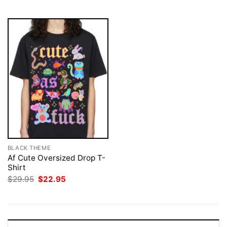
$29.95.
$22.95.
BLACK THEME
Af Cute Oversized Drop T-
Shirt
Original
Current
$
29.95
$
22.95
price
price
was:
is:
$29.95.
$22.95.