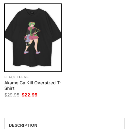
BLACK THEME
Akame Ga Kill Oversized T-
Shirt
Original
Current
$
29.95
$
22.95
price
price
was:
is:
$29.95.
$22.95.
DESCRIPTION