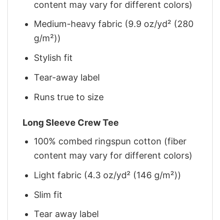
content may vary for different colors)
Medium-heavy fabric (9.9 oz/yd² (280
g/m²))
Stylish fit
Tear-away label
Runs true to size
Long Sleeve Crew Tee
100% combed ringspun cotton (fiber
content may vary for different colors)
Light fabric (4.3 oz/yd² (146 g/m²))
Slim fit
Tear away label