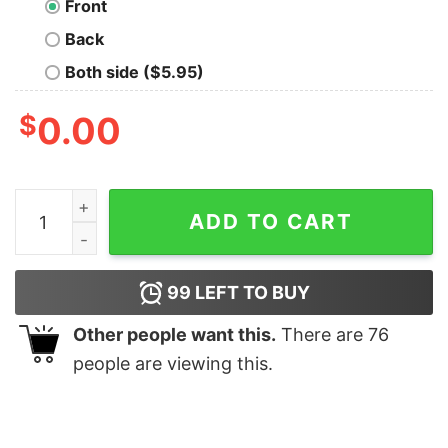
Front
Back
Both side ($5.95)
$
0.00
Viking Funeral Oversized T-Shirt quantity
ADD TO CART
99
LEFT TO BUY
Other people want this.
There are
76
people are viewing this.