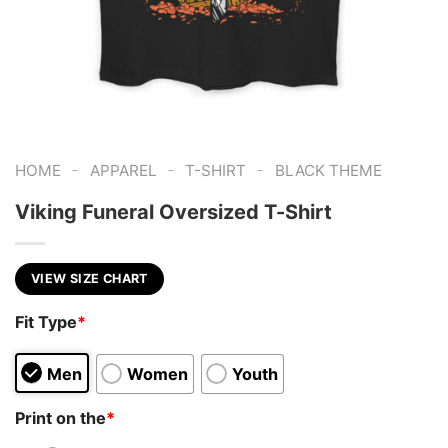
-
-
-
HOME
APPAREL
T-SHIRT
BLACK THEME
Viking Funeral Oversized T-Shirt
VIEW SIZE CHART
Fit Type
*
Men
Women
Youth
Print on the
*