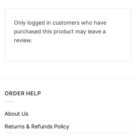
Only logged in customers who have
purchased this product may leave a
review.
ORDER HELP
About Us
Returns & Refunds Policy