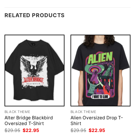
RELATED PRODUCTS
BLACK THEME
BLACK THEME
Alter Bridge Blackbird
Alien Oversized Drop T-
Oversized T-Shirt
Shirt
Original
Current
Original
Current
$
29.95
$
22.95
$
29.95
$
22.95
price
price
price
price