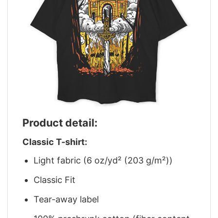
Product detail:
Classic T-shirt:
Light fabric (6 oz/yd² (203 g/m²))
Classic Fit
Tear-away label