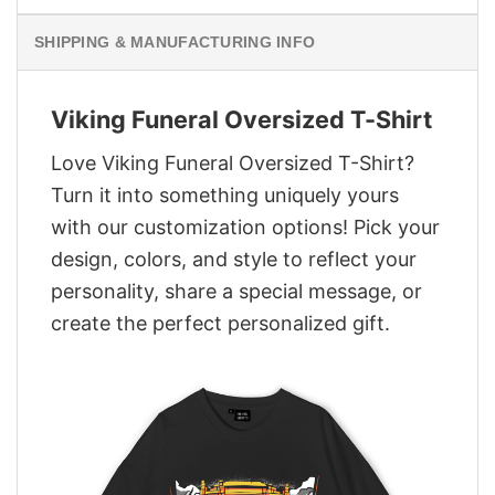
SHIPPING & MANUFACTURING INFO
Viking Funeral Oversized T-Shirt
Love Viking Funeral Oversized T-Shirt?
Turn it into something uniquely yours
with our customization options! Pick your
design, colors, and style to reflect your
personality, share a special message, or
create the perfect personalized gift.