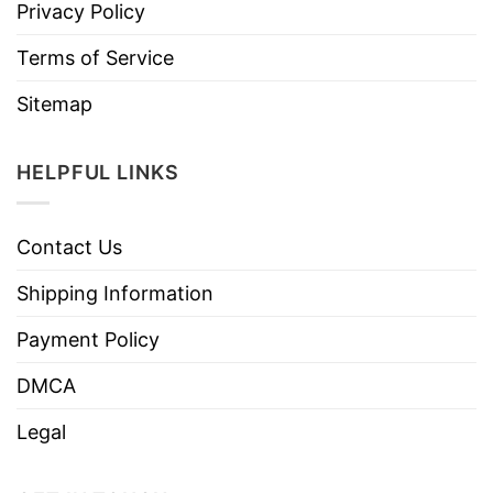
Privacy Policy
Terms of Service
Sitemap
HELPFUL LINKS
Contact Us
Shipping Information
Payment Policy
DMCA
Legal