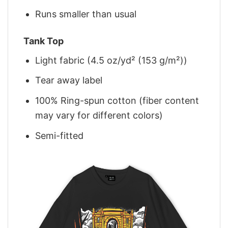
Runs smaller than usual
Tank Top
Light fabric (4.5 oz/yd² (153 g/m²))
Tear away label
100% Ring-spun cotton (fiber content
may vary for different colors)
Semi-fitted