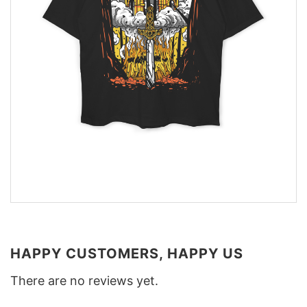
HAPPY CUSTOMERS, HAPPY US
There are no reviews yet.