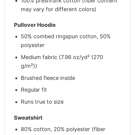
100% preshrunk cotton (fiber content
may vary for different colors)
Pullover Hoodie
50% combed ringspun cotton, 50%
polyester
Medium fabric (7.96 oz/yd² (270
g/m²))
Brushed fleece inside
Regular fit
Runs true to size
Sweatshirt
80% cotton, 20% polyester (fiber