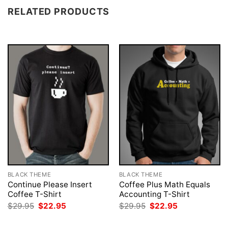
RELATED PRODUCTS
BLACK THEME
BLACK THEME
Continue Please Insert
Coffee Plus Math Equals
Coffee T-Shirt
Accounting T-Shirt
Original
Current
Original
Current
$
29.95
$
22.95
$
29.95
$
22.95
price
price
price
price
was:
is:
was:
is: