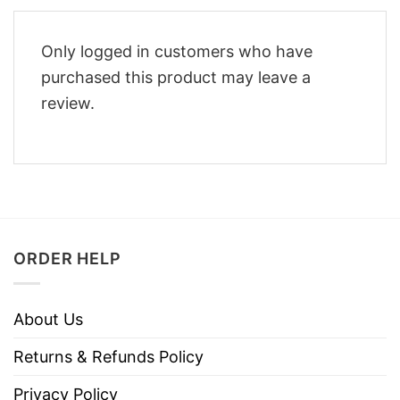
Only logged in customers who have
purchased this product may leave a
review.
ORDER HELP
About Us
Returns & Refunds Policy
Privacy Policy