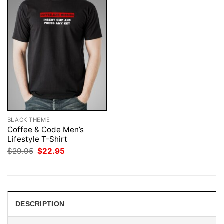
BLACK THEME
Coffee & Code Men’s
Lifestyle T-Shirt
Original
Current
$
29.95
$
22.95
price
price
was:
is:
$29.95.
$22.95.
DESCRIPTION