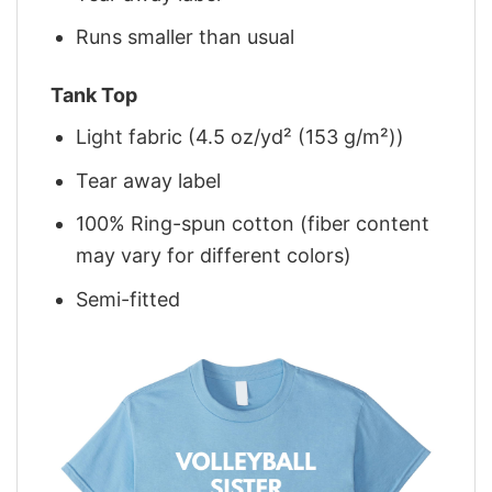
Runs smaller than usual
Tank Top
Light fabric (4.5 oz/yd² (153 g/m²))
Tear away label
100% Ring-spun cotton (fiber content
may vary for different colors)
Semi-fitted