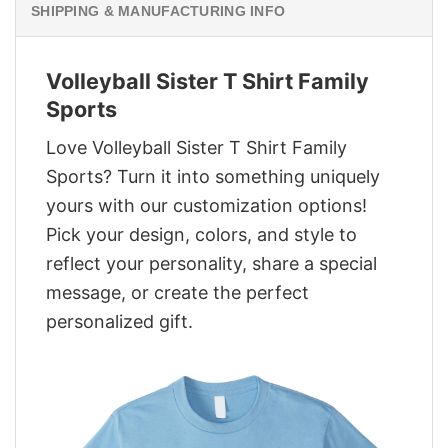
SHIPPING & MANUFACTURING INFO
Volleyball Sister T Shirt Family
Sports
Love Volleyball Sister T Shirt Family
Sports? Turn it into something uniquely
yours with our customization options!
Pick your design, colors, and style to
reflect your personality, share a special
message, or create the perfect
personalized gift.