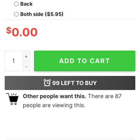
Back
Both side ($5.95)
$
0.00
Volleyball Sister T Shirt Family Sports quantity
ADD TO CART
99
LEFT TO BUY
Other people want this.
There are
87
people are viewing this.