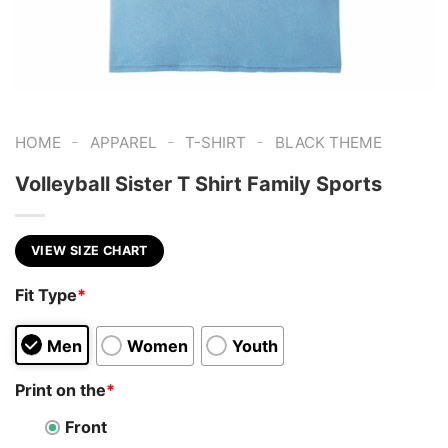
-
-
-
HOME
APPAREL
T-SHIRT
BLACK THEME
Volleyball Sister T Shirt Family Sports
VIEW SIZE CHART
Fit Type
*
Men
Women
Youth
Print on the
*
Front