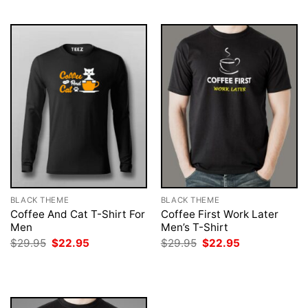
$29.95.
$22.95.
$29.95.
$22.95.
BLACK THEME
BLACK THEME
Coffee And Cat T-Shirt For
Coffee First Work Later
Men
Men’s T-Shirt
Original
Current
Original
Current
$
29.95
$
22.95
$
29.95
$
22.95
price
price
price
price
was:
is:
was:
is:
$29.95.
$22.95.
$29.95.
$22.95.