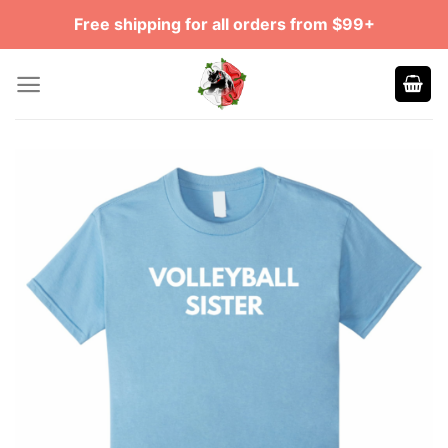
Skip
Free shipping for all orders from $99+
to
content