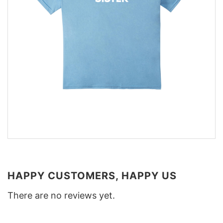
HAPPY CUSTOMERS, HAPPY US
There are no reviews yet.