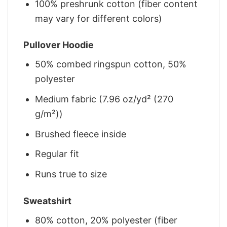
100% preshrunk cotton (fiber content
may vary for different colors)
Pullover Hoodie
50% combed ringspun cotton, 50%
polyester
Medium fabric (7.96 oz/yd² (270
g/m²))
Brushed fleece inside
Regular fit
Runs true to size
Sweatshirt
80% cotton, 20% polyester (fiber