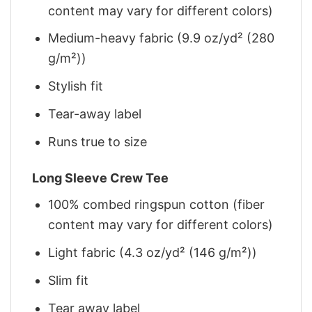
content may vary for different colors)
Medium-heavy fabric (9.9 oz/yd² (280
g/m²))
Stylish fit
Tear-away label
Runs true to size
Long Sleeve Crew Tee
100% combed ringspun cotton (fiber
content may vary for different colors)
Light fabric (4.3 oz/yd² (146 g/m²))
Slim fit
Tear away label