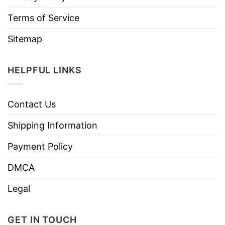
Terms of Service
Sitemap
HELPFUL LINKS
Contact Us
Shipping Information
Payment Policy
DMCA
Legal
GET IN TOUCH