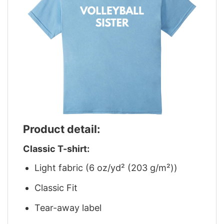
Product detail:
Classic T-shirt:
Light fabric (6 oz/yd² (203 g/m²))
Classic Fit
Tear-away label