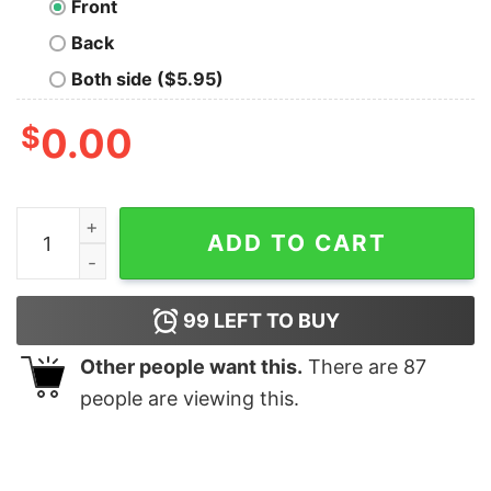
Front
Back
Both side ($5.95)
$
0.00
Watermelon Flat quantity
ADD TO CART
99
LEFT TO BUY
Other people want this.
There are
87
people are viewing this.