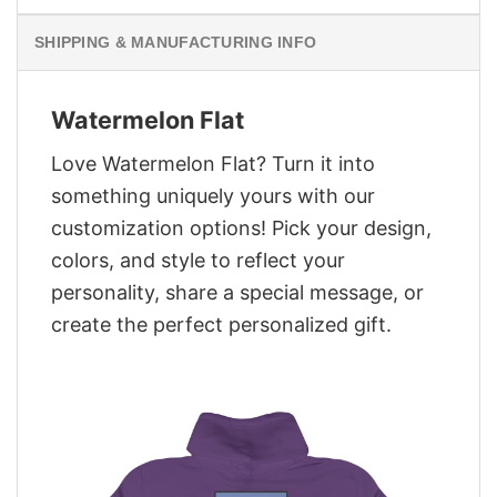
SHIPPING & MANUFACTURING INFO
Watermelon Flat
Love Watermelon Flat? Turn it into
something uniquely yours with our
customization options! Pick your design,
colors, and style to reflect your
personality, share a special message, or
create the perfect personalized gift.