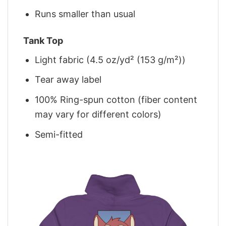
Runs smaller than usual
Tank Top
Light fabric (4.5 oz/yd² (153 g/m²))
Tear away label
100% Ring-spun cotton (fiber content
may vary for different colors)
Semi-fitted