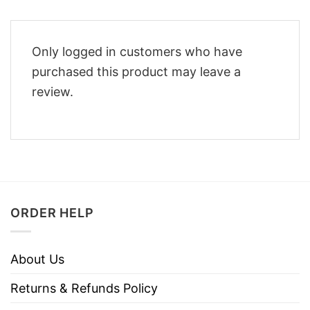
Only logged in customers who have
purchased this product may leave a
review.
ORDER HELP
About Us
Returns & Refunds Policy