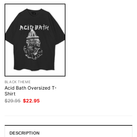
BLACK THEME
Acid Bath Oversized T-
Shirt
Original
Current
$
29.95
$
22.95
price
price
was:
is:
$29.95.
$22.95.
DESCRIPTION