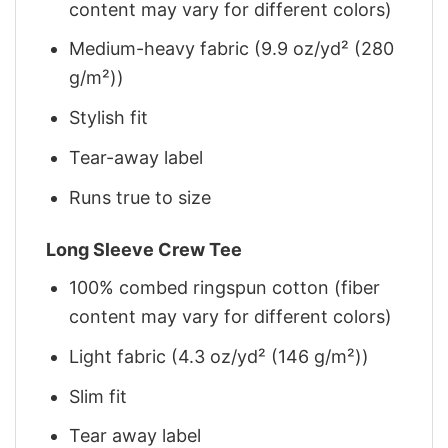
content may vary for different colors)
Medium-heavy fabric (9.9 oz/yd² (280
g/m²))
Stylish fit
Tear-away label
Runs true to size
Long Sleeve Crew Tee
100% combed ringspun cotton (fiber
content may vary for different colors)
Light fabric (4.3 oz/yd² (146 g/m²))
Slim fit
Tear away label