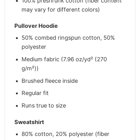
100% preshrunk cotton (fiber content
may vary for different colors)
Pullover Hoodie
50% combed ringspun cotton, 50%
polyester
Medium fabric (7.96 oz/yd² (270
g/m²))
Brushed fleece inside
Regular fit
Runs true to size
Sweatshirt
80% cotton, 20% polyester (fiber