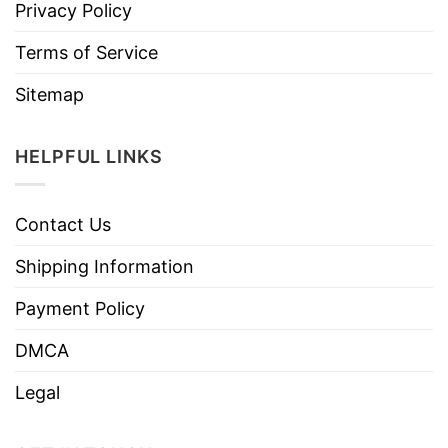
Privacy Policy
Terms of Service
Sitemap
HELPFUL LINKS
Contact Us
Shipping Information
Payment Policy
DMCA
Legal