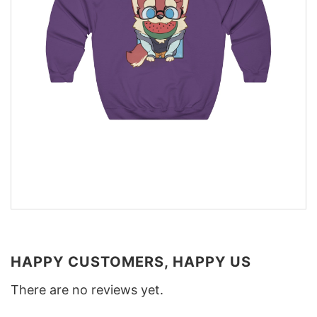
HAPPY CUSTOMERS, HAPPY US
There are no reviews yet.