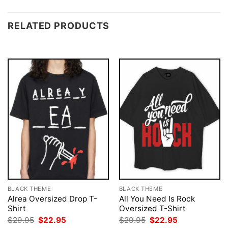
RELATED PRODUCTS
BLACK THEME
BLACK THEME
Alrea Oversized Drop T-
All You Need Is Rock
Shirt
Oversized T-Shirt
Original
Current
Original
Current
$
29.95
$
22.95
$
29.95
$
22.95
price
price
price
price