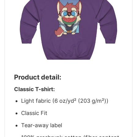
Product detail:
Classic T-shirt:
Light fabric (6 oz/yd² (203 g/m²))
Classic Fit
Tear-away label