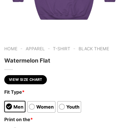
-
-
-
HOME
APPAREL
T-SHIRT
BLACK THEME
Watermelon Flat
VIEW SIZE CHART
Fit Type
*
Men
Women
Youth
Print on the
*