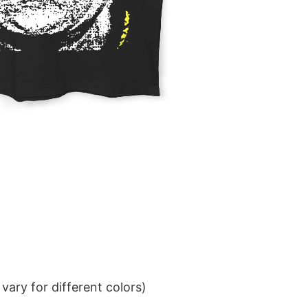
ary for different colors)