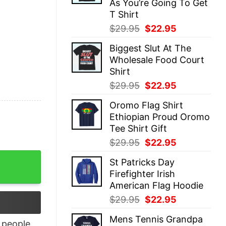
As You’re Going To Get
T Shirt
Original
Current
$
29.95
$
22.95
price
price
Biggest Slut At The
was:
is:
Wholesale Food Court
$29.95.
$22.95.
Shirt
Original
Current
$
29.95
$
22.95
price
price
Oromo Flag Shirt
was:
is:
Ethiopian Proud Oromo
$29.95.
$22.95.
Tee Shirt Gift
Original
Current
$
29.95
$
22.95
price
price
 - Shark Shirts quantity
St Patricks Day
was:
is:
Firefighter Irish
$29.95.
$22.95.
American Flag Hoodie
Original
Current
$
29.95
$
22.95
price
price
Mens Tennis Grandpa
was:
is:
people