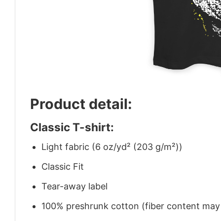
Product detail:
Classic T-shirt:
Light fabric (6 oz/yd² (203 g/m²))
Classic Fit
Tear-away label
100% preshrunk cotton (fiber content may v