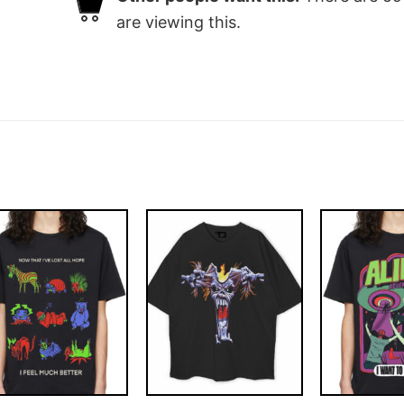
are viewing this.