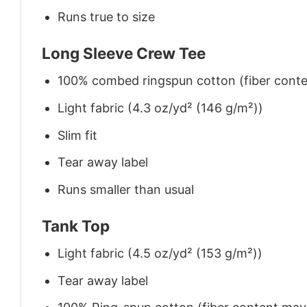
Runs true to size
Long Sleeve Crew Tee
100% combed ringspun cotton (fiber conten
Light fabric (4.3 oz/yd² (146 g/m²))
Slim fit
Tear away label
Runs smaller than usual
Tank Top
Light fabric (4.5 oz/yd² (153 g/m²))
Tear away label