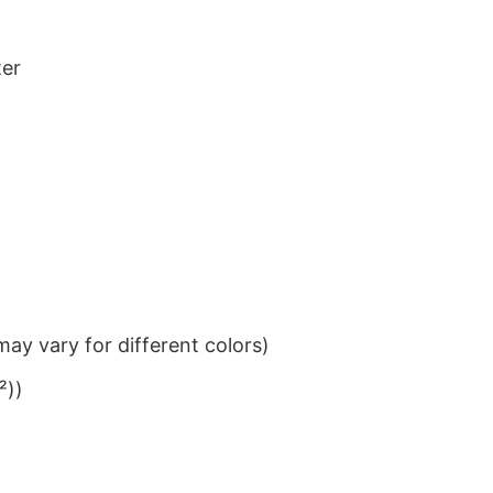
ter
ay vary for different colors)
²))