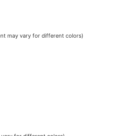
t may vary for different colors)