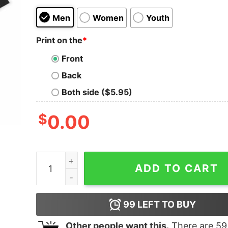
Men
Women
Youth
Print on the
*
Front
Back
Both side ($5.95)
$
0.00
We Are Twisted Fucking Sister Oversized T-Shirt
ADD TO CART
99
LEFT TO BUY
Other people want this.
There are
59