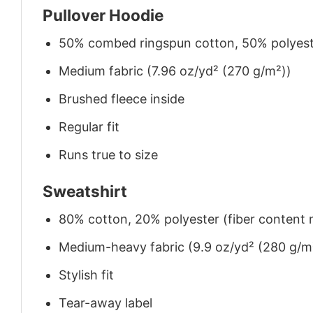
Pullover Hoodie
50% combed ringspun cotton, 50% polyes
Medium fabric (7.96 oz/yd² (270 g/m²))
Brushed fleece inside
Regular fit
Runs true to size
Sweatshirt
80% cotton, 20% polyester (fiber content m
Medium-heavy fabric (9.9 oz/yd² (280 g/m
Stylish fit
Tear-away label