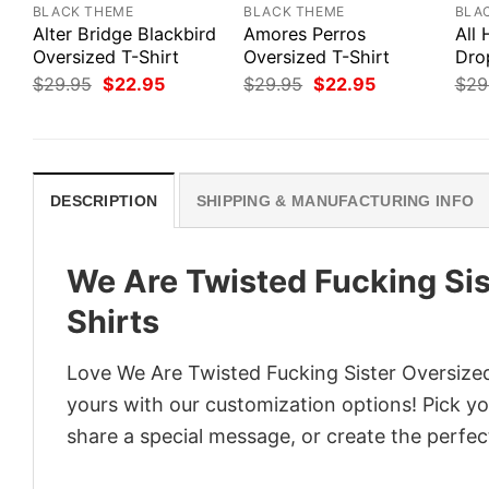
BLACK THEME
BLACK THEME
BLA
Alter Bridge Blackbird
Amores Perros
All
Oversized T-Shirt
Oversized T-Shirt
Dro
Original
Current
Original
Current
$
29.95
$
22.95
$
29.95
$
22.95
$
29
price
price
price
price
was:
is:
was:
is:
$29.95.
$22.95.
$29.95.
$22.95.
DESCRIPTION
SHIPPING & MANUFACTURING INFO
We Are Twisted Fucking Sis
Shirts
Love We Are Twisted Fucking Sister Oversized 
yours with our customization options! Pick you
share a special message, or create the perfect