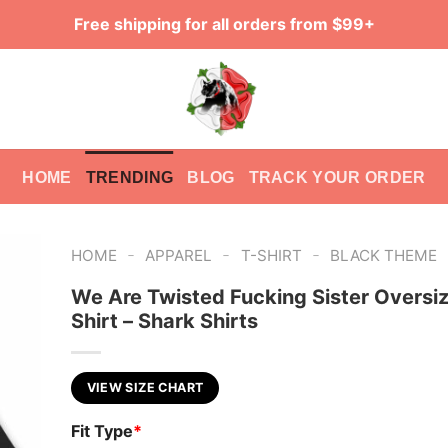
Free shipping for all orders from $99+
HOME
TRENDING
BLOG
TRACK YOUR ORDER
-
-
-
HOME
APPAREL
T-SHIRT
BLACK THEME
We Are Twisted Fucking Sister Oversi
Shirt – Shark Shirts
VIEW SIZE CHART
Fit Type
*