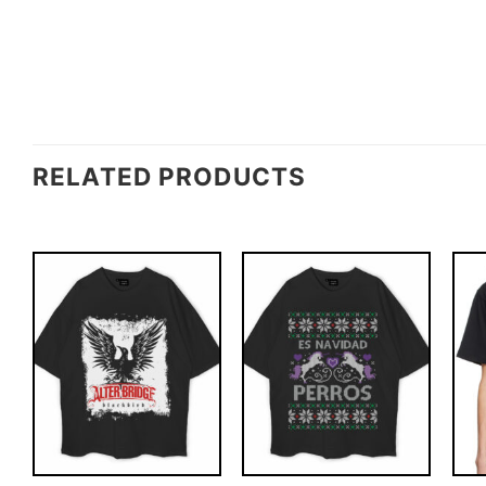
RELATED PRODUCTS