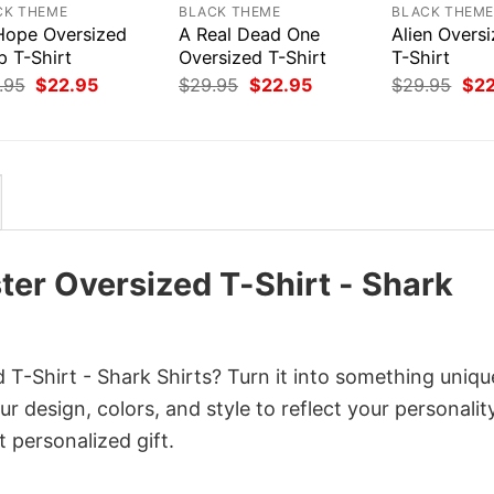
CK THEME
BLACK THEME
BLACK THEM
 Hope Oversized
A Real Dead One
Alien Overs
p T-Shirt
Oversized T-Shirt
T-Shirt
Original
Current
Original
Current
Orig
.95
$
22.95
$
29.95
$
22.95
$
29.95
$
2
price
price
price
price
pri
was:
is:
was:
is:
was
$29.95.
$22.95.
$29.95.
$22.95.
$29
ter Oversized T-Shirt - Shark
T-Shirt - Shark Shirts? Turn it into something uniqu
r design, colors, and style to reflect your personality
 personalized gift.