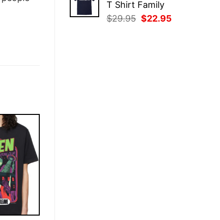
T Shirt Family
$29.95.
$22.95.
Original
Current
$
29.95
$
22.95
price
price
was:
is:
$29.95.
$22.95.