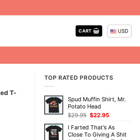
USD
CART
TOP RATED PRODUCTS
zed T-
Spud Muffin Shirt, Mr.
Potato Head
Original
Current
$
29.95
$
22.95
price
price
I Farted That’s As
was:
is:
Close To Giving A Shit
$29.95.
$22.95.