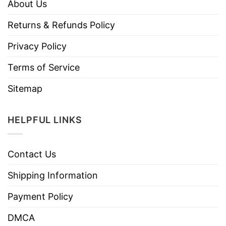
About Us
Returns & Refunds Policy
Privacy Policy
Terms of Service
Sitemap
HELPFUL LINKS
Contact Us
Shipping Information
Payment Policy
DMCA