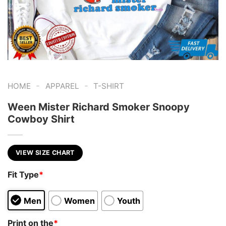
-
-
HOME
APPAREL
T-SHIRT
Ween Mister Richard Smoker Snoopy
Cowboy Shirt
VIEW SIZE CHART
Fit Type
*
Men
Women
Youth
Print on the
*