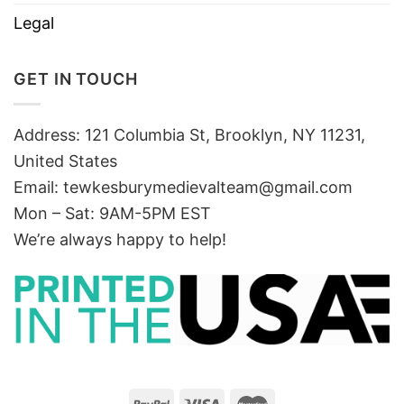
Legal
GET IN TOUCH
Address: 121 Columbia St, Brooklyn, NY 11231,
United States
Email:
tewkesburymedievalteam@gmail.com
Mon – Sat: 9AM-5PM EST
We’re always happy to help!