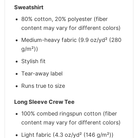
Sweatshirt
80% cotton, 20% polyester (fiber
content may vary for different colors)
Medium-heavy fabric (9.9 oz/yd² (280
g/m²))
Stylish fit
Tear-away label
Runs true to size
Long Sleeve Crew Tee
100% combed ringspun cotton (fiber
content may vary for different colors)
Light fabric (4.3 oz/yd² (146 g/m²))