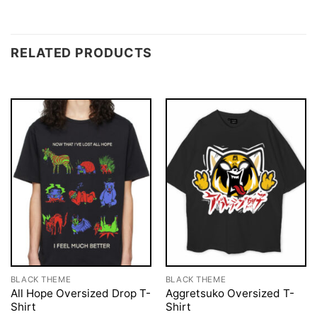
RELATED PRODUCTS
BLACK THEME
BLACK THEME
All Hope Oversized Drop T-
Aggretsuko Oversized T-
Shirt
Shirt