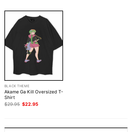
$29.95.
$22.95.
$29.95.
$22.95.
BLACK THEME
Akame Ga Kill Oversized T-
Shirt
Original
Current
$
29.95
$
22.95
price
price
was:
is:
$29.95.
$22.95.