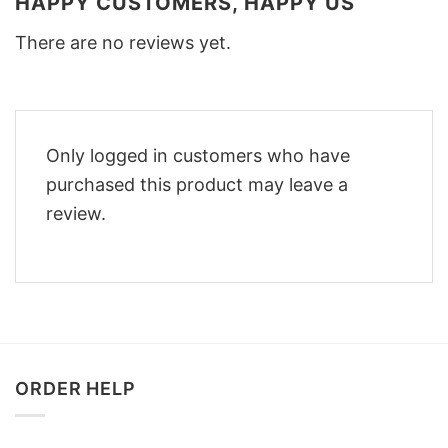
HAPPY CUSTOMERS, HAPPY US
There are no reviews yet.
Only logged in customers who have
purchased this product may leave a
review.
ORDER HELP