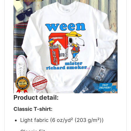
Product detail:
Classic T-shirt:
Light fabric (6 oz/yd² (203 g/m²))