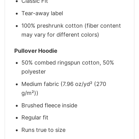
Classic Fit
Tear-away label
100% preshrunk cotton (fiber content
may vary for different colors)
Pullover Hoodie
50% combed ringspun cotton, 50%
polyester
Medium fabric (7.96 oz/yd² (270
g/m²))
Brushed fleece inside
Regular fit
Runs true to size