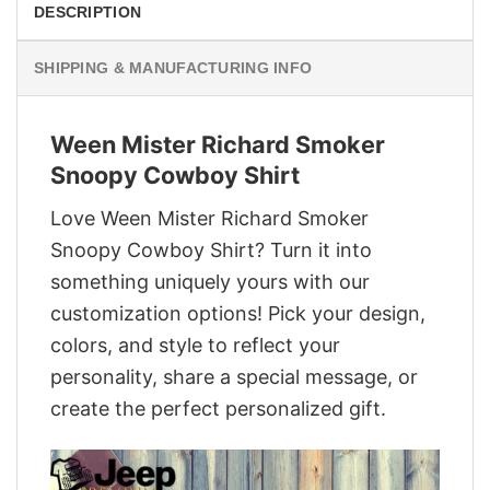
DESCRIPTION
SHIPPING & MANUFACTURING INFO
Ween Mister Richard Smoker
Snoopy Cowboy Shirt
Love Ween Mister Richard Smoker
Snoopy Cowboy Shirt? Turn it into
something uniquely yours with our
customization options! Pick your design,
colors, and style to reflect your
personality, share a special message, or
create the perfect personalized gift.