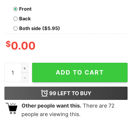
Front
Back
Both side ($5.95)
$
0.00
Ween Mister Richard Smoker Snoopy Cowboy Shirt qua
ADD TO CART
99
LEFT TO BUY
Other people want this.
There are
72
people are viewing this.