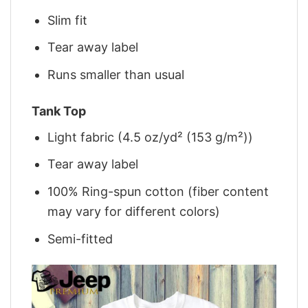
Slim fit
Tear away label
Runs smaller than usual
Tank Top
Light fabric (4.5 oz/yd² (153 g/m²))
Tear away label
100% Ring-spun cotton (fiber content
may vary for different colors)
Semi-fitted