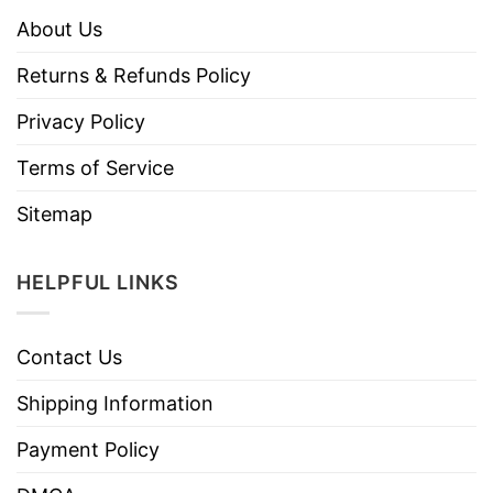
About Us
Returns & Refunds Policy
Privacy Policy
Terms of Service
Sitemap
HELPFUL LINKS
Contact Us
Shipping Information
Payment Policy