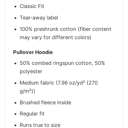
Classic Fit
Tear-away label
100% preshrunk cotton (fiber content
may vary for different colors)
Pullover Hoodie
50% combed ringspun cotton, 50%
polyester
Medium fabric (7.96 oz/yd² (270
g/m²))
Brushed fleece inside
Regular fit
Runs true to size