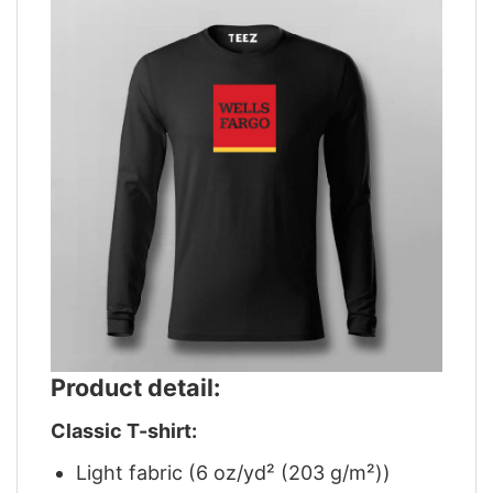
Product detail:
Classic T-shirt:
Light fabric (6 oz/yd² (203 g/m²))