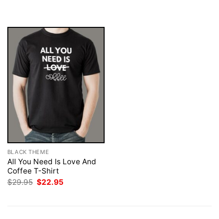
was:
is:
was:
is:
$29.95.
$22.95.
$29.95.
$22.95.
BLACK THEME
All You Need Is Love And
Coffee T-Shirt
Original
Current
$
29.95
$
22.95
price
price
was:
is:
$29.95.
$22.95.