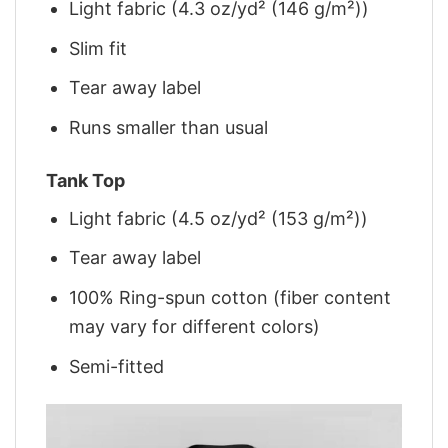
Light fabric (4.3 oz/yd² (146 g/m²))
Slim fit
Tear away label
Runs smaller than usual
Tank Top
Light fabric (4.5 oz/yd² (153 g/m²))
Tear away label
100% Ring-spun cotton (fiber content
may vary for different colors)
Semi-fitted