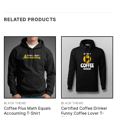
RELATED PRODUCTS
BLACK THEME
BLACK THEME
Coffee Plus Math Equals
Certified Coffee Drinker
Accounting T-Shirt
Funny Coffee Lover T-