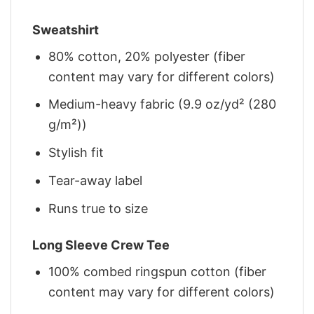
Sweatshirt
80% cotton, 20% polyester (fiber
content may vary for different colors)
Medium-heavy fabric (9.9 oz/yd² (280
g/m²))
Stylish fit
Tear-away label
Runs true to size
Long Sleeve Crew Tee
100% combed ringspun cotton (fiber
content may vary for different colors)