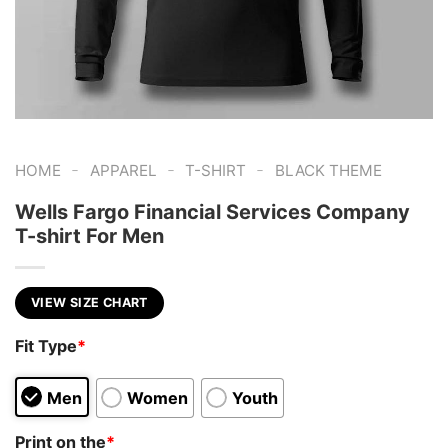
-
-
-
HOME
APPAREL
T-SHIRT
BLACK THEME
Wells Fargo Financial Services Company
T-shirt For Men
VIEW SIZE CHART
Fit Type
*
Men
Women
Youth
Print on the
*