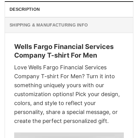
DESCRIPTION
SHIPPING & MANUFACTURING INFO
Wells Fargo Financial Services
Company T-shirt For Men
Love Wells Fargo Financial Services
Company T-shirt For Men? Turn it into
something uniquely yours with our
customization options! Pick your design,
colors, and style to reflect your
personality, share a special message, or
create the perfect personalized gift.