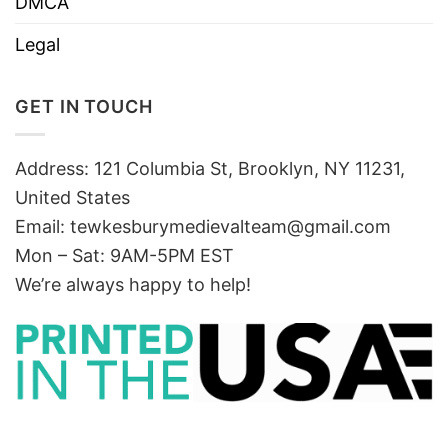
DMCA
Legal
GET IN TOUCH
Address: 121 Columbia St, Brooklyn, NY 11231,
United States
Email:
tewkesburymedievalteam@gmail.com
Mon – Sat: 9AM-5PM EST
We’re always happy to help!