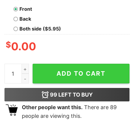
Front
Back
Both side ($5.95)
$
0.00
Wells Fargo Financial Services Company T-shirt For Me
ADD TO CART
99
LEFT TO BUY
Other people want this.
There are
89
people are viewing this.