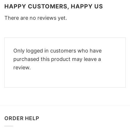
HAPPY CUSTOMERS, HAPPY US
There are no reviews yet.
Only logged in customers who have
purchased this product may leave a
review.
ORDER HELP