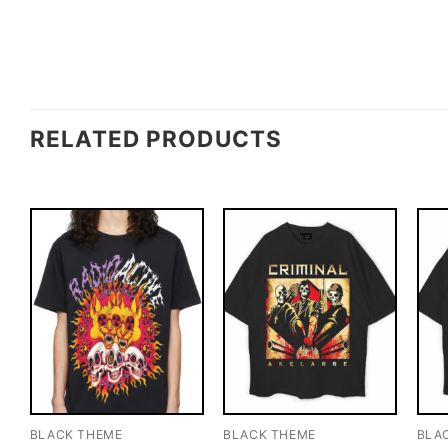
RELATED PRODUCTS
BLACK THEME
BLACK THEME
BLA