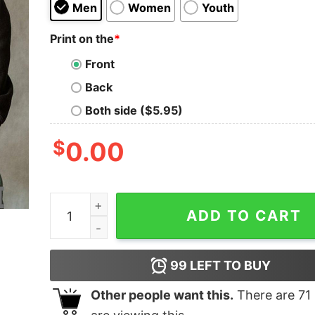
Men
Women
Youth
Print on the
*
Front
Back
Both side ($5.95)
$
0.00
We’re all mad here alice in wonderland shirt qua
ADD TO CART
99
LEFT TO BUY
Other people want this.
There are
71