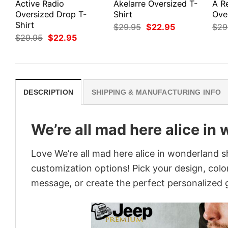
Active Radio
Akelarre Oversized T-
A R
Oversized Drop T-
Shirt
Ove
Shirt
Original
Current
$
29.95
$
22.95
$
29
price
price
Original
Current
$
29.95
$
22.95
was:
is:
price
price
$29.95.
$22.95.
was:
is:
$29.95.
$22.95.
DESCRIPTION
SHIPPING & MANUFACTURING INFO
We’re all mad here alice in
Love We’re all mad here alice in wonderland s
customization options! Pick your design, colors
message, or create the perfect personalized g