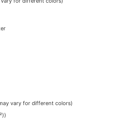
ary for different colors)
ter
ay vary for different colors)
²))