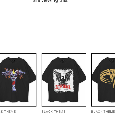
are viewing this.
CK THEME
BLACK THEME
BLACK THEM