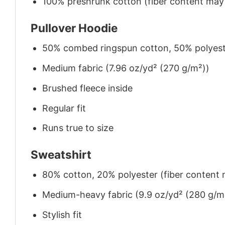
100% preshrunk cotton (fiber content may v
Pullover Hoodie
50% combed ringspun cotton, 50% polyes
Medium fabric (7.96 oz/yd² (270 g/m²))
Brushed fleece inside
Regular fit
Runs true to size
Sweatshirt
80% cotton, 20% polyester (fiber content m
Medium-heavy fabric (9.9 oz/yd² (280 g/m
Stylish fit