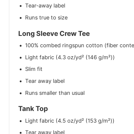
Tear-away label
Runs true to size
Long Sleeve Crew Tee
100% combed ringspun cotton (fiber conten
Light fabric (4.3 oz/yd² (146 g/m²))
Slim fit
Tear away label
Runs smaller than usual
Tank Top
Light fabric (4.5 oz/yd² (153 g/m²))
Tear away label