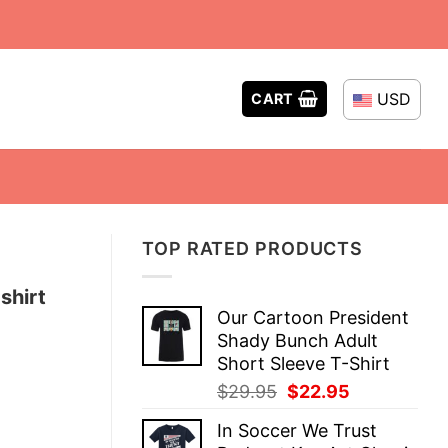
USD
CART
TOP RATED PRODUCTS
shirt
Our Cartoon President
Shady Bunch Adult
Short Sleeve T-Shirt
Original
Current
$
29.95
$
22.95
price
price
In Soccer We Trust
was:
is: