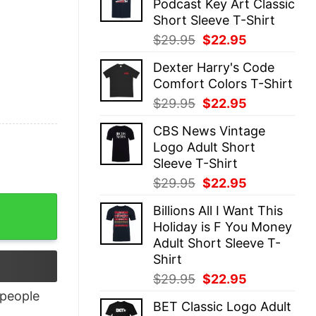
Podcast Key Art Classic
$29.95.
$22.95.
Short Sleeve T-Shirt
Original
Current
$
29.95
$
22.95
price
price
Dexter Harry's Code
was:
is:
Comfort Colors T-Shirt
$29.95.
$22.95.
Original
Current
$
29.95
$
22.95
price
price
CBS News Vintage
was:
is:
Logo Adult Short
$29.95.
$22.95.
Sleeve T-Shirt
Original
Current
$
29.95
$
22.95
price
price
ntity
Billions All I Want This
was:
is:
Holiday is F You Money
$29.95.
$22.95.
Adult Short Sleeve T-
Shirt
Original
Current
$
29.95
$
22.95
price
price
people
BET Classic Logo Adult
was:
is: