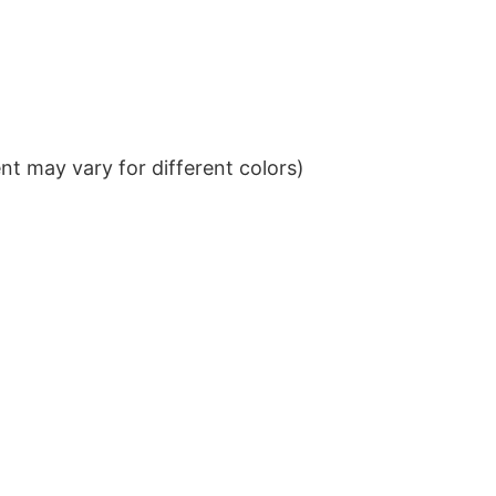
t may vary for different colors)