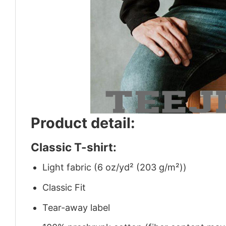
Product detail:
Classic T-shirt:
Light fabric (6 oz/yd² (203 g/m²))
Classic Fit
Tear-away label