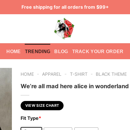
Free shipping for all orders from $99+
HOME
TRENDING
BLOG
TRACK YOUR ORDER
-
-
-
HOME
APPAREL
T-SHIRT
BLACK THEME
We’re all mad here alice in wonderland 
VIEW SIZE CHART
Fit Type
*