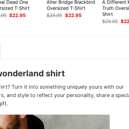
eal Dead One
Alter Bridge Blackbird
A Different 
rsized T-Shirt
Oversized T-Shirt
Truth Overs
Shirt
Original
Current
Original
Current
.95
$
22.95
$
29.95
$
22.95
price
price
price
price
Orig
$
29.95
$
2
was:
is:
was:
is:
pri
$29.95.
$22.95.
$29.95.
$22.95.
was
$29
 wonderland shirt
hirt? Turn it into something uniquely yours with our
, and style to reflect your personality, share a speci
ift.