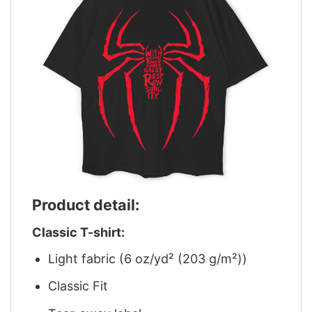
Product detail:
Classic T-shirt:
Light fabric (6 oz/yd² (203 g/m²))
Classic Fit