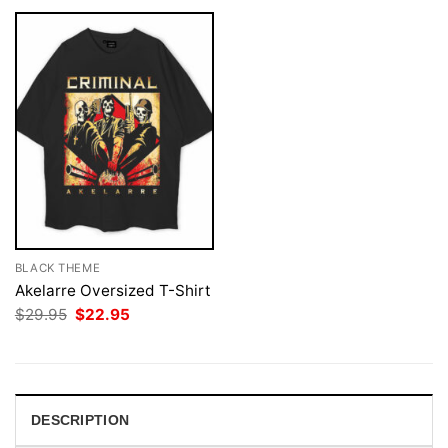
BLACK THEME
Akelarre Oversized T-Shirt
Original
Current
$
29.95
$
22.95
price
price
was:
is:
$29.95.
$22.95.
DESCRIPTION