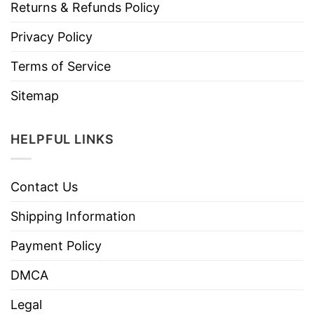
Returns & Refunds Policy
Privacy Policy
Terms of Service
Sitemap
HELPFUL LINKS
Contact Us
Shipping Information
Payment Policy
DMCA
Legal