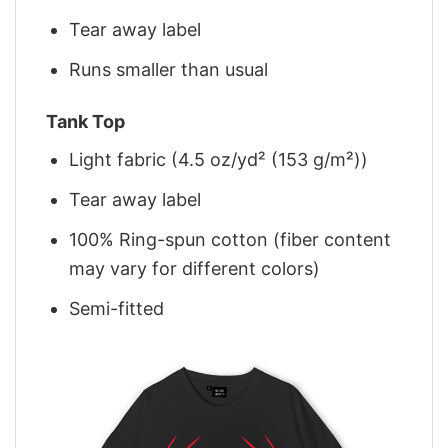
Tear away label
Runs smaller than usual
Tank Top
Light fabric (4.5 oz/yd² (153 g/m²))
Tear away label
100% Ring-spun cotton (fiber content
may vary for different colors)
Semi-fitted