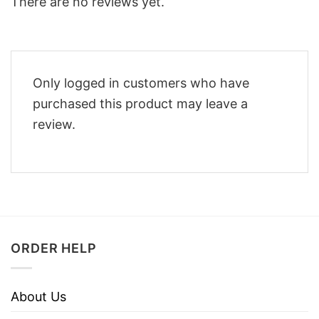
There are no reviews yet.
Only logged in customers who have
purchased this product may leave a
review.
ORDER HELP
About Us