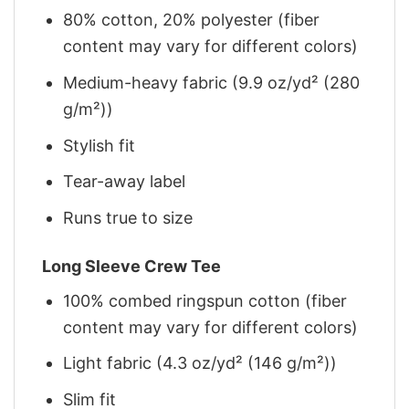
80% cotton, 20% polyester (fiber
content may vary for different colors)
Medium-heavy fabric (9.9 oz/yd² (280
g/m²))
Stylish fit
Tear-away label
Runs true to size
Long Sleeve Crew Tee
100% combed ringspun cotton (fiber
content may vary for different colors)
Light fabric (4.3 oz/yd² (146 g/m²))
Slim fit