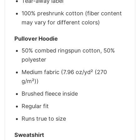
Tear-away label
100% preshrunk cotton (fiber content
may vary for different colors)
Pullover Hoodie
50% combed ringspun cotton, 50%
polyester
Medium fabric (7.96 oz/yd² (270
g/m²))
Brushed fleece inside
Regular fit
Runs true to size
Sweatshirt