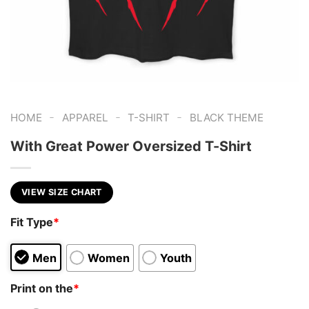
-
-
-
HOME
APPAREL
T-SHIRT
BLACK THEME
With Great Power Oversized T-Shirt
VIEW SIZE CHART
Fit Type
*
Men
Women
Youth
Print on the
*