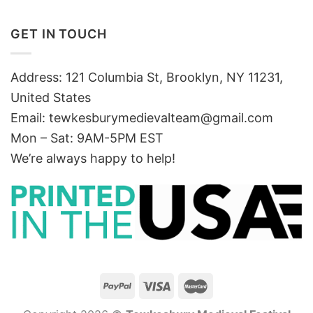
GET IN TOUCH
Address: 121 Columbia St, Brooklyn, NY 11231,
United States
Email:
tewkesburymedievalteam@gmail.com
Mon – Sat: 9AM-5PM EST
We’re always happy to help!