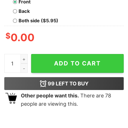
Front
Back
Both side ($5.95)
$
0.00
With Great Power Oversized T-Shirt quantity
ADD TO CART
99
LEFT TO BUY
Other people want this.
There are
78
people are viewing this.