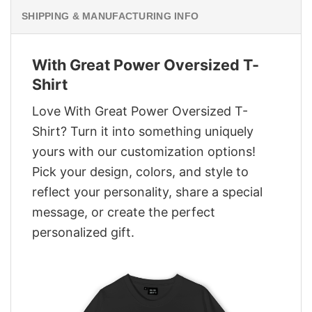
SHIPPING & MANUFACTURING INFO
With Great Power Oversized T-
Shirt
Love With Great Power Oversized T-
Shirt? Turn it into something uniquely
yours with our customization options!
Pick your design, colors, and style to
reflect your personality, share a special
message, or create the perfect
personalized gift.