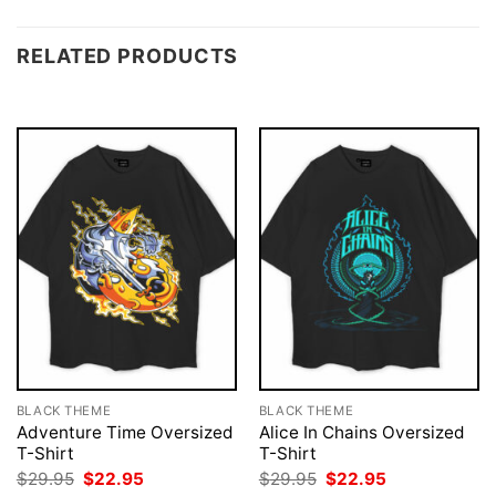
RELATED PRODUCTS
BLACK THEME
BLACK THEME
Adventure Time Oversized
Alice In Chains Oversized
T-Shirt
T-Shirt
Original
Current
Original
Current
$
29.95
$
22.95
$
29.95
$
22.95
price
price
price
price