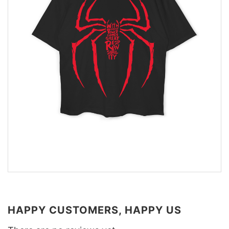
HAPPY CUSTOMERS, HAPPY US