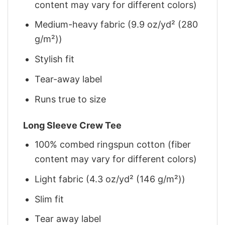
content may vary for different colors)
Medium-heavy fabric (9.9 oz/yd² (280
g/m²))
Stylish fit
Tear-away label
Runs true to size
Long Sleeve Crew Tee
100% combed ringspun cotton (fiber
content may vary for different colors)
Light fabric (4.3 oz/yd² (146 g/m²))
Slim fit
Tear away label