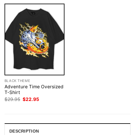
BLACK THEME
Adventure Time Oversized
T-Shirt
Original
Current
$
29.95
$
22.95
price
price
was:
is:
$29.95.
$22.95.
DESCRIPTION