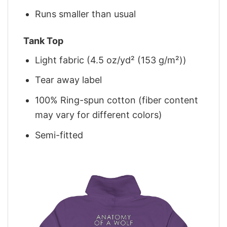
Runs smaller than usual
Tank Top
Light fabric (4.5 oz/yd² (153 g/m²))
Tear away label
100% Ring-spun cotton (fiber content
may vary for different colors)
Semi-fitted