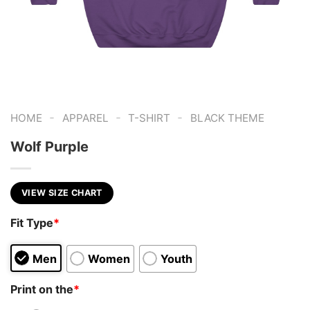
-
-
-
HOME
APPAREL
T-SHIRT
BLACK THEME
Wolf Purple
VIEW SIZE CHART
Fit Type
*
Men
Women
Youth
Print on the
*