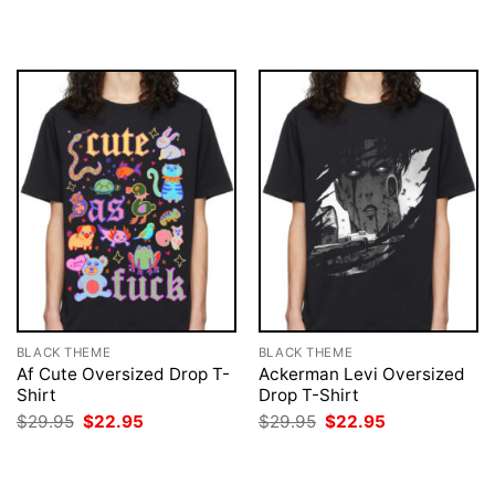
was:
is:
was:
is:
$29.95.
$22.95.
$29.95.
$22.95.
BLACK THEME
BLACK THEME
Af Cute Oversized Drop T-
Ackerman Levi Oversized
Shirt
Drop T-Shirt
Original
Current
Original
Current
$
29.95
$
22.95
$
29.95
$
22.95
price
price
price
price
was:
is:
was:
is:
$29.95.
$22.95.
$29.95.
$22.95.