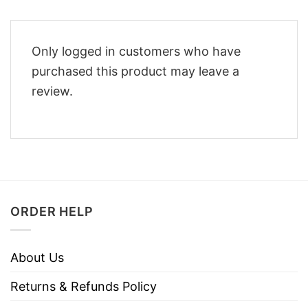
Only logged in customers who have
purchased this product may leave a
review.
ORDER HELP
About Us
Returns & Refunds Policy