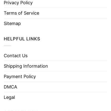
Privacy Policy
Terms of Service
Sitemap
HELPFUL LINKS
Contact Us
Shipping Information
Payment Policy
DMCA
Legal