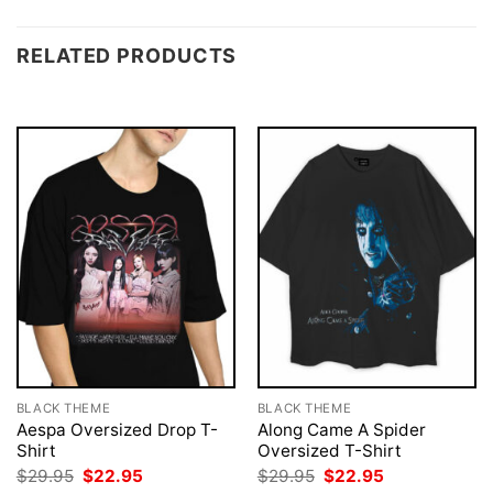
RELATED PRODUCTS
BLACK THEME
BLACK THEME
Aespa Oversized Drop T-
Along Came A Spider
Shirt
Oversized T-Shirt
Original
Current
Original
Current
$
29.95
$
22.95
$
29.95
$
22.95
price
price
price
price