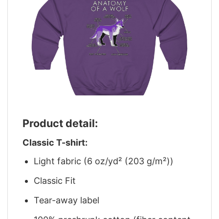
Product detail:
Classic T-shirt:
Light fabric (6 oz/yd² (203 g/m²))
Classic Fit
Tear-away label