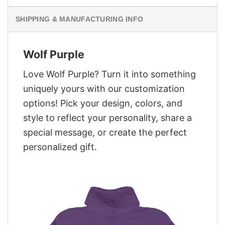
SHIPPING & MANUFACTURING INFO
Wolf Purple
Love Wolf Purple? Turn it into something
uniquely yours with our customization
options! Pick your design, colors, and
style to reflect your personality, share a
special message, or create the perfect
personalized gift.