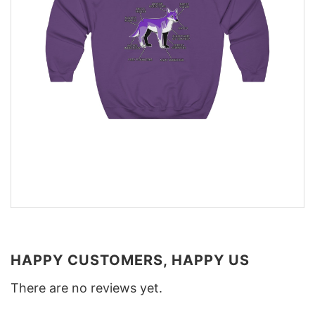
HAPPY CUSTOMERS, HAPPY US
There are no reviews yet.