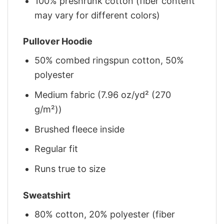
100% preshrunk cotton (fiber content
may vary for different colors)
Pullover Hoodie
50% combed ringspun cotton, 50%
polyester
Medium fabric (7.96 oz/yd² (270
g/m²))
Brushed fleece inside
Regular fit
Runs true to size
Sweatshirt
80% cotton, 20% polyester (fiber