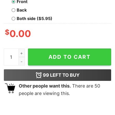
Front
Back
Both side ($5.95)
$
0.00
Wolf Purple quantity
ADD TO CART
99
LEFT TO BUY
Other people want this.
There are
50
people are viewing this.