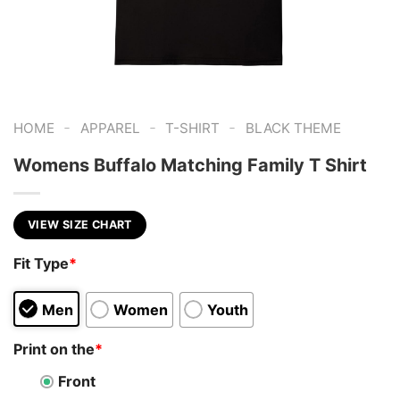
-
-
-
HOME
APPAREL
T-SHIRT
BLACK THEME
Womens Buffalo Matching Family T Shirt
VIEW SIZE CHART
Fit Type
*
Men
Women
Youth
Print on the
*
Front