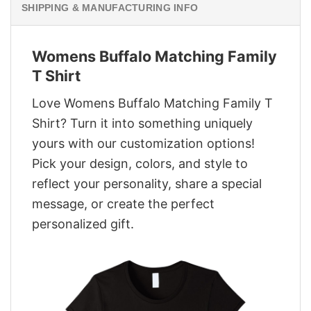
SHIPPING & MANUFACTURING INFO
Womens Buffalo Matching Family
T Shirt
Love Womens Buffalo Matching Family T
Shirt? Turn it into something uniquely
yours with our customization options!
Pick your design, colors, and style to
reflect your personality, share a special
message, or create the perfect
personalized gift.