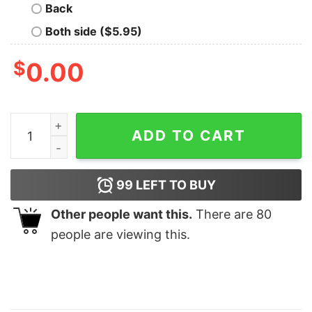
Back
Both side ($5.95)
$
0.00
Womens Buffalo Matching Family T Shirt quantity
ADD TO CART
99
LEFT TO BUY
Other people want this.
There are
80
people are viewing this.