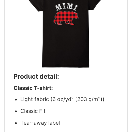
Product detail:
Classic T-shirt:
Light fabric (6 oz/yd² (203 g/m²))
Classic Fit
Tear-away label