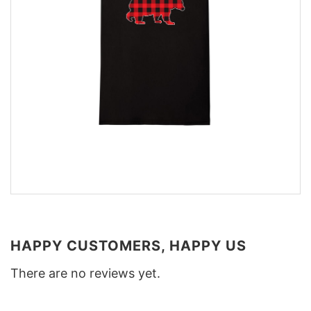
HAPPY CUSTOMERS, HAPPY US
There are no reviews yet.