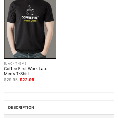
BLACK THEME
Coffee First Work Later
Men’s T-Shirt
Original
Current
$
29.95
$
22.95
price
price
was:
is:
$29.95.
$22.95.
DESCRIPTION