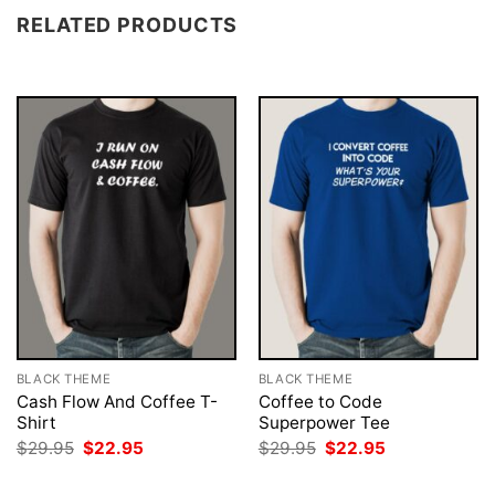
RELATED PRODUCTS
BLACK THEME
BLACK THEME
Cash Flow And Coffee T-
Coffee to Code
Shirt
Superpower Tee
Original
Current
Original
Current
$
29.95
$
22.95
$
29.95
$
22.95
price
price
price
price
was:
is:
was:
is: