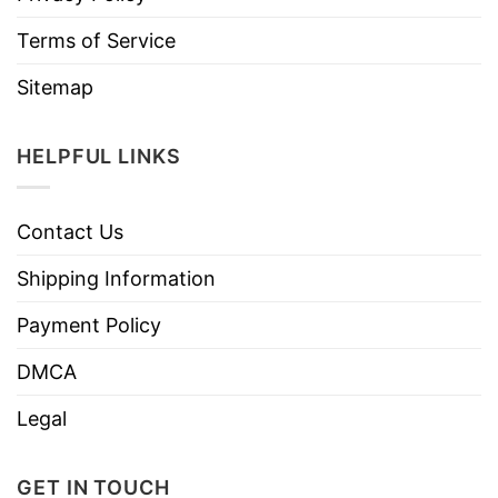
Terms of Service
Sitemap
HELPFUL LINKS
Contact Us
Shipping Information
Payment Policy
DMCA
Legal
GET IN TOUCH