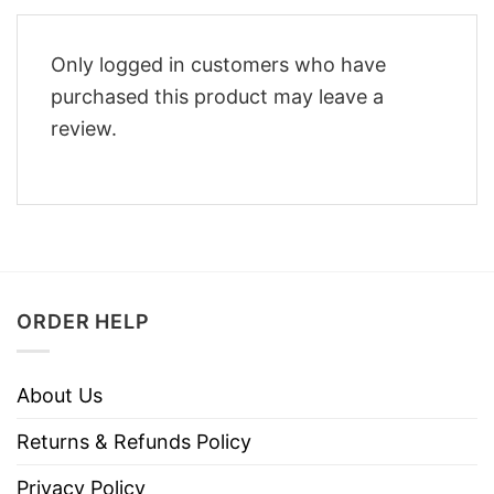
Only logged in customers who have
purchased this product may leave a
review.
ORDER HELP
About Us
Returns & Refunds Policy
Privacy Policy