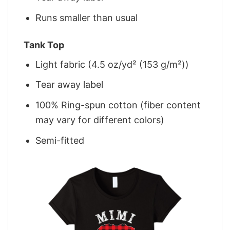
Runs smaller than usual
Tank Top
Light fabric (4.5 oz/yd² (153 g/m²))
Tear away label
100% Ring-spun cotton (fiber content
may vary for different colors)
Semi-fitted