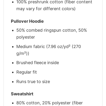
100% preshrunk cotton (fiber content
may vary for different colors)
Pullover Hoodie
50% combed ringspun cotton, 50%
polyester
Medium fabric (7.96 oz/yd² (270
g/m²))
Brushed fleece inside
Regular fit
Runs true to size
Sweatshirt
80% cotton, 20% polyester (fiber