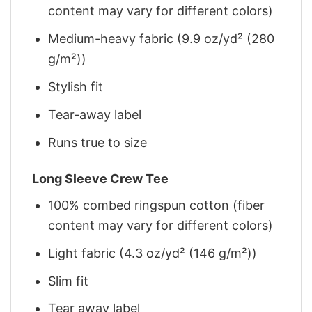
content may vary for different colors)
Medium-heavy fabric (9.9 oz/yd² (280
g/m²))
Stylish fit
Tear-away label
Runs true to size
Long Sleeve Crew Tee
100% combed ringspun cotton (fiber
content may vary for different colors)
Light fabric (4.3 oz/yd² (146 g/m²))
Slim fit
Tear away label