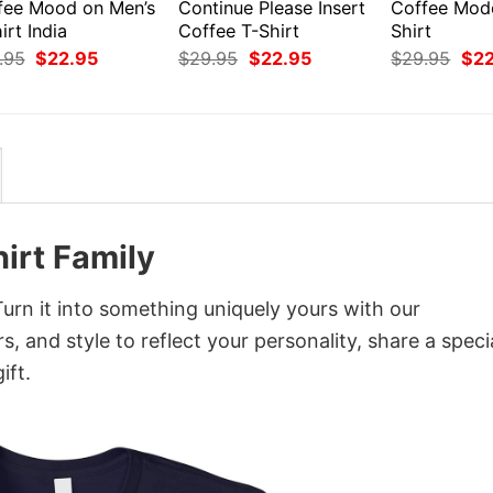
fee Mood on Men’s
Continue Please Insert
Coffee Mod
irt India
Coffee T-Shirt
Shirt
Original
Current
Original
Current
Orig
.95
$
22.95
$
29.95
$
22.95
$
29.95
$
2
price
price
price
price
pri
was:
is:
was:
is:
was
$29.95.
$22.95.
$29.95.
$22.95.
$29
irt Family
rn it into something uniquely yours with our
, and style to reflect your personality, share a speci
ift.