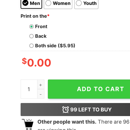
Men
Women
Youth
Print on the
*
Front
Back
Both side ($5.95)
$
0.00
Womens Mother Loading Shirt Family quantity
ADD TO CART
99
LEFT TO BUY
Other people want this.
There are
96