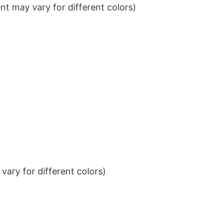
t may vary for different colors)
ary for different colors)