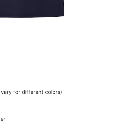
ary for different colors)
ter