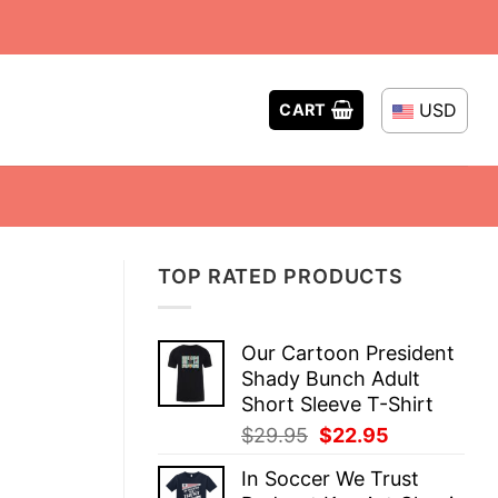
USD
CART
TOP RATED PRODUCTS
Our Cartoon President
Shady Bunch Adult
Short Sleeve T-Shirt
Original
Current
$
29.95
$
22.95
price
price
In Soccer We Trust
was:
is: