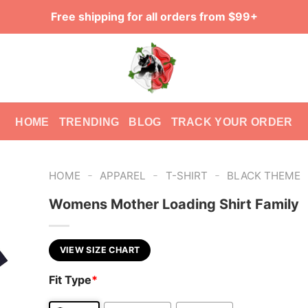
Free shipping for all orders from $99+
HOME
TRENDING
BLOG
TRACK YOUR ORDER
-
-
-
HOME
APPAREL
T-SHIRT
BLACK THEME
Womens Mother Loading Shirt Family
VIEW SIZE CHART
Fit Type
*