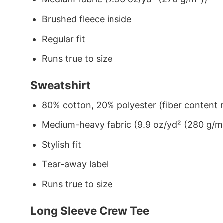
Brushed fleece inside
Regular fit
Runs true to size
Sweatshirt
80% cotton, 20% polyester (fiber content m
Medium-heavy fabric (9.9 oz/yd² (280 g/m
Stylish fit
Tear-away label
Runs true to size
Long Sleeve Crew Tee