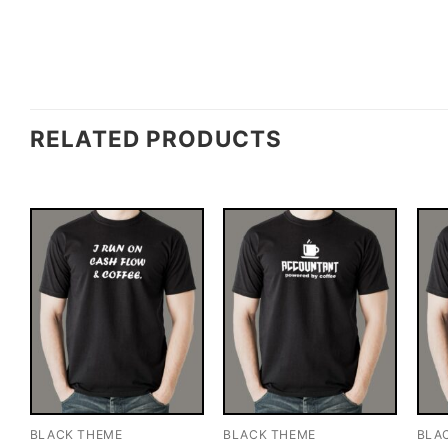
RELATED PRODUCTS
BLACK THEME
BLACK THEME
BLA