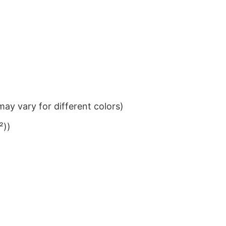
ay vary for different colors)
²))