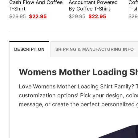
Cash Flow And Coffee
Accountant Powered
Cof
T-Shirt
By Coffee T-Shirt
T-sh
Original
Current
Original
Current
$
29.95
$
22.95
$
29.95
$
22.95
$
29
price
price
price
price
was:
is:
was:
is:
$29.95.
$22.95.
$29.95.
$22.95.
DESCRIPTION
SHIPPING & MANUFACTURING INFO
Womens Mother Loading Sh
Love Womens Mother Loading Shirt Family? Tu
customization options! Pick your design, colors
message, or create the perfect personalized g