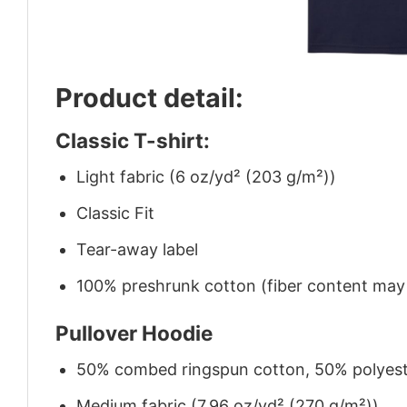
Product detail:
Classic T-shirt:
Light fabric (6 oz/yd² (203 g/m²))
Classic Fit
Tear-away label
100% preshrunk cotton (fiber content may v
Pullover Hoodie
50% combed ringspun cotton, 50% polyes
Medium fabric (7.96 oz/yd² (270 g/m²))