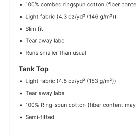
100% combed ringspun cotton (fiber conten
Light fabric (4.3 oz/yd² (146 g/m²))
Slim fit
Tear away label
Runs smaller than usual
Tank Top
Light fabric (4.5 oz/yd² (153 g/m²))
Tear away label
100% Ring-spun cotton (fiber content may v
Semi-fitted