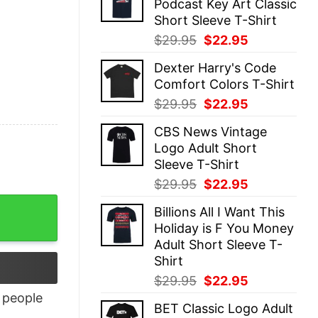
Podcast Key Art Classic
$29.95.
$22.95.
Short Sleeve T-Shirt
Original
Current
$
29.95
$
22.95
price
price
Dexter Harry's Code
was:
is:
Comfort Colors T-Shirt
$29.95.
$22.95.
Original
Current
$
29.95
$
22.95
price
price
CBS News Vintage
was:
is:
Logo Adult Short
$29.95.
$22.95.
Sleeve T-Shirt
Original
Current
$
29.95
$
22.95
price
price
Billions All I Want This
was:
is:
Holiday is F You Money
$29.95.
$22.95.
Adult Short Sleeve T-
Shirt
Original
Current
$
29.95
$
22.95
price
price
people
BET Classic Logo Adult
was:
is: