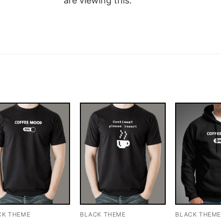
are viewing this.
CK THEME
BLACK THEME
BLACK THEM