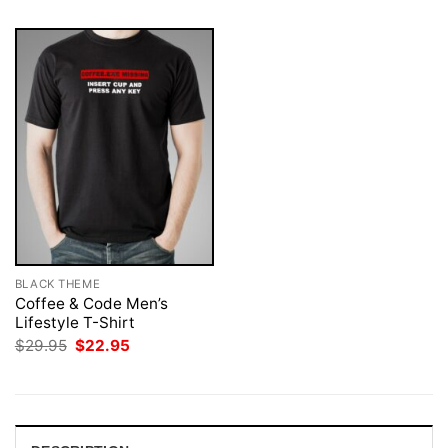
BLACK THEME
Coffee & Code Men’s
Lifestyle T-Shirt
Original
Current
$
29.95
$
22.95
price
price
was:
is:
$29.95.
$22.95.