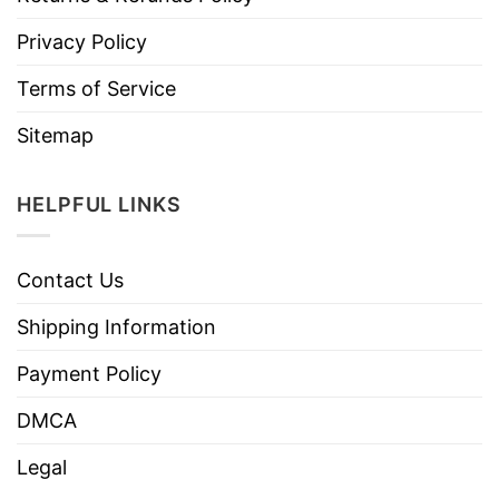
Privacy Policy
Terms of Service
Sitemap
HELPFUL LINKS
Contact Us
Shipping Information
Payment Policy
DMCA
Legal