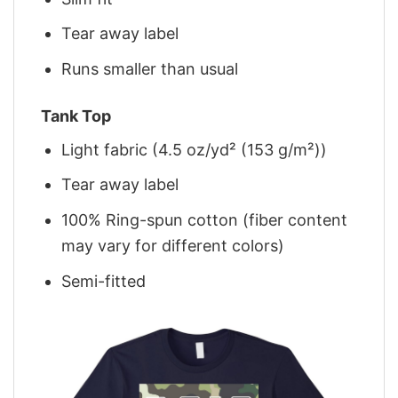
Tear away label
Runs smaller than usual
Tank Top
Light fabric (4.5 oz/yd² (153 g/m²))
Tear away label
100% Ring-spun cotton (fiber content
may vary for different colors)
Semi-fitted