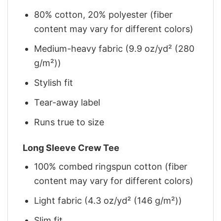
80% cotton, 20% polyester (fiber
content may vary for different colors)
Medium-heavy fabric (9.9 oz/yd² (280
g/m²))
Stylish fit
Tear-away label
Runs true to size
Long Sleeve Crew Tee
100% combed ringspun cotton (fiber
content may vary for different colors)
Light fabric (4.3 oz/yd² (146 g/m²))
Slim fit