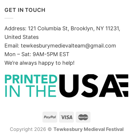
GET IN TOUCH
Address: 121 Columbia St, Brooklyn, NY 11231,
United States
Email:
tewkesburymedievalteam@gmail.com
Mon – Sat: 9AM-5PM EST
We’re always happy to help!
Copyright 2026 ©
Tewkesbury Medieval Festival