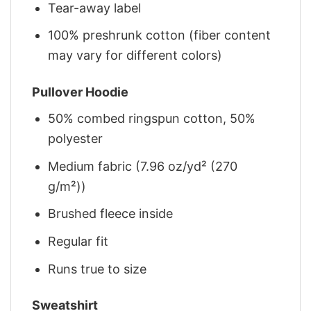
Tear-away label
100% preshrunk cotton (fiber content
may vary for different colors)
Pullover Hoodie
50% combed ringspun cotton, 50%
polyester
Medium fabric (7.96 oz/yd² (270
g/m²))
Brushed fleece inside
Regular fit
Runs true to size
Sweatshirt