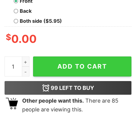
Front
Back
Both side ($5.95)
$
0.00
Womens Shirt Clothing Camouflage Heather quantity
ADD TO CART
99
LEFT TO BUY
Other people want this.
There are
85
people are viewing this.