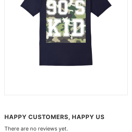
HAPPY CUSTOMERS, HAPPY US
There are no reviews yet.