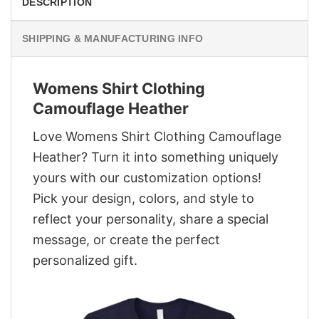
DESCRIPTION
SHIPPING & MANUFACTURING INFO
Womens Shirt Clothing
Camouflage Heather
Love Womens Shirt Clothing Camouflage
Heather? Turn it into something uniquely
yours with our customization options!
Pick your design, colors, and style to
reflect your personality, share a special
message, or create the perfect
personalized gift.