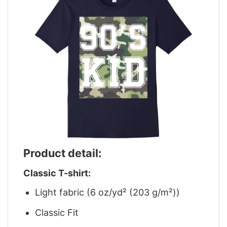
Product detail:
Classic T-shirt:
Light fabric (6 oz/yd² (203 g/m²))
Classic Fit