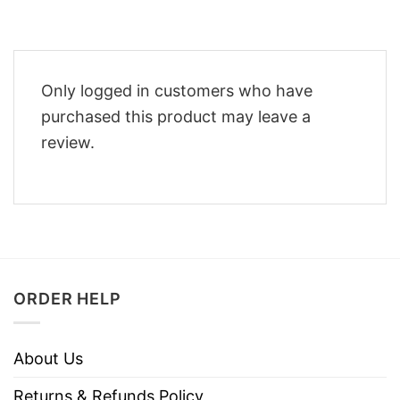
Only logged in customers who have
purchased this product may leave a
review.
ORDER HELP
About Us
Returns & Refunds Policy