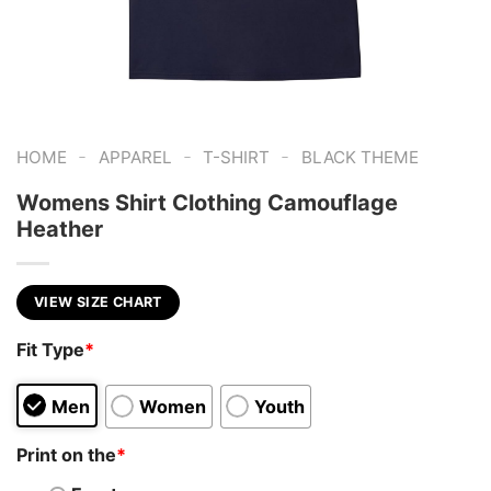
-
-
-
HOME
APPAREL
T-SHIRT
BLACK THEME
Womens Shirt Clothing Camouflage
Heather
VIEW SIZE CHART
Fit Type
*
Men
Women
Youth
Print on the
*