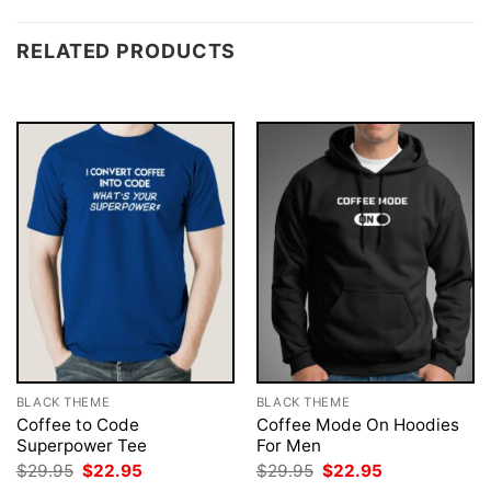
RELATED PRODUCTS
BLACK THEME
BLACK THEME
Coffee to Code
Coffee Mode On Hoodies
Superpower Tee
For Men
Original
Current
Original
Current
$
29.95
$
22.95
$
29.95
$
22.95
price
price
price
price