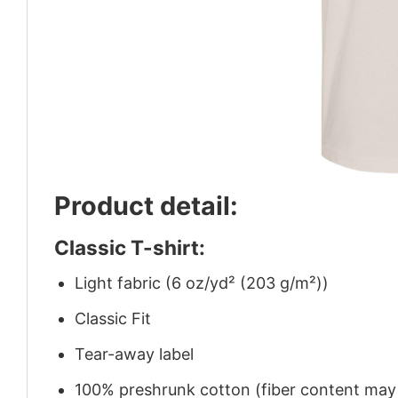
Product detail:
Classic T-shirt:
Light fabric (6 oz/yd² (203 g/m²))
Classic Fit
Tear-away label
100% preshrunk cotton (fiber content may v