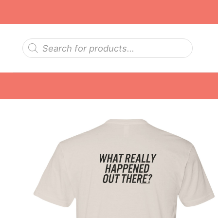
Skip
to
content
Products
search