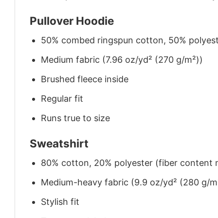
Pullover Hoodie
50% combed ringspun cotton, 50% polyes
Medium fabric (7.96 oz/yd² (270 g/m²))
Brushed fleece inside
Regular fit
Runs true to size
Sweatshirt
80% cotton, 20% polyester (fiber content m
Medium-heavy fabric (9.9 oz/yd² (280 g/m
Stylish fit