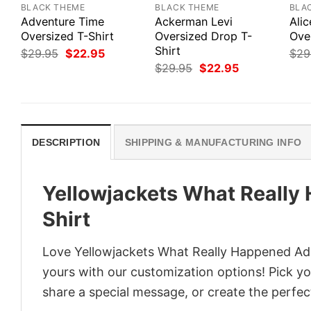
BLACK THEME
BLACK THEME
BLA
Adventure Time
Ackerman Levi
Alic
Oversized T-Shirt
Oversized Drop T-
Ove
Shirt
Original
Current
$
29.95
$
22.95
$
29
price
price
Original
Current
$
29.95
$
22.95
was:
is:
price
price
$29.95.
$22.95.
was:
is:
$29.95.
$22.95.
DESCRIPTION
SHIPPING & MANUFACTURING INFO
Yellowjackets What Really 
Shirt
Love Yellowjackets What Really Happened Adul
yours with our customization options! Pick you
share a special message, or create the perfect