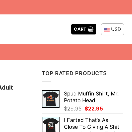
USD
CART
TOP RATED PRODUCTS
Adult
Spud Muffin Shirt, Mr.
Potato Head
Original
Current
$
29.95
$
22.95
price
price
I Farted That’s As
was:
is:
Close To Giving A Shit
$29.95.
$22.95.