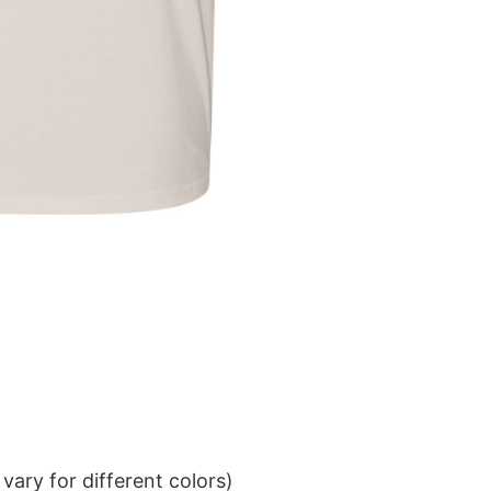
ary for different colors)