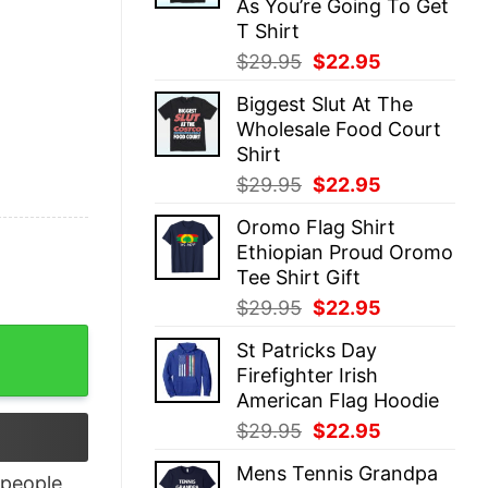
As You’re Going To Get
T Shirt
Original
Current
$
29.95
$
22.95
price
price
Biggest Slut At The
was:
is:
Wholesale Food Court
$29.95.
$22.95.
Shirt
Original
Current
$
29.95
$
22.95
price
price
Oromo Flag Shirt
was:
is:
Ethiopian Proud Oromo
$29.95.
$22.95.
Tee Shirt Gift
Original
Current
$
29.95
$
22.95
price
price
 Sleeve T-Shirt quantity
St Patricks Day
was:
is:
Firefighter Irish
$29.95.
$22.95.
American Flag Hoodie
Original
Current
$
29.95
$
22.95
price
price
Mens Tennis Grandpa
was:
is:
people