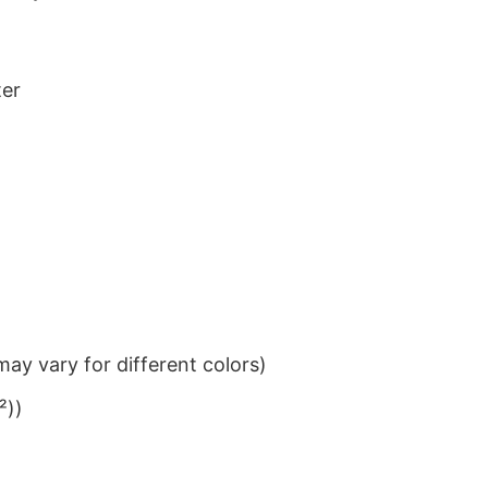
ter
ay vary for different colors)
²))