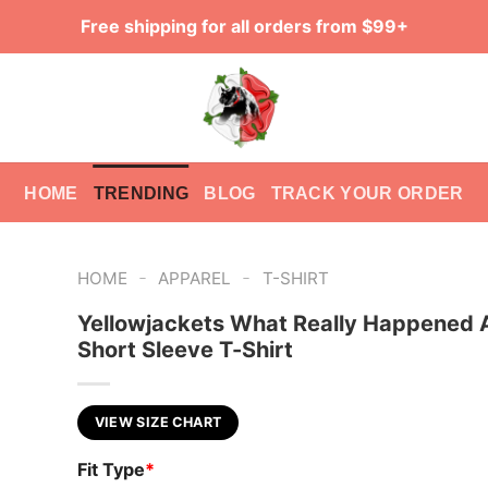
Free shipping for all orders from $99+
HOME
TRENDING
BLOG
TRACK YOUR ORDER
-
-
HOME
APPAREL
T-SHIRT
Yellowjackets What Really Happened 
Short Sleeve T-Shirt
VIEW SIZE CHART
Fit Type
*