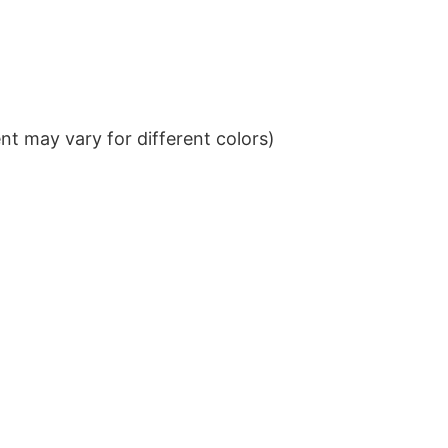
t may vary for different colors)