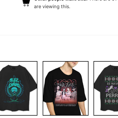
are viewing this.