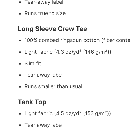
Tear-away label
Runs true to size
Long Sleeve Crew Tee
100% combed ringspun cotton (fiber conten
Light fabric (4.3 oz/yd² (146 g/m²))
Slim fit
Tear away label
Runs smaller than usual
Tank Top
Light fabric (4.5 oz/yd² (153 g/m²))
Tear away label