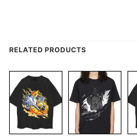
RELATED PRODUCTS