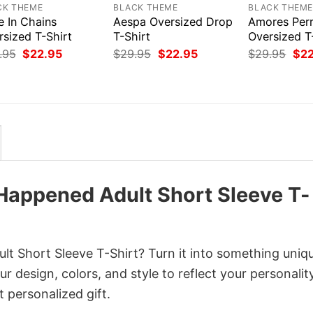
CK THEME
BLACK THEME
BLACK THEM
e In Chains
Aespa Oversized Drop
Amores Per
rsized T-Shirt
T-Shirt
Oversized T
Original
Current
Original
Current
Orig
.95
$
22.95
$
29.95
$
22.95
$
29.95
$
2
price
price
price
price
pri
was:
is:
was:
is:
was
$29.95.
$22.95.
$29.95.
$22.95.
$29
Happened Adult Short Sleeve T-
t Short Sleeve T-Shirt? Turn it into something uniq
r design, colors, and style to reflect your personality
 personalized gift.