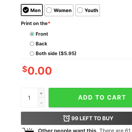
Men
Women
Youth
Print on the
*
Front
Back
Both side ($5.95)
$
0.00
Yellowjackets What Really Happened Adult Short
ADD TO CART
99
LEFT TO BUY
Other people want this.
There are
61