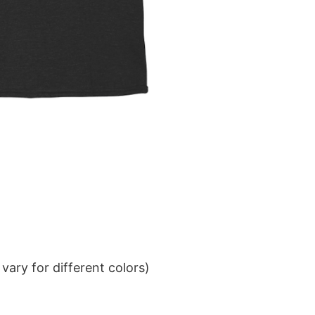
ary for different colors)