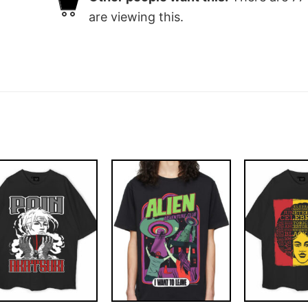
are viewing this.