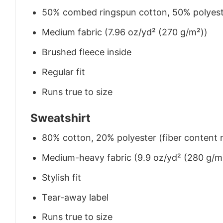
50% combed ringspun cotton, 50% polyes
Medium fabric (7.96 oz/yd² (270 g/m²))
Brushed fleece inside
Regular fit
Runs true to size
Sweatshirt
80% cotton, 20% polyester (fiber content m
Medium-heavy fabric (9.9 oz/yd² (280 g/m
Stylish fit
Tear-away label
Runs true to size