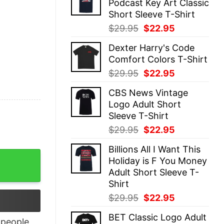
Podcast Key Art Classic
$29.95.
$22.95.
Short Sleeve T-Shirt
Original
Current
$
29.95
$
22.95
price
price
Dexter Harry's Code
was:
is:
Comfort Colors T-Shirt
$29.95.
$22.95.
Original
Current
$
29.95
$
22.95
price
price
CBS News Vintage
was:
is:
Logo Adult Short
$29.95.
$22.95.
Sleeve T-Shirt
Original
Current
$
29.95
$
22.95
price
price
Billions All I Want This
was:
is:
Shirt quantity
Holiday is F You Money
$29.95.
$22.95.
Adult Short Sleeve T-
Shirt
Original
Current
$
29.95
$
22.95
price
price
BET Classic Logo Adult
was:
is:
people