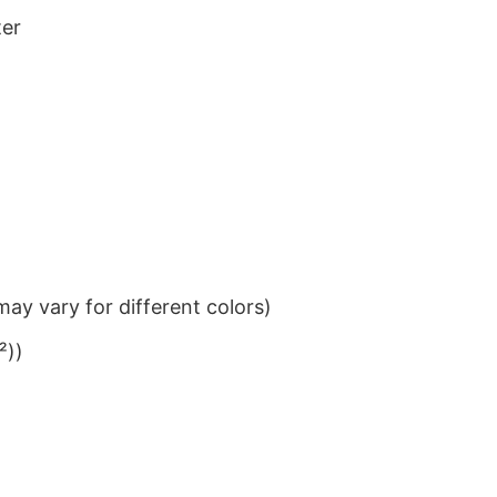
ter
ay vary for different colors)
²))