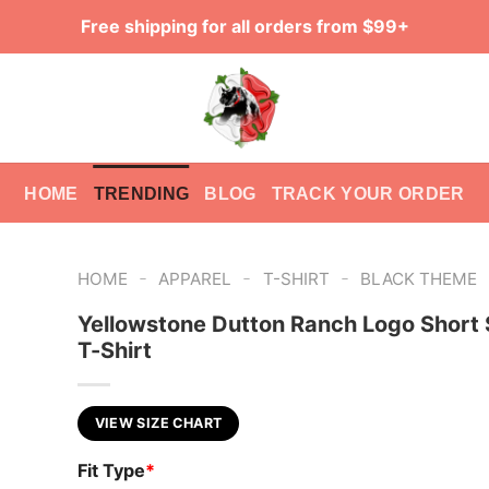
Free shipping for all orders from $99+
HOME
TRENDING
BLOG
TRACK YOUR ORDER
-
-
-
HOME
APPAREL
T-SHIRT
BLACK THEME
Yellowstone Dutton Ranch Logo Short 
T-Shirt
VIEW SIZE CHART
Fit Type
*