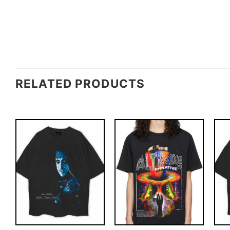
RELATED PRODUCTS