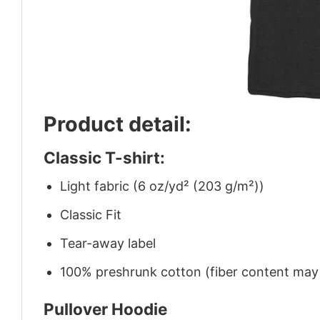
Product detail:
Classic T-shirt:
Light fabric (6 oz/yd² (203 g/m²))
Classic Fit
Tear-away label
100% preshrunk cotton (fiber content may v
Pullover Hoodie