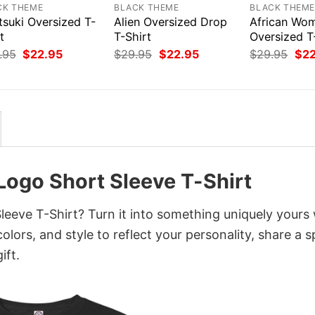
CK THEME
BLACK THEME
BLACK THEM
tsuki Oversized T-
Alien Oversized Drop
African Wo
t
T-Shirt
Oversized T
Original
Current
Original
Current
Orig
.95
$
22.95
$
29.95
$
22.95
$
29.95
$
2
price
price
price
price
pri
was:
is:
was:
is:
was
$29.95.
$22.95.
$29.95.
$22.95.
$29
Logo Short Sleeve T-Shirt
eve T-Shirt? Turn it into something uniquely yours 
lors, and style to reflect your personality, share a s
ift.