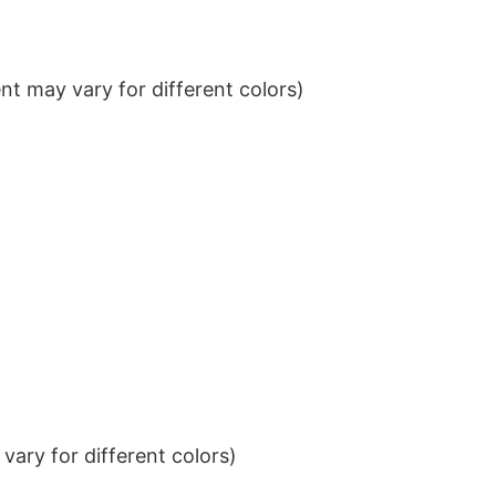
t may vary for different colors)
ary for different colors)