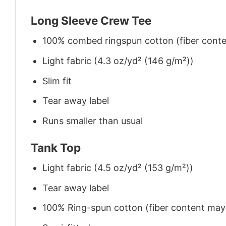
Long Sleeve Crew Tee
100% combed ringspun cotton (fiber conten
Light fabric (4.3 oz/yd² (146 g/m²))
Slim fit
Tear away label
Runs smaller than usual
Tank Top
Light fabric (4.5 oz/yd² (153 g/m²))
Tear away label
100% Ring-spun cotton (fiber content may v