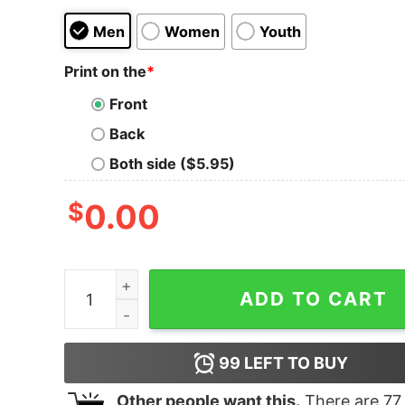
Men
Women
Youth
Print on the
*
Front
Back
Both side ($5.95)
$
0.00
Yellowstone Dutton Ranch Logo Short Sleeve T-
ADD TO CART
99
LEFT TO BUY
Other people want this.
There are
77