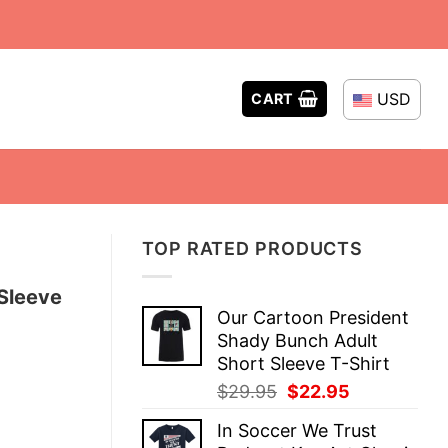
USD
CART
TOP RATED PRODUCTS
Sleeve
Our Cartoon President
Shady Bunch Adult
Short Sleeve T-Shirt
Original
Current
$
29.95
$
22.95
price
price
In Soccer We Trust
was:
is: