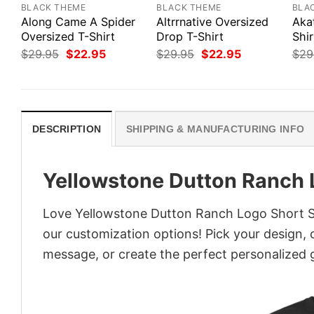
BLACK THEME
BLACK THEME
BLA
Along Came A Spider
Altrrnative Oversized
Aka
Oversized T-Shirt
Drop T-Shirt
Shir
Original
Current
Original
Current
$
29.95
$
22.95
$
29.95
$
22.95
$
29
price
price
price
price
was:
is:
was:
is:
$29.95.
$22.95.
$29.95.
$22.95.
DESCRIPTION
SHIPPING & MANUFACTURING INFO
Yellowstone Dutton Ranch 
Love Yellowstone Dutton Ranch Logo Short Sle
our customization options! Pick your design, co
message, or create the perfect personalized g